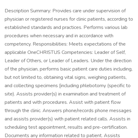
Description Summary: Provides care under supervision of
physician or registered nurses for clinic patients, according to
established standards and practices. Performs various lab
procedures when necessary and in accordance with
competency. Responsibilities: Meets expectations of the
applicable OneCHRISTUS Competencies: Leader of Self,
Leader of Others, or Leader of Leaders. Under the direction
of the physician, performs basic patient care duties including,
but not limited to, obtaining vital signs, weighing patients,
and collecting specimens [including phlebotomy (specific to
site). Assists provider(s) in examination and treatment of
patients and with procedures. Assist with patient flow
through the clinic. Answers phone/records phone messages
and assists provider(s) with patient related calls. Assists in
scheduling test appointment, results and pre-certification.
Documents any information related to patient. Assists