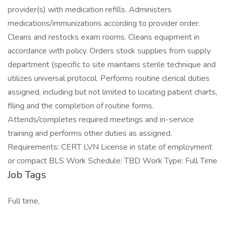
provider(s) with medication refills. Administers
medications/immunizations according to provider order.
Cleans and restocks exam rooms. Cleans equipment in
accordance with policy. Orders stock supplies from supply
department (specific to site maintains sterile technique and
utilizes universal protocol. Performs routine clerical duties
assigned, including but not limited to locating patient charts,
filing and the completion of routine forms.
Attends/completes required meetings and in-service
training and performs other duties as assigned.
Requirements: CERT LVN License in state of employment
or compact BLS Work Schedule: TBD Work Type: Full Time
Job Tags
Full time,