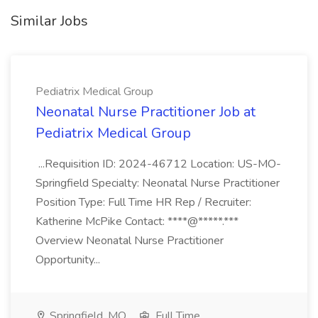
Similar Jobs
Pediatrix Medical Group
Neonatal Nurse Practitioner Job at
Pediatrix Medical Group
...Requisition ID: 2024-46712 Location: US-MO-
Springfield Specialty: Neonatal Nurse Practitioner
Position Type: Full Time HR Rep / Recruiter:
Katherine McPike Contact: ****@*****.***
Overview Neonatal Nurse Practitioner
Opportunity...
Springfield, MO
Full Time