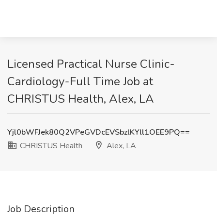
Licensed Practical Nurse Clinic-
Cardiology-Full Time Job at
CHRISTUS Health, Alex, LA
Yjl0bWFJek80Q2VPeGVDcEVSbzlKYll1OEE9PQ==
CHRISTUS Health
Alex, LA
Job Description