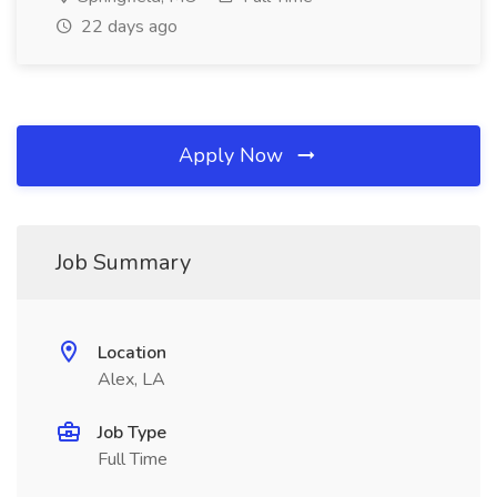
22 days ago
Apply Now
Job Summary
Location
Alex, LA
Job Type
Full Time