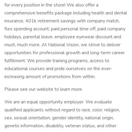
for every position in the store! We also offer a
comprehensive benefits package including health and dental
insurance, 401k retirement savings with company match,
flex spending account, paid personal time off, paid company
holidays, parental leave, employee eyewear discount and
much, much more. At National Vision, we strive to deliver
opportunities for professional growth and long-term career
fulfillment. We provide training programs, access to
educational courses and pride ourselves on the ever-
increasing amount of promotions from within.
Please see our website to learn more.
We are an equal opportunity employer. We evaluate
qualified applicants without regard to race, color, religion,
sex, sexual orientation, gender identity, national origin,
genetic information, disability, veteran status, and other