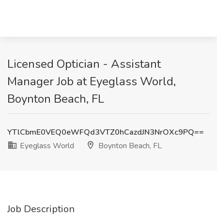
Licensed Optician - Assistant
Manager Job at Eyeglass World,
Boynton Beach, FL
YTlCbmE0VEQ0eWFQd3VTZ0hCazdJN3NrOXc9PQ==
Eyeglass World
Boynton Beach, FL
Job Description