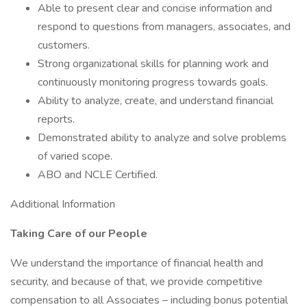
Able to present clear and concise information and
respond to questions from managers, associates, and
customers.
Strong organizational skills for planning work and
continuously monitoring progress towards goals.
Ability to analyze, create, and understand financial
reports.
Demonstrated ability to analyze and solve problems
of varied scope.
ABO and NCLE Certified.
Additional Information
Taking Care of our People
We understand the importance of financial health and
security, and because of that, we provide competitive
compensation to all Associates – including bonus potential