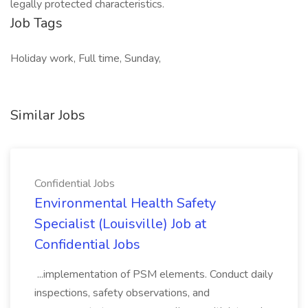
legally protected characteristics.
Job Tags
Holiday work, Full time, Sunday,
Similar Jobs
Confidential Jobs
Environmental Health Safety
Specialist (Louisville) Job at
Confidential Jobs
...implementation of PSM elements. Conduct daily
inspections, safety observations, and