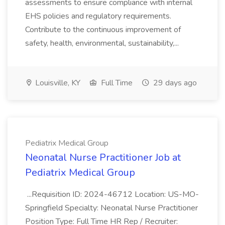
assessments to ensure compliance with internal
EHS policies and regulatory requirements.
Contribute to the continuous improvement of
safety, health, environmental, sustainability,...
Louisville, KY
Full Time
29 days ago
Pediatrix Medical Group
Neonatal Nurse Practitioner Job at
Pediatrix Medical Group
...Requisition ID: 2024-46712 Location: US-MO-
Springfield Specialty: Neonatal Nurse Practitioner
Position Type: Full Time HR Rep / Recruiter: