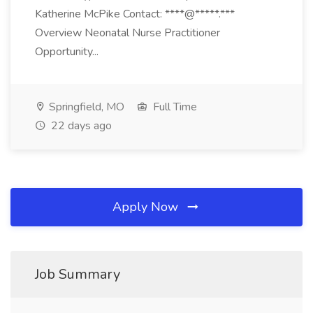
Katherine McPike Contact: ****@*****.***
Overview Neonatal Nurse Practitioner
Opportunity...
Springfield, MO
Full Time
22 days ago
Apply Now
Job Summary