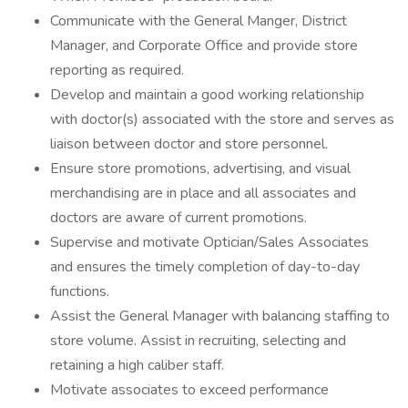
Communicate with the General Manger, District
Manager, and Corporate Office and provide store
reporting as required.
Develop and maintain a good working relationship
with doctor(s) associated with the store and serves as
liaison between doctor and store personnel.
Ensure store promotions, advertising, and visual
merchandising are in place and all associates and
doctors are aware of current promotions.
Supervise and motivate Optician/Sales Associates
and ensures the timely completion of day-to-day
functions.
Assist the General Manager with balancing staffing to
store volume. Assist in recruiting, selecting and
retaining a high caliber staff.
Motivate associates to exceed performance