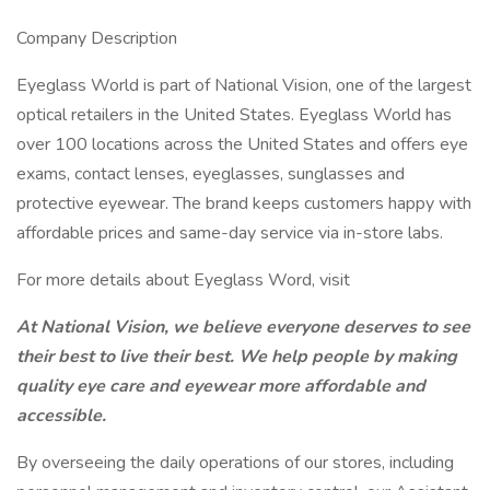
Company Description
Eyeglass World is part of National Vision, one of the largest
optical retailers in the United States. Eyeglass World has
over 100 locations across the United States and offers eye
exams, contact lenses, eyeglasses, sunglasses and
protective eyewear. The brand keeps customers happy with
affordable prices and same-day service via in-store labs.
For more details about Eyeglass Word, visit
At National Vision, we believe everyone deserves to see
their best to live their best. We help people by making
quality eye care and eyewear more affordable and
accessible.
By overseeing the daily operations of our stores, including