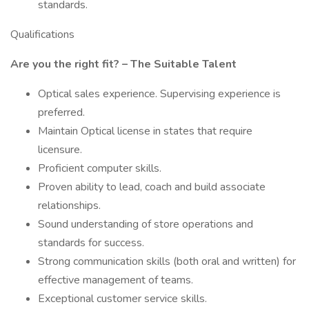
standards.
Qualifications
Are you the right fit? – The Suitable Talent
Optical sales experience. Supervising experience is
preferred.
Maintain Optical license in states that require
licensure.
Proficient computer skills.
Proven ability to lead, coach and build associate
relationships.
Sound understanding of store operations and
standards for success.
Strong communication skills (both oral and written) for
effective management of teams.
Exceptional customer service skills.