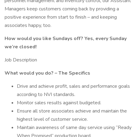
personnel management and inventory control, our Assistant
Managers keep customers coming back by providing a
positive experience from start to finish – and keeping
associates happy, too.
How would you like Sundays off? Yes, every Sunday
we’re closed!
Job Description
What would you do? – The Specifics
Drive and achieve profit, sales and performance goals
according to NVI standards.
Monitor sales results against budgeted.
Ensure all store associates achieve and maintain the
highest level of customer service.
Maintain awareness of same day service using “Ready
When Promised” production board.