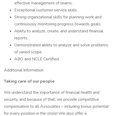
effective management of teams.
Exceptional customer service skills.
Strong organizational skills for planning work and
continuously monitoring progress towards goals.
Ability to analyze, create, and understand financial
reports.
Demonstrated ability to analyze and solve problems
of varied scope.
ABO and NCLE Certified
Additional Information
Taking care of our people
We understand the importance of financial health and
security, and because of that, we provide competitive
compensation to all Associates – including bonus potential
for every position in the store! We also offer a