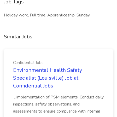
Job Tags
Holiday work, Full time, Apprenticeship, Sunday,
Similar Jobs
Confidential Jobs
Environmental Health Safety
Specialist (Louisville) Job at
Confidential Jobs
...implementation of PSM elements. Conduct daily
inspections, safety observations, and
assessments to ensure compliance with internal