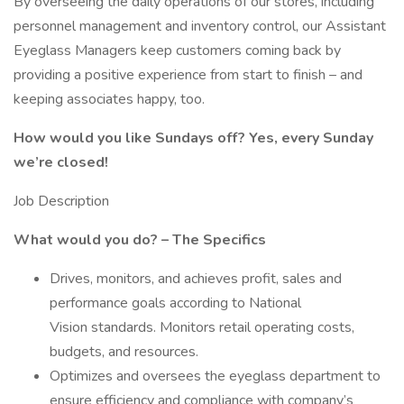
By overseeing the daily operations of our stores, including
personnel management and inventory control, our Assistant
Eyeglass Managers keep customers coming back by
providing a positive experience from start to finish – and
keeping associates happy, too.
How would you like Sundays off? Yes, every Sunday
we’re closed!
Job Description
What would you do? – The Specifics
Drives, monitors, and achieves profit, sales and
performance goals according to National
Vision standards. Monitors retail operating costs,
budgets, and resources.
Optimizes and oversees the eyeglass department to
ensure efficiency and compliance with company’s