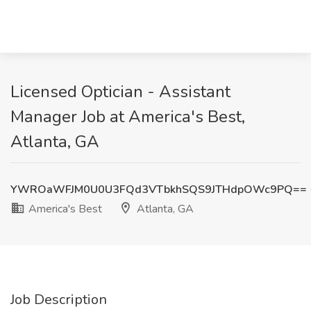
Licensed Optician - Assistant
Manager Job at America's Best,
Atlanta, GA
YWROaWFJM0U0U3FQd3VTbkhSQS9JTHdpOWc9PQ==
America's Best
Atlanta, GA
Job Description