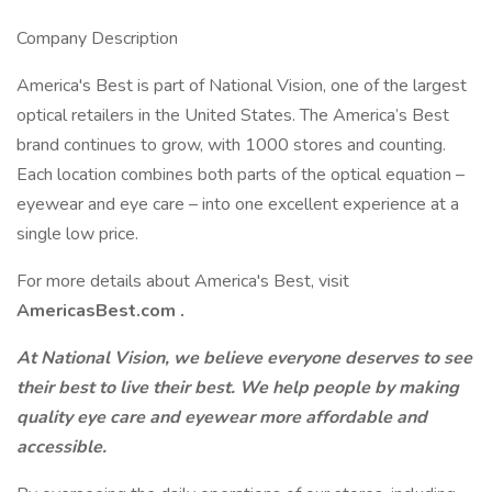
Company Description
America's Best is part of National Vision, one of the largest
optical retailers in the United States. The America’s Best
brand continues to grow, with 1000 stores and counting.
Each location combines both parts of the optical equation –
eyewear and eye care – into one excellent experience at a
single low price.
For more details about America's Best, visit
AmericasBest.com
.
At National Vision, we believe everyone deserves to see
their best to live their best. We help people by making
quality eye care and eyewear more affordable and
accessible.