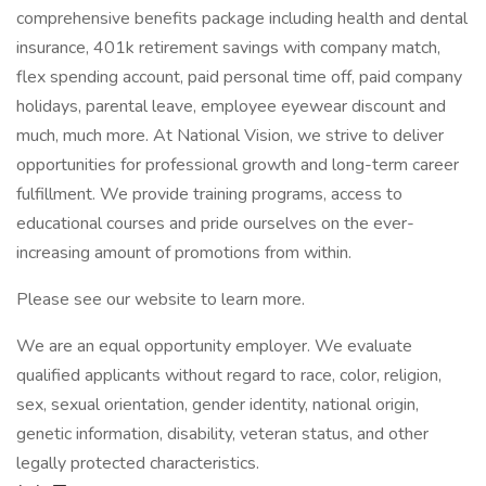
comprehensive benefits package including health and dental
insurance, 401k retirement savings with company match,
flex spending account, paid personal time off, paid company
holidays, parental leave, employee eyewear discount and
much, much more. At National Vision, we strive to deliver
opportunities for professional growth and long-term career
fulfillment. We provide training programs, access to
educational courses and pride ourselves on the ever-
increasing amount of promotions from within.
Please see our website to learn more.
We are an equal opportunity employer. We evaluate
qualified applicants without regard to race, color, religion,
sex, sexual orientation, gender identity, national origin,
genetic information, disability, veteran status, and other
legally protected characteristics.