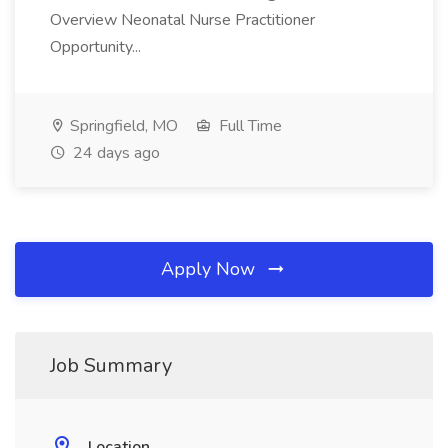
Overview Neonatal Nurse Practitioner
Opportunity...
Springfield, MO
Full Time
24 days ago
Apply Now
Job Summary
Location