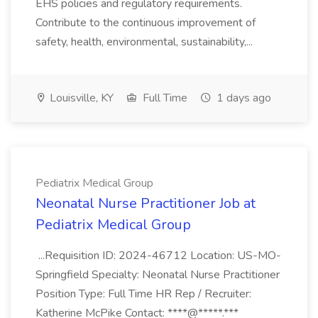
EHS policies and regulatory requirements.
Contribute to the continuous improvement of
safety, health, environmental, sustainability,...
Louisville, KY
Full Time
1 days ago
Pediatrix Medical Group
Neonatal Nurse Practitioner Job at
Pediatrix Medical Group
...Requisition ID: 2024-46712 Location: US-MO-
Springfield Specialty: Neonatal Nurse Practitioner
Position Type: Full Time HR Rep / Recruiter:
Katherine McPike Contact: ****@*****.***