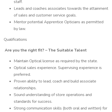
staff.
Leads and coaches associates towards the attainment
of sales and customer service goals.
Mentor potential Apprentice Opticians as permitted
by law.
Qualifications
Are you the right fit? – The Suitable Talent
Maintain Optical license as required by the state.
Optical sales experience. Supervising experience is
preferred.
Proven ability to lead, coach and build associate
relationships.
Sound understanding of store operations and
standards for success.
Strong communication skills (both oral and written) for