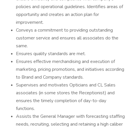
policies and operational guidelines. Identifies areas of
opportunity and creates an action plan for
improvement.
Conveys a commitment to providing outstanding
customer service and ensures all associates do the
same.
Ensures quality standards are met.
Ensures effective merchandising and execution of
marketing, pricing promotions, and initiatives according
to Brand and Company standards.
Supervises and motivates Opticians and CL Sales
associates (in some stores the Receptionist) and
ensures the timely completion of day-to-day
functions.
Assists the General Manager with forecasting staffing
needs, recruiting, selecting and retaining a high caliber