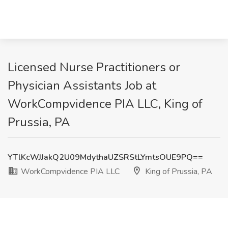
Licensed Nurse Practitioners or
Physician Assistants Job at
WorkCompvidence PIA LLC, King of
Prussia, PA
YTlKcWJJakQ2U09MdythaUZSRStLYmtsOUE9PQ==
WorkCompvidence PIA LLC
King of Prussia, PA