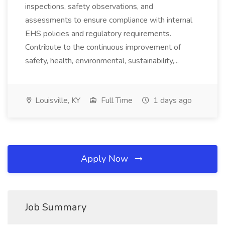
inspections, safety observations, and
assessments to ensure compliance with internal
EHS policies and regulatory requirements.
Contribute to the continuous improvement of
safety, health, environmental, sustainability,...
Louisville, KY
Full Time
1 days ago
Apply Now
Job Summary