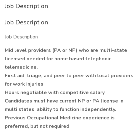
Job Description
Job Description
Job Description
Mid level providers (PA or NP) who are multi-state
licensed needed for home based telephonic
telemedicine.
First aid, triage, and peer to peer with local providers
for work injuries
Hours negotiable with competitive salary.
Candidates must have current NP or PA license in
multi states; ability to function independently.
Previous Occupational Medicine experience is
preferred, but not required.