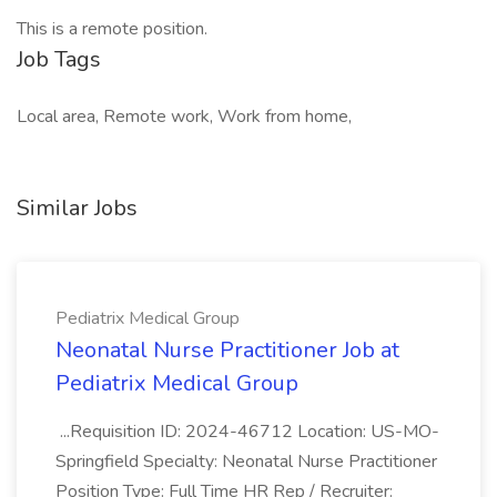
This is a remote position.
Job Tags
Local area, Remote work, Work from home,
Similar Jobs
Pediatrix Medical Group
Neonatal Nurse Practitioner Job at
Pediatrix Medical Group
...Requisition ID: 2024-46712 Location: US-MO-
Springfield Specialty: Neonatal Nurse Practitioner
Position Type: Full Time HR Rep / Recruiter: