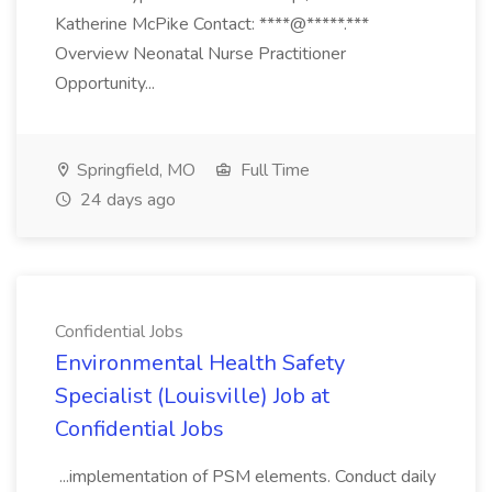
Katherine McPike Contact: ****@*****.***
Overview Neonatal Nurse Practitioner
Opportunity...
Springfield, MO
Full Time
24 days ago
Confidential Jobs
Environmental Health Safety
Specialist (Louisville) Job at
Confidential Jobs
...implementation of PSM elements. Conduct daily