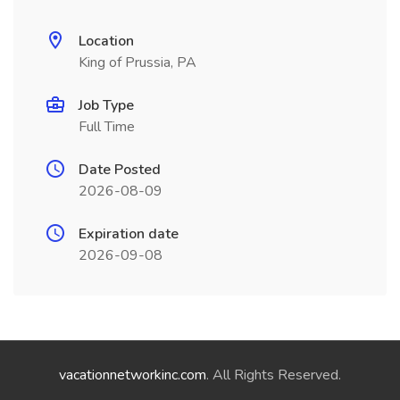
Location
King of Prussia, PA
Job Type
Full Time
Date Posted
2026-08-09
Expiration date
2026-09-08
vacationnetworkinc.com
. All Rights Reserved.