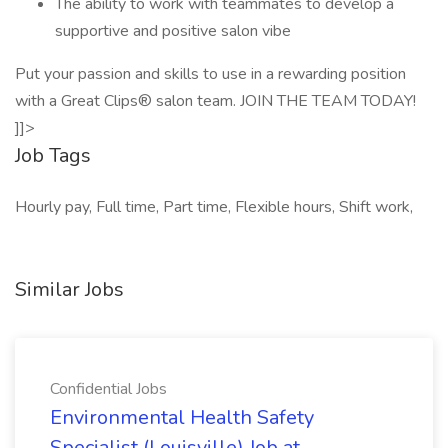
The ability to work with teammates to develop a
supportive and positive salon vibe
Put your passion and skills to use in a rewarding position
with a Great Clips® salon team. JOIN THE TEAM TODAY!
]]>
Job Tags
Hourly pay, Full time, Part time, Flexible hours, Shift work,
Similar Jobs
Confidential Jobs
Environmental Health Safety
Specialist (Louisville) Job at