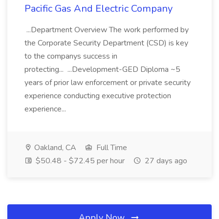
Pacific Gas And Electric Company
...Department Overview The work performed by
the Corporate Security Department (CSD) is key
to the companys success in
protecting... ...Development-GED Diploma ~5
years of prior law enforcement or private security
experience conducting executive protection
experience...
Oakland, CA
Full Time
$50.48 - $72.45 per hour
27 days ago
Apply Now