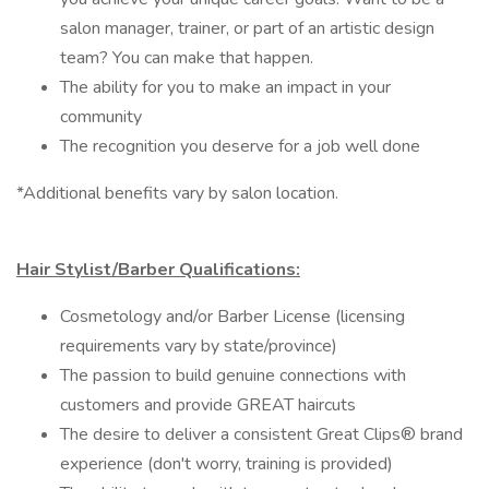
salon manager, trainer, or part of an artistic design
team? You can make that happen.
The ability for you to make an impact in your
community
The recognition you deserve for a job well done
*Additional benefits vary by salon location.
Hair Stylist/Barber Qualifications:
Cosmetology and/or Barber License (licensing
requirements vary by state/province)
The passion to build genuine connections with
customers and provide GREAT haircuts
The desire to deliver a consistent Great Clips® brand
experience (don't worry, training is provided)