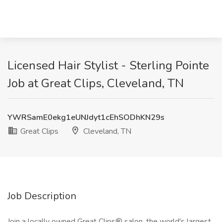
Licensed Hair Stylist - Sterling Pointe
Job at Great Clips, Cleveland, TN
YWRSamE0ekg1eUNJdyt1cEhSODhKN29s
Great Clips
Cleveland, TN
Job Description
Join a locally owned Great Clips® salon, the world's largest