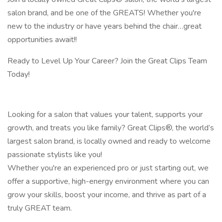
salon brand, and be one of the GREATS! Whether you're
new to the industry or have years behind the chair…great
opportunities await!!
Ready to Level Up Your Career? Join the Great Clips Team
Today!
Looking for a salon that values your talent, supports your
growth, and treats you like family? Great Clips®, the world’s
largest salon brand, is locally owned and ready to welcome
passionate stylists like you!
Whether you're an experienced pro or just starting out, we
offer a supportive, high-energy environment where you can
grow your skills, boost your income, and thrive as part of a
truly GREAT team.