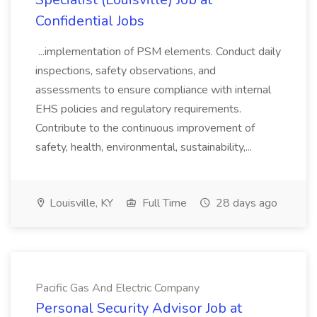
Confidential Jobs
...implementation of PSM elements. Conduct daily
inspections, safety observations, and
assessments to ensure compliance with internal
EHS policies and regulatory requirements.
Contribute to the continuous improvement of
safety, health, environmental, sustainability,...
Louisville, KY
Full Time
28 days ago
Pacific Gas And Electric Company
Personal Security Advisor Job at