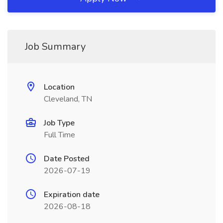
Job Summary
Location
Cleveland, TN
Job Type
Full Time
Date Posted
2026-07-19
Expiration date
2026-08-18