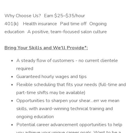
Why Choose Us? Earn $25–$35/hour
401(k) Health insurance Paid time off Ongoing
education A positive, team-focused salon culture
Bring Your Skills and We'll Provide*:
A steady flow of customers - no current clientele
required
Guaranteed hourly wages and tips
Flexible scheduling that fits your needs (full-time and
part-time shifts may be available)
Opportunities to sharpen your shear…err we mean
skills, with award-winning technical training and
ongoing education
Potential career advancement opportunities to help
you achieve your unique career goals. Want to be a