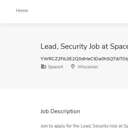
Home
Lead, Security Job at Spa
YWRCZ2FJL0E2Q0dHeCtDa0hSQTdJTG
SpaceX
Wisconsin
Job Description
Join to apply for the Lead, Security role at