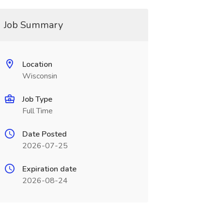
Job Summary
Location
Wisconsin
Job Type
Full Time
Date Posted
2026-07-25
Expiration date
2026-08-24