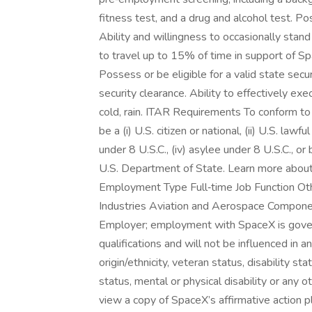
fitness test, and a drug and alcohol test. Po
Ability and willingness to occasionally stand
to travel up to 15% of time in support of Spa
Possess or be eligible for a valid state secur
security clearance. Ability to effectively e
cold, rain. ITAR Requirements To conform to
be a (i) U.S. citizen or national, (ii) U.S. law
under 8 U.S.C., (iv) asylee under 8 U.S.C., or
U.S. Department of State. Learn more about 
Employment Type Full‑time Job Function Ot
Industries Aviation and Aerospace Compone
Employer; employment with SpaceX is gover
qualifications and will not be influenced in an
origin/ethnicity, veteran status, disability sta
status, mental or physical disability or any 
view a copy of SpaceX’s affirmative action pla