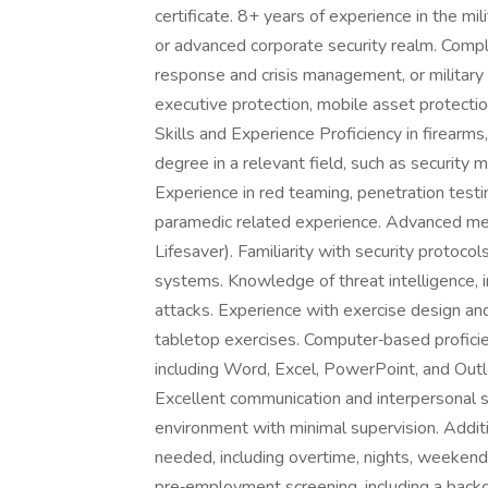
certificate. 8+ years of experience in the mi
or advanced corporate security realm. Comple
response and crisis management, or military
executive protection, mobile asset protect
Skills and Experience Proficiency in firearms,
degree in a relevant field, such as security m
Experience in red teaming, penetration test
paramedic related experience. Advanced m
Lifesaver). Familiarity with security protocol
systems. Knowledge of threat intelligence, in
attacks. Experience with exercise design and
tabletop exercises. Computer‑based profici
including Word, Excel, PowerPoint, and Outlo
Excellent communication and interpersonal ski
environment with minimal supervision. Addit
needed, including overtime, nights, weekends
pre‑employment screening, including a backgr