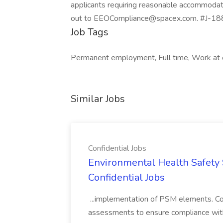
applicants requiring reasonable accommodati
out to EEOCompliance@spacex.com. #J-18
Job Tags
Permanent employment, Full time, Work at off
Similar Jobs
Confidential Jobs
Environmental Health Safety Sp
Confidential Jobs
...implementation of PSM elements. Con
assessments to ensure compliance with