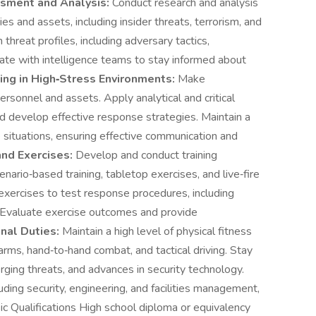
sment and Analysis:
Conduct research and analysis
ies and assets, including insider threats, terrorism, and
threat profiles, including adversary tactics,
ate with intelligence teams to stay informed about
ing in High‑Stress Environments:
Make
personnel and assets. Apply analytical and critical
and develop effective response strategies. Maintain a
situations, ensuring effective communication and
and Exercises:
Develop and conduct training
enario‑based training, tabletop exercises, and live‑fire
exercises to test response procedures, including
Evaluate exercise outcomes and provide
nal Duties:
Maintain a high level of physical fitness
irearms, hand‑to‑hand combat, and tactical driving. Stay
rging threats, and advances in security technology.
uding security, engineering, and facilities management,
sic Qualifications High school diploma or equivalency