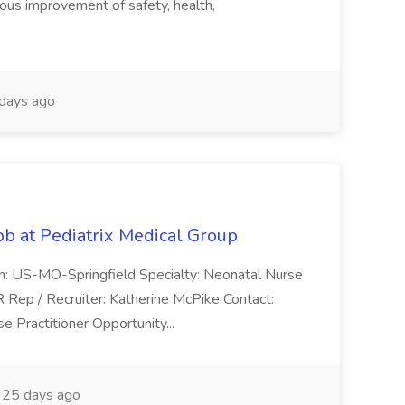
uous improvement of safety, health,
days ago
ob at Pediatrix Medical Group
n: US-MO-Springfield Specialty: Neonatal Nurse
R Rep / Recruiter: Katherine McPike Contact:
 Practitioner Opportunity...
25 days ago