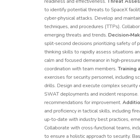
readiness and effectiveness.
Threat Asses
to identify potential threats to SpaceX facilit
cyber‑physical attacks. Develop and maintain 
techniques, and procedures (TTPs). Collabor
emerging threats and trends.
Decision‑Mak
split‑second decisions prioritizing safety of 
thinking skills to rapidly assess situations 
calm and focused demeanor in high‑pressure 
coordination with team members.
Training 
exercises for security personnel, including sc
drills. Design and execute complex security 
SWAT deployments and incident response. 
recommendations for improvement.
Additio
and proficiency in tactical skills, including f
up‑to‑date with industry best practices, eme
Collaborate with cross‑functional teams, incl
to ensure a holistic approach to security. Ba