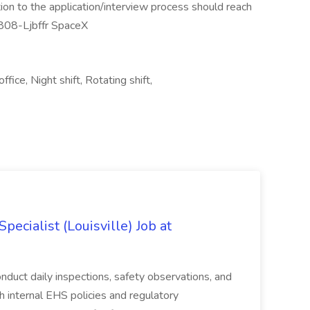
on to the application/interview process should reach
808-Ljbffr SpaceX
ice, Night shift, Rotating shift,
ecialist (Louisville) Job at
duct daily inspections, safety observations, and
 internal EHS policies and regulatory