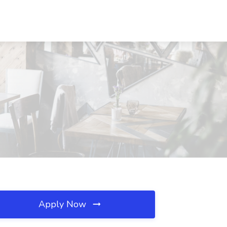
Apply Now