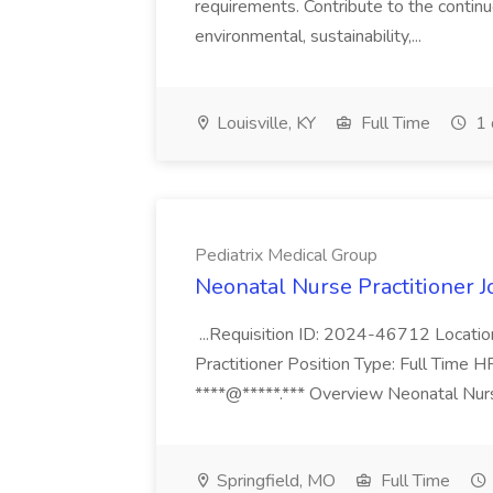
requirements. Contribute to the contin
environmental, sustainability,...
Louisville, KY
Full Time
1 
Pediatrix Medical Group
Neonatal Nurse Practitioner J
...Requisition ID: 2024-46712 Locatio
Practitioner Position Type: Full Time H
****@*****.*** Overview Neonatal Nurse
Springfield, MO
Full Time