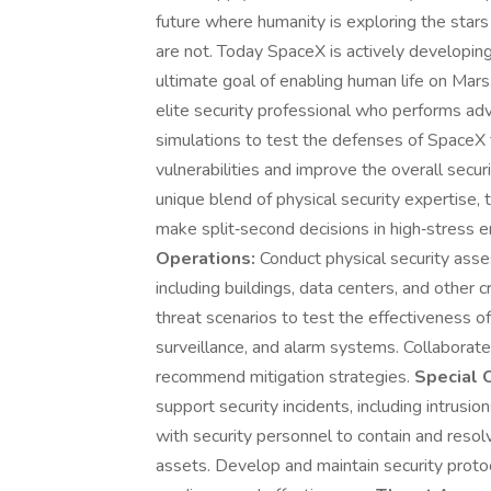
future where humanity is exploring the star
are not. Today SpaceX is actively developing
ultimate goal of enabling human life on Mars.
elite security professional who performs ad
simulations to test the defenses of SpaceX fa
vulnerabilities and improve the overall securi
unique blend of physical security expertise, tac
make split‑second decisions in high‑stress 
Operations:
Conduct physical security asse
including buildings, data centers, and other 
threat scenarios to test the effectiveness of
surveillance, and alarm systems. Collaborate 
recommend mitigation strategies.
Special 
support security incidents, including intrusio
with security personnel to contain and resol
assets. Develop and maintain security proto