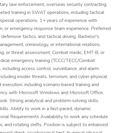
litary, law enforcement, overseas security contracting,
ted training in SWAT operations, including tactical
 special operations. 1+ years of experience with
ion, or emergency response team experience. Preferred
 defensive tactics, and tactical driving. Bachelor's
anagement, criminology, or international relations.
ing, or threat assessment. Combat medic, EMT‑B, or
edical emergency training (TCCC/TECC/Combat
s, including access control, surveillance, and alarm
cluding insider threats, terrorism, and cyber‑physical
 execution, including scenario‑based training and
ency with Microsoft Windows and Microsoft Office,
ok. Strong analytical and problem‑solving skills.
lls. Ability to work in a fast‑paced, dynamic
ional Requirements Availability to work any schedule
, and rotating shifts. Position is subject to enhanced
ound check, psychological test, bi‑annual physical