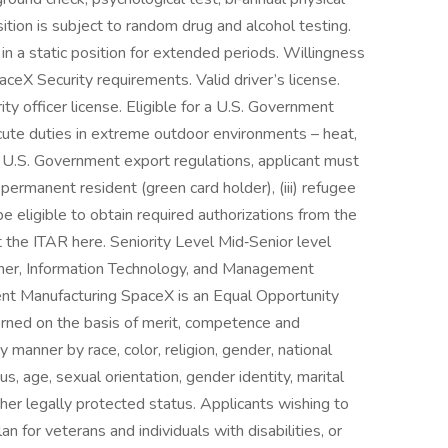
sition is subject to random drug and alcohol testing.
 in a static position for extended periods. Willingness
ceX Security requirements. Valid driver’s license.
ity officer license. Eligible for a U.S. Government
xecute duties in extreme outdoor environments – heat,
 U.S. Government export regulations, applicant must
ful permanent resident (green card holder), (iii) refugee
 be eligible to obtain required authorizations from the
the ITAR here. Seniority Level Mid‑Senior level
her, Information Technology, and Management
nt Manufacturing SpaceX is an Equal Opportunity
ned on the basis of merit, competence and
y manner by race, color, religion, gender, national
tus, age, sexual orientation, gender identity, marital
other legally protected status. Applicants wishing to
n for veterans and individuals with disabilities, or