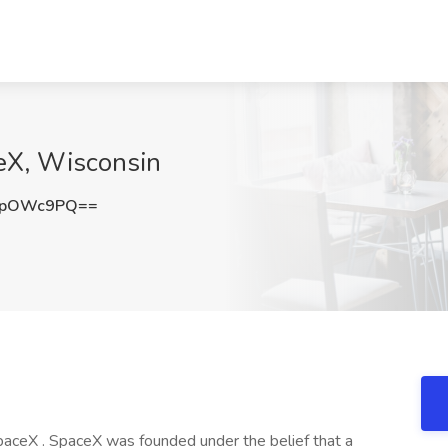
ceX, Wisconsin
tpOWc9PQ==
 SpaceX . SpaceX was founded under the belief that a