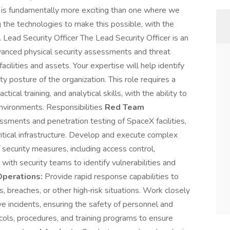
s is fundamentally more exciting than one where we
 the technologies to make this possible, with the
 Lead Security Officer The Lead Security Officer is an
vanced physical security assessments and threat
cilities and assets. Your expertise will help identify
ty posture of the organization. This role requires a
tical training, and analytical skills, with the ability to
environments. Responsibilities
Red Team
ssments and penetration testing of SpaceX facilities,
critical infrastructure. Develop and execute complex
 security measures, including access control,
with security teams to identify vulnerabilities and
Operations:
Provide rapid response capabilities to
ns, breaches, or other high‑risk situations. Work closely
ve incidents, ensuring the safety of personnel and
cols, procedures, and training programs to ensure