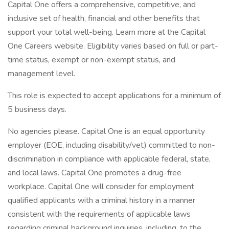
Capital One offers a comprehensive, competitive, and
inclusive set of health, financial and other benefits that
support your total well-being. Learn more at the Capital
One Careers website. Eligibility varies based on full or part-
time status, exempt or non-exempt status, and
management level.
This role is expected to accept applications for a minimum of
5 business days.
No agencies please. Capital One is an equal opportunity
employer (EOE, including disability/vet) committed to non-
discrimination in compliance with applicable federal, state,
and local laws. Capital One promotes a drug-free
workplace. Capital One will consider for employment
qualified applicants with a criminal history in a manner
consistent with the requirements of applicable laws
regarding criminal background inquiries, including, to the