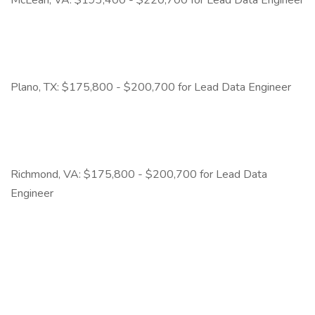
McLean, VA: $193,400 - $220,700 for Lead Data Engineer
Plano, TX: $175,800 - $200,700 for Lead Data Engineer
Richmond, VA: $175,800 - $200,700 for Lead Data
Engineer