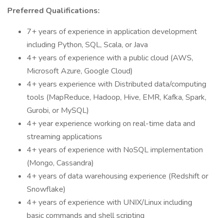
Preferred Qualifications:
7+ years of experience in application development
including Python, SQL, Scala, or Java
4+ years of experience with a public cloud (AWS,
Microsoft Azure, Google Cloud)
4+ years experience with Distributed data/computing
tools (MapReduce, Hadoop, Hive, EMR, Kafka, Spark,
Gurobi, or MySQL)
4+ year experience working on real-time data and
streaming applications
4+ years of experience with NoSQL implementation
(Mongo, Cassandra)
4+ years of data warehousing experience (Redshift or
Snowflake)
4+ years of experience with UNIX/Linux including
basic commands and shell scripting