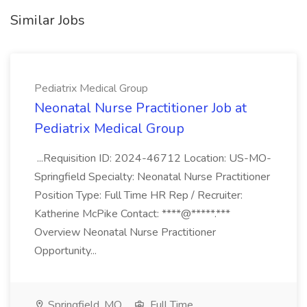
Similar Jobs
Pediatrix Medical Group
Neonatal Nurse Practitioner Job at
Pediatrix Medical Group
...Requisition ID: 2024-46712 Location: US-MO-
Springfield Specialty: Neonatal Nurse Practitioner
Position Type: Full Time HR Rep / Recruiter:
Katherine McPike Contact: ****@*****.***
Overview Neonatal Nurse Practitioner
Opportunity...
Springfield, MO
Full Time