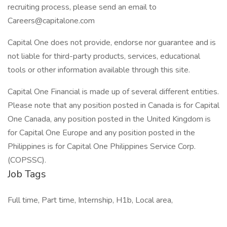
recruiting process, please send an email to
Careers@capitalone.com
Capital One does not provide, endorse nor guarantee and is
not liable for third-party products, services, educational
tools or other information available through this site.
Capital One Financial is made up of several different entities.
Please note that any position posted in Canada is for Capital
One Canada, any position posted in the United Kingdom is
for Capital One Europe and any position posted in the
Philippines is for Capital One Philippines Service Corp.
(COPSSC).
Job Tags
Full time, Part time, Internship, H1b, Local area,