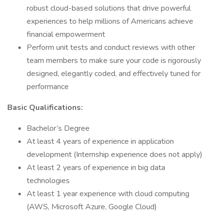
robust cloud-based solutions that drive powerful
experiences to help millions of Americans achieve
financial empowerment
Perform unit tests and conduct reviews with other
team members to make sure your code is rigorously
designed, elegantly coded, and effectively tuned for
performance
Basic Qualifications:
Bachelor’s Degree
At least 4 years of experience in application
development (Internship experience does not apply)
At least 2 years of experience in big data
technologies
At least 1 year experience with cloud computing
(AWS, Microsoft Azure, Google Cloud)