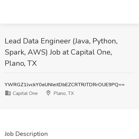
Lead Data Engineer (Java, Python,
Spark, AWS) Job at Capital One,
Plano, TX
YWRGZ1lvckY0eUNIeitDbEZCRTRJTDRrOUE9PQ==
Capital One
Plano, TX
Job Description