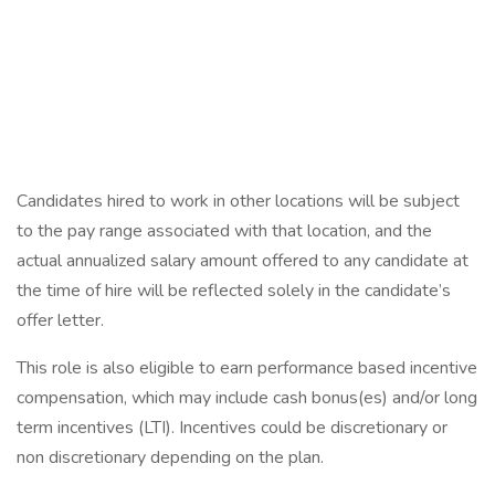
Candidates hired to work in other locations will be subject
to the pay range associated with that location, and the
actual annualized salary amount offered to any candidate at
the time of hire will be reflected solely in the candidate’s
offer letter.
This role is also eligible to earn performance based incentive
compensation, which may include cash bonus(es) and/or long
term incentives (LTI). Incentives could be discretionary or
non discretionary depending on the plan.