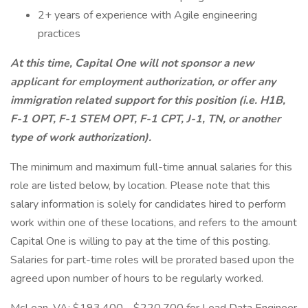
2+ years of experience with Agile engineering
practices
At this time, Capital One will not sponsor a new
applicant for employment authorization, or offer any
immigration related support for this position (i.e. H1B,
F-1 OPT, F-1 STEM OPT, F-1 CPT, J-1, TN, or another
type of work authorization).
The minimum and maximum full-time annual salaries for this
role are listed below, by location. Please note that this
salary information is solely for candidates hired to perform
work within one of these locations, and refers to the amount
Capital One is willing to pay at the time of this posting.
Salaries for part-time roles will be prorated based upon the
agreed upon number of hours to be regularly worked.