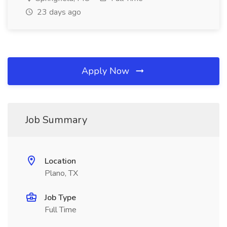
23 days ago
Apply Now
Job Summary
Location
Plano, TX
Job Type
Full Time