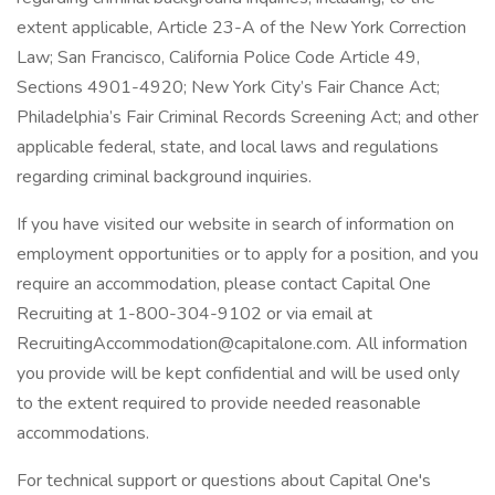
extent applicable, Article 23-A of the New York Correction
Law; San Francisco, California Police Code Article 49,
Sections 4901-4920; New York City’s Fair Chance Act;
Philadelphia’s Fair Criminal Records Screening Act; and other
applicable federal, state, and local laws and regulations
regarding criminal background inquiries.
If you have visited our website in search of information on
employment opportunities or to apply for a position, and you
require an accommodation, please contact Capital One
Recruiting at 1-800-304-9102 or via email at
RecruitingAccommodation@capitalone.com. All information
you provide will be kept confidential and will be used only
to the extent required to provide needed reasonable
accommodations.
For technical support or questions about Capital One's