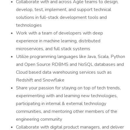
Collaborate with and across Agile teams to design,
develop, test, implement, and support technical
solutions in full-stack development tools and
technologies
Work with a team of developers with deep
experience in machine learning, distributed
microservices, and full stack systems
Utilize programming languages like Java, Scala, Python
and Open Source RDBMS and NoSQL databases and
Cloud based data warehousing services such as
Redshift and Snowflake
Share your passion for staying on top of tech trends,
experimenting with and learning new technologies,
participating in internal & external technology
communities, and mentoring other members of the
engineering community
Collaborate with digital product managers, and deliver