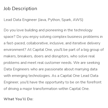
Job Description
Lead Data Engineer (Java, Python, Spark, AWS)
Do you love building and pioneering in the technology
space? Do you enjoy solving complex business problems in
a fast-paced, collaborative, inclusive, and iterative delivery
environment? At Capital One, you'll be part of a big group of
makers, breakers, doers and disruptors, who solve real
problems and meet real customer needs. We are seeking
Data Engineers who are passionate about marrying data
with emerging technologies. As a Capital One Lead Data
Engineer, you’ll have the opportunity to be on the forefront
of driving a major transformation within Capital One.
What You’ll Do: