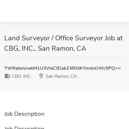
Land Surveyor / Office Surveyor Job at
CBG, INC., San Ramon, CA
YWRabmJvakM1U3VIeCtDakZ4RStKYmdoOWc9PQ==
CBG, INC.
San Ramon, CA
Job Description
Job Description