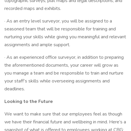
topographic surveys; plat maps and legal descriptions; and
recorded maps and exhibits.
· As an entry level surveyor, you will be assigned to a
seasoned team that will be responsible for training and
nurturing your skills while giving you meaningful and relevant
assignments and ample support.
· As an experienced office surveyor, in addition to preparing
the aforementioned documents, your career will grow as
you manage a team and be responsible to train and nurture
your staff’s skills while overseeing assignments and
deadlines.
Looking to the Future
We want to make sure that our employees feel as though
we have their financial future and wellbeing in mind. Here’s a
snapshot of what is offered to employees working at CBG: