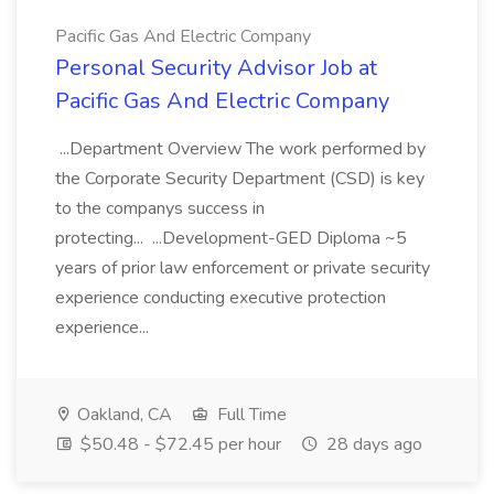
Pacific Gas And Electric Company
Personal Security Advisor Job at
Pacific Gas And Electric Company
...Department Overview The work performed by
the Corporate Security Department (CSD) is key
to the companys success in
protecting... ...Development-GED Diploma ~5
years of prior law enforcement or private security
experience conducting executive protection
experience...
Oakland, CA
Full Time
$50.48 - $72.45 per hour
28 days ago