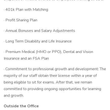
· 401k Plan with Matching
· Profit Sharing Plan
· Annual Bonuses and Salary Adjustments
· Long Term Disability and Life Insurance
· Premium Medical (HMO or PPO), Dental and Vision
Insurance and an FSA Plan
· Commitment to professional growth and development: The
majority of our staff obtain their license within a year of
being eligible to sit for exams. After that, we remain
committed to providing ongoing opportunities for learning
and growth.
Outside the Office