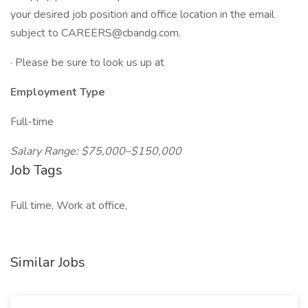
your desired job position and office location in the email
subject to CAREERS@cbandg.com.
· Please be sure to look us up at
Employment Type
Full-time
Salary Range: $75,000–$150,000
Job Tags
Full time, Work at office,
Similar Jobs