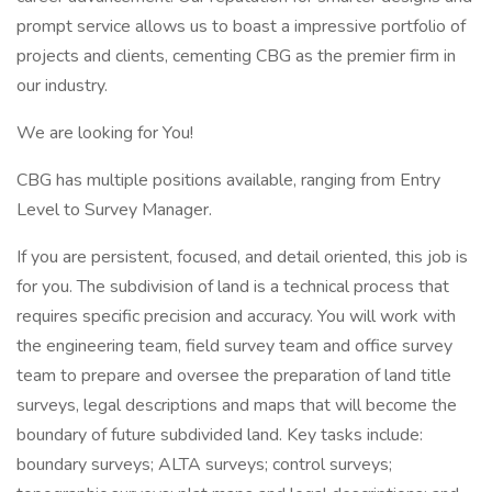
prompt service allows us to boast a impressive portfolio of
projects and clients, cementing CBG as the premier firm in
our industry.
We are looking for You!
CBG has multiple positions available, ranging from Entry
Level to Survey Manager.
If you are persistent, focused, and detail oriented, this job is
for you. The subdivision of land is a technical process that
requires specific precision and accuracy. You will work with
the engineering team, field survey team and office survey
team to prepare and oversee the preparation of land title
surveys, legal descriptions and maps that will become the
boundary of future subdivided land. Key tasks include:
boundary surveys; ALTA surveys; control surveys;