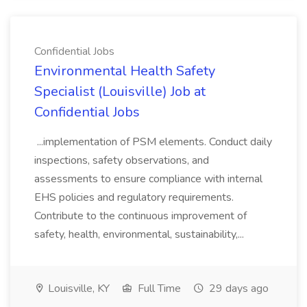
Confidential Jobs
Environmental Health Safety
Specialist (Louisville) Job at
Confidential Jobs
...implementation of PSM elements. Conduct daily
inspections, safety observations, and
assessments to ensure compliance with internal
EHS policies and regulatory requirements.
Contribute to the continuous improvement of
safety, health, environmental, sustainability,...
Louisville, KY
Full Time
29 days ago