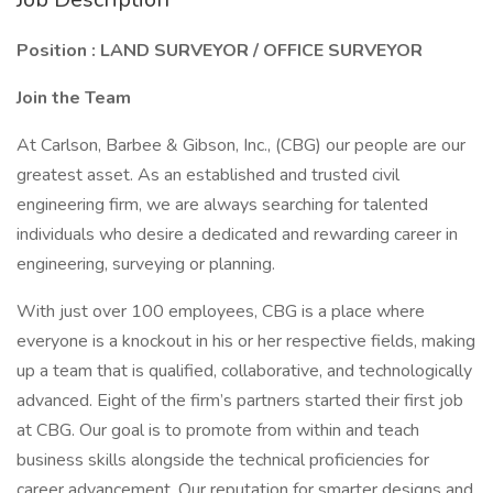
Position : LAND SURVEYOR / OFFICE SURVEYOR
Join the Team
At Carlson, Barbee & Gibson, Inc., (CBG) our people are our
greatest asset. As an established and trusted civil
engineering firm, we are always searching for talented
individuals who desire a dedicated and rewarding career in
engineering, surveying or planning.
With just over 100 employees, CBG is a place where
everyone is a knockout in his or her respective fields, making
up a team that is qualified, collaborative, and technologically
advanced. Eight of the firm’s partners started their first job
at CBG. Our goal is to promote from within and teach
business skills alongside the technical proficiencies for
career advancement. Our reputation for smarter designs and