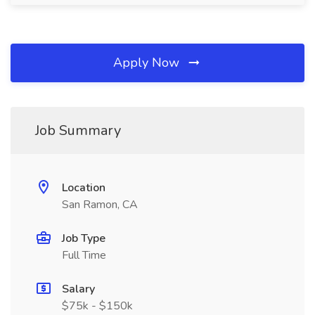
Apply Now
Job Summary
Location
San Ramon, CA
Job Type
Full Time
Salary
$75k - $150k