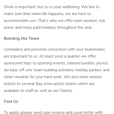
Work is important, but so is your wellbeing. We like to
make sure that when life happens, we are here to
accommodate you. That’s why we offer paid vacation, sick
leave, and many paid holidays throughout the year.
Building the Team
Comradery and personal connection with your teammates
are important to us. At least once a quarter we offer
sponsored trips to sporting events, catered lunches, picnics,
ski trips, off-site team building activities, holiday parties, and
other rewards for your hard work. We also have season
tickets to several Bay Area sports teams which are
available to staff as well as our Clients.
Find Us
To apply, please send your resume and cover letter with