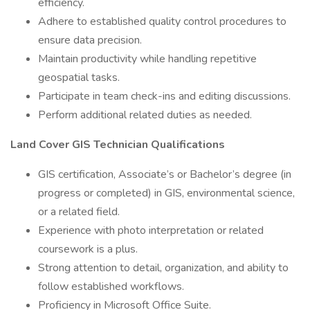
efficiency.
Adhere to established quality control procedures to
ensure data precision.
Maintain productivity while handling repetitive
geospatial tasks.
Participate in team check-ins and editing discussions.
Perform additional related duties as needed.
Land Cover GIS Technician Qualifications
GIS certification, Associate’s or Bachelor’s degree (in
progress or completed) in GIS, environmental science,
or a related field.
Experience with photo interpretation or related
coursework is a plus.
Strong attention to detail, organization, and ability to
follow established workflows.
Proficiency in Microsoft Office Suite.