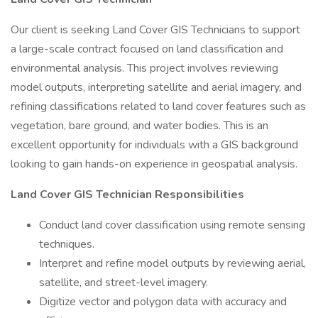
Our client is seeking Land Cover GIS Technicians to support
a large-scale contract focused on land classification and
environmental analysis. This project involves reviewing
model outputs, interpreting satellite and aerial imagery, and
refining classifications related to land cover features such as
vegetation, bare ground, and water bodies. This is an
excellent opportunity for individuals with a GIS background
looking to gain hands-on experience in geospatial analysis.
Land Cover GIS Technician Responsibilities
Conduct land cover classification using remote sensing
techniques.
Interpret and refine model outputs by reviewing aerial,
satellite, and street-level imagery.
Digitize vector and polygon data with accuracy and