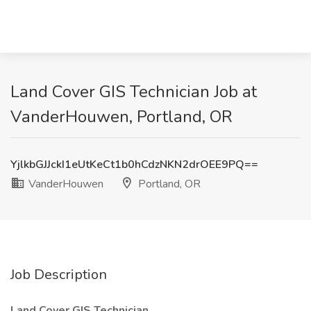
Land Cover GIS Technician Job at
VanderHouwen, Portland, OR
YjlkbGJJckI1eUtKeCt1b0hCdzNKN2drOEE9PQ==
VanderHouwen
Portland, OR
Job Description
Land Cover GIS Technician