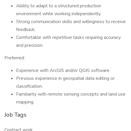
Ability to adapt to a structured production
environment while working independently.
Strong communication skills and willingness to receive
feedback.
Comfortable with repetitive tasks requiring accuracy
and precision.
Preferred:
Experience with ArcGIS and/or QGIS software.
Previous experience in geospatial data editing or
classification.
Familiarity with remote sensing concepts and land use
mapping.
Job Tags
Contract work,