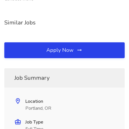
Similar Jobs
Apply Now
Job Summary
Location
Portland, OR
Job Type