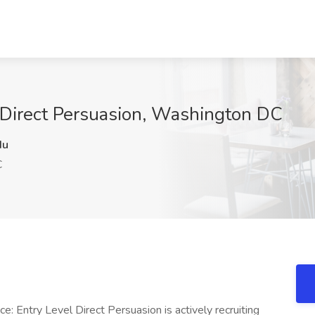
t Direct Persuasion, Washington DC
du
C
e: Entry Level Direct Persuasion is actively recruiting