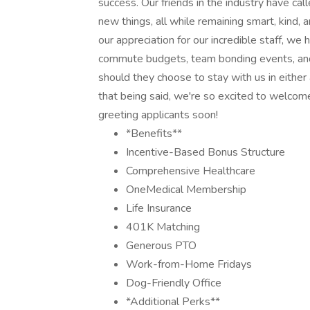
success. Our friends in the industry have calle
new things, all while remaining smart, kind,
our appreciation for our incredible staff, w
commute budgets, team bonding events, and w
should they choose to stay with us in either a
that being said, we're so excited to welcom
greeting applicants soon!
*Benefits**
Incentive-Based Bonus Structure
Comprehensive Healthcare
OneMedical Membership
Life Insurance
401K Matching
Generous PTO
Work-from-Home Fridays
Dog-Friendly Office
*Additional Perks**