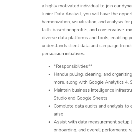
a highly motivated individual to join our dy
Junior Data Analyst, you will have the oppor
harmonization, visualization, and analysis fo
faith-based nonprofits, and conservative-min
diverse data platforms and tools, enabling 
understands client data and campaign trends 
persuasion initiatives.
*Responsibilities**
Handle pulling, cleaning, and organizi
more, along with Google Analytics 4, 
Maintain business intelligence infrast
Studio and Google Sheets
Complete data audits and analysis to 
arise
Assist with data measurement setup li
onboarding, and overall performance 