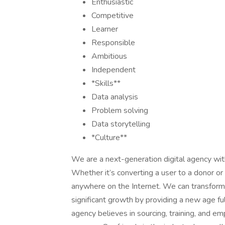
Enthusiastic
Competitive
Learner
Responsible
Ambitious
Independent
*Skills**
Data analysis
Problem solving
Data storytelling
*Culture**
We are a next-generation digital agency with
Whether it’s converting a user to a donor or a
anywhere on the Internet. We can transform t
significant growth by providing a new age ful
agency believes in sourcing, training, and 