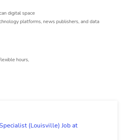
an digital space
chnology platforms, news publishers, and data
lexible hours,
ecialist (Louisville) Job at