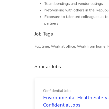
Team bondings and vendor outings
Networking with others in the Republic
Exposure to talented colleagues at te
partners
Job Tags
Full time, Work at office, Work from home, F
Similar Jobs
Confidential Jobs
Environmental Health Safety Sp
Confidential Jobs