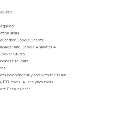
equired
required
tion skills
cel and/or Google Sheets
Manager and Google Analytics 4
 Looker Studio
ingness to learn
ines
 both independently and with the team
ETL tools, AI analytics tools
rect Persuasion**