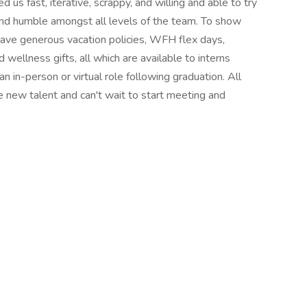
d us fast, iterative, scrappy, and willing and able to try
 and humble amongst all levels of the team. To show
e have generous vacation policies, WFH flex days,
ellness gifts, all which are available to interns
n in-person or virtual role following graduation. All
e new talent and can't wait to start meeting and