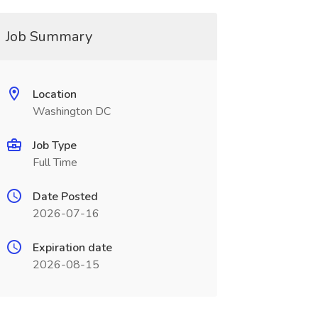
Job Summary
Location
Washington DC
Job Type
Full Time
Date Posted
2026-07-16
Expiration date
2026-08-15