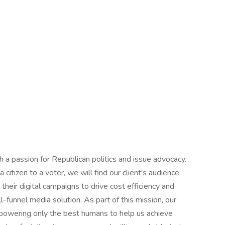
 a passion for Republican politics and issue advocacy.
 citizen to a voter, we will find our client's audience
heir digital campaigns to drive cost efficiency and
l-funnel media solution. As part of this mission, our
empowering only the best humans to help us achieve