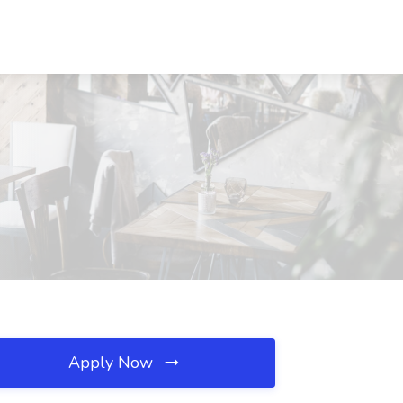
Apply Now