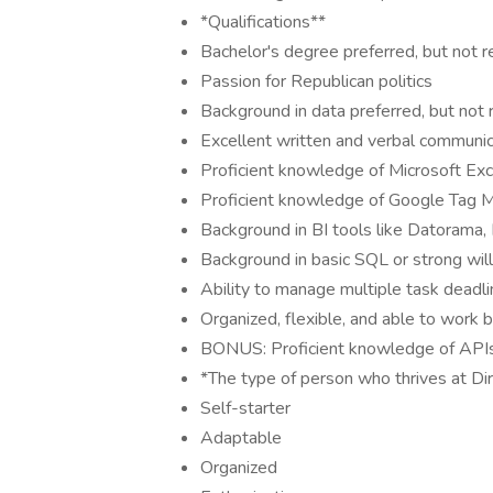
*Qualifications**
Bachelor's degree preferred, but not r
Passion for Republican politics
Background in data preferred, but not 
Excellent written and verbal communica
Proficient knowledge of Microsoft Ex
Proficient knowledge of Google Tag 
Background in BI tools like Datorama,
Background in basic SQL or strong will
Ability to manage multiple task deadl
Organized, flexible, and able to work
BONUS: Proficient knowledge of APIs, 
*The type of person who thrives at Di
Self-starter
Adaptable
Organized