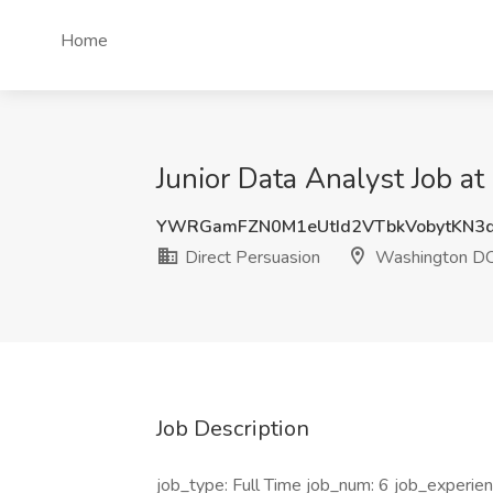
Home
Junior Data Analyst Job a
YWRGamFZN0M1eUtId2VTbkVobytKN3
Direct Persuasion
Washington D
Job Description
job_type: Full Time job_num: 6 job_experienc