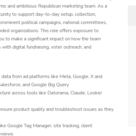
namic and ambitious Republican marketing team. As a
tunity to support day-to-day setup, collection,
r prominent political campaigns, national committees,
ded organizations. This role offers exposure to
you to make a significant impact on how the team
with digital fundraising, voter outreach, and
ng data from ad platforms like Meta, Google, X and
Salesforce, and Google Big Query
ructure across tools like Datorama, Claude, Looker
ensure product quality and troubleshoot issues as they
ke Google Tag Manager, site tracking, client
reviews