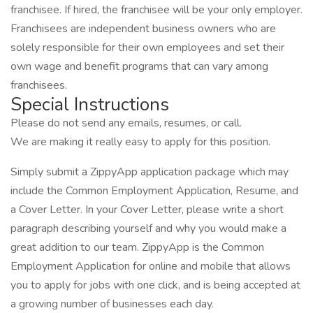
franchisee. If hired, the franchisee will be your only employer.
Franchisees are independent business owners who are
solely responsible for their own employees and set their
own wage and benefit programs that can vary among
franchisees.
Special Instructions
Please do not send any emails, resumes, or call.
We are making it really easy to apply for this position.
Simply submit a ZippyApp application package which may
include the Common Employment Application, Resume, and
a Cover Letter. In your Cover Letter, please write a short
paragraph describing yourself and why you would make a
great addition to our team. ZippyApp is the Common
Employment Application for online and mobile that allows
you to apply for jobs with one click, and is being accepted at
a growing number of businesses each day.