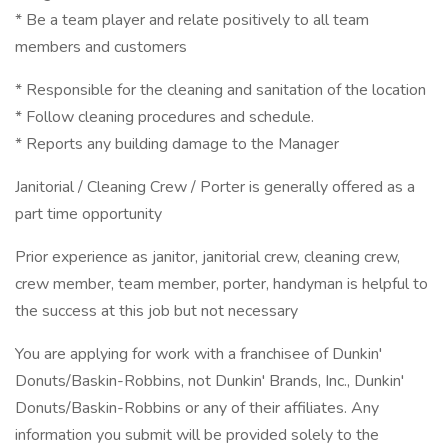
* Be a team player and relate positively to all team
members and customers
* Responsible for the cleaning and sanitation of the location
* Follow cleaning procedures and schedule.
* Reports any building damage to the Manager
Janitorial / Cleaning Crew / Porter is generally offered as a
part time opportunity
Prior experience as janitor, janitorial crew, cleaning crew,
crew member, team member, porter, handyman is helpful to
the success at this job but not necessary
You are applying for work with a franchisee of Dunkin'
Donuts/Baskin-Robbins, not Dunkin' Brands, Inc., Dunkin'
Donuts/Baskin-Robbins or any of their affiliates. Any
information you submit will be provided solely to the