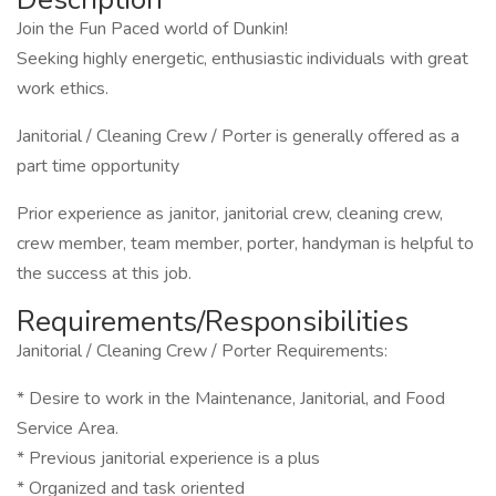
Join the Fun Paced world of Dunkin!
Seeking highly energetic, enthusiastic individuals with great
work ethics.
Janitorial / Cleaning Crew / Porter is generally offered as a
part time opportunity
Prior experience as janitor, janitorial crew, cleaning crew,
crew member, team member, porter, handyman is helpful to
the success at this job.
Requirements/Responsibilities
Janitorial / Cleaning Crew / Porter Requirements:
* Desire to work in the Maintenance, Janitorial, and Food
Service Area.
* Previous janitorial experience is a plus
* Organized and task oriented