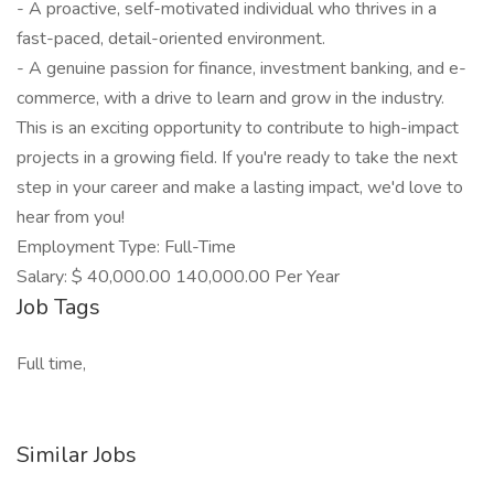
- A proactive, self-motivated individual who thrives in a
fast-paced, detail-oriented environment.
- A genuine passion for finance, investment banking, and e-
commerce, with a drive to learn and grow in the industry.
This is an exciting opportunity to contribute to high-impact
projects in a growing field. If you're ready to take the next
step in your career and make a lasting impact, we'd love to
hear from you!
Employment Type: Full-Time
Salary: $ 40,000.00 140,000.00 Per Year
Job Tags
Full time,
Similar Jobs