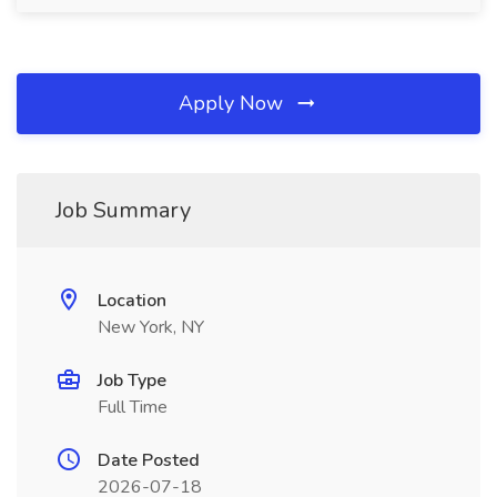
Apply Now
Job Summary
Location
New York, NY
Job Type
Full Time
Date Posted
2026-07-18