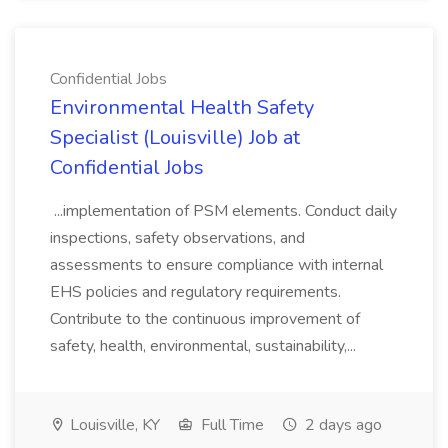
Confidential Jobs
Environmental Health Safety
Specialist (Louisville) Job at
Confidential Jobs
...implementation of PSM elements. Conduct daily
inspections, safety observations, and
assessments to ensure compliance with internal
EHS policies and regulatory requirements.
Contribute to the continuous improvement of
safety, health, environmental, sustainability,...
Louisville, KY
Full Time
2 days ago