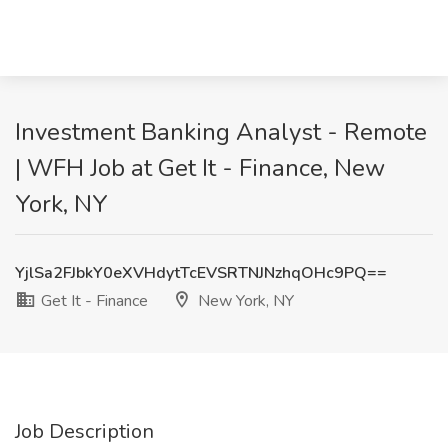
Investment Banking Analyst - Remote
| WFH Job at Get It - Finance, New
York, NY
YjlSa2FJbkY0eXVHdytTcEVSRTNJNzhqOHc9PQ==
Get It - Finance
New York, NY
Job Description