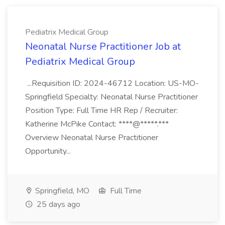
Pediatrix Medical Group
Neonatal Nurse Practitioner Job at
Pediatrix Medical Group
...Requisition ID: 2024-46712 Location: US-MO-
Springfield Specialty: Neonatal Nurse Practitioner
Position Type: Full Time HR Rep / Recruiter:
Katherine McPike Contact: ****@*****.***
Overview Neonatal Nurse Practitioner
Opportunity...
Springfield, MO
Full Time
25 days ago