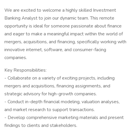
We are excited to welcome a highly skilled Investment
Banking Analyst to join our dynamic team. This remote
opportunity is ideal for someone passionate about finance
and eager to make a meaningful impact within the world of
mergers, acquisitions, and financing, specifically working with
innovative internet, software, and consumer-facing
companies.
Key Responsibilities:
- Collaborate on a variety of exciting projects, including
mergers and acquisitions, financing assignments, and
strategic advisory for high-growth companies.
- Conduct in-depth financial modeling, valuation analyses,
and market research to support transactions.
- Develop comprehensive marketing materials and present
findings to clients and stakeholders.