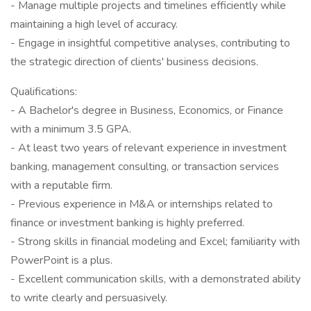
- Manage multiple projects and timelines efficiently while
maintaining a high level of accuracy.
- Engage in insightful competitive analyses, contributing to
the strategic direction of clients' business decisions.
Qualifications:
- A Bachelor's degree in Business, Economics, or Finance
with a minimum 3.5 GPA.
- At least two years of relevant experience in investment
banking, management consulting, or transaction services
with a reputable firm.
- Previous experience in M&A or internships related to
finance or investment banking is highly preferred.
- Strong skills in financial modeling and Excel; familiarity with
PowerPoint is a plus.
- Excellent communication skills, with a demonstrated ability
to write clearly and persuasively.