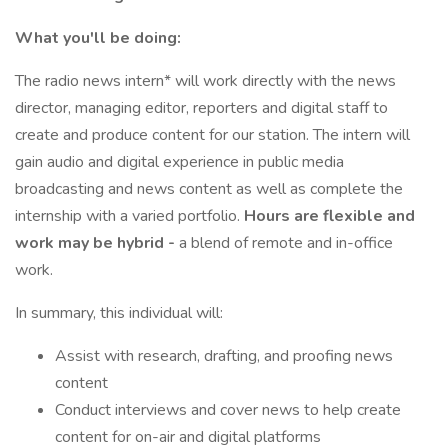
What you'll be doing:
The radio news intern* will work directly with the news
director, managing editor, reporters and digital staff to
create and produce content for our station. The intern will
gain audio and digital experience in public media
broadcasting and news content as well as complete the
internship with a varied portfolio.
Hours are flexible and
work may be hybrid -
a blend of remote and in-office
work.
In summary, this individual will:
Assist with research, drafting, and proofing news
content
Conduct interviews and cover news to help create
content for on-air and digital platforms