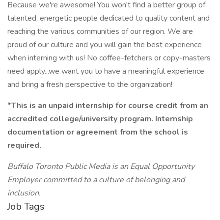
Because we're awesome! You won't find a better group of
talented, energetic people dedicated to quality content and
reaching the various communities of our region. We are
proud of our culture and you will gain the best experience
when interning with us! No coffee-fetchers or copy-masters
need apply...we want you to have a meaningful experience
and bring a fresh perspective to the organization!
*This is an unpaid internship for course credit from an
accredited college/university program. Internship
documentation or agreement from the school is
required.
Buffalo Toronto Public Media is an Equal Opportunity
Employer committed to a culture of belonging and
inclusion.
Job Tags