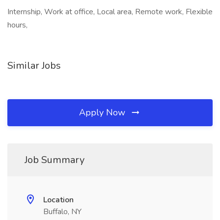
Internship, Work at office, Local area, Remote work, Flexible
hours,
Similar Jobs
Apply Now
Job Summary
Location
Buffalo, NY