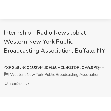
Internship - Radio News Job at
Western New York Public
Broadcasting Association, Buffalo, NY
YXRGallvN0Q1U3VMd09LbUVCbzRLTDRsOWc9PQ==
Western New York Public Broadcasting Association
Buffalo, NY