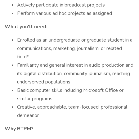
Actively participate in broadcast projects
Perform various ad hoc projects as assigned
What you'll need:
Enrolled as an undergraduate or graduate student in a
communications, marketing, journalism, or related
field*
Familiarity and general interest in audio production and
its digital distribution, community journalism, reaching
underserved populations
Basic computer skills including Microsoft Office or
similar programs
Creative, approachable, team-focused, professional
demeanor
Why BTPM?