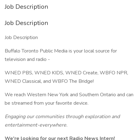
Job Description
Job Description
Job Description
Buffalo Toronto Public Media is your local source for
television and radio -
WNED PBS, WNED KIDS, WNED Create, WBFO NPR,
WNED Classical, and WBFO The Bridge!
We reach Western New York and Southern Ontario and can
be streamed from your favorite device.
Engaging our communities through exploration and
entertainment-everywhere.
We're looking for our next Radio News Intern!