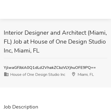
Interior Designer and Architect (Miami,
FL) Job at House of One Design Studio
Inc, Miami, FL
YjlwaGFJblA0Q1dLd2VhakZCbzVLYjhuOFE9PQ==
House of One Design Studio Inc
Miami, FL
Job Description