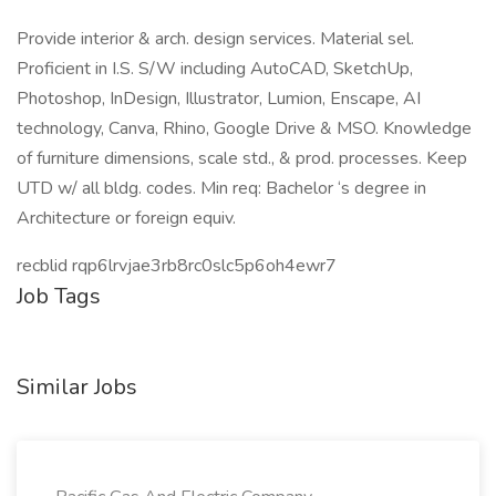
Provide interior & arch. design services. Material sel.
Proficient in I.S. S/W including AutoCAD, SketchUp,
Photoshop, InDesign, Illustrator, Lumion, Enscape, AI
technology, Canva, Rhino, Google Drive & MSO. Knowledge
of furniture dimensions, scale std., & prod. processes. Keep
UTD w/ all bldg. codes. Min req: Bachelor ‘s degree in
Architecture or foreign equiv.
recblid rqp6lrvjae3rb8rc0slc5p6oh4ewr7
Job Tags
Similar Jobs