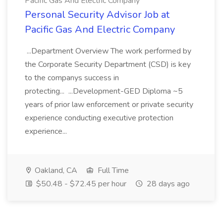
Pacific Gas And Electric Company
Personal Security Advisor Job at
Pacific Gas And Electric Company
...Department Overview The work performed by
the Corporate Security Department (CSD) is key
to the companys success in
protecting... ...Development-GED Diploma ~5
years of prior law enforcement or private security
experience conducting executive protection
experience...
Oakland, CA
Full Time
$50.48 - $72.45 per hour
28 days ago