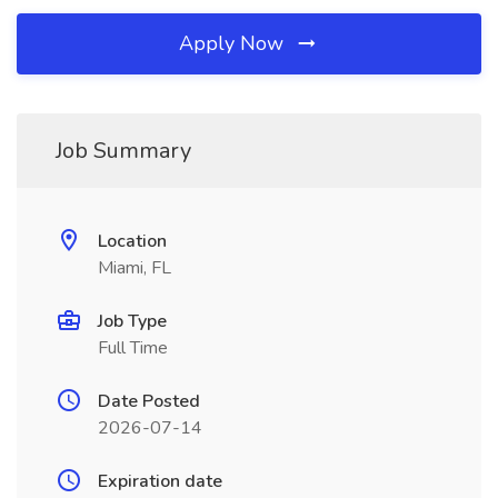
Apply Now
Job Summary
Location
Miami, FL
Job Type
Full Time
Date Posted
2026-07-14
Expiration date