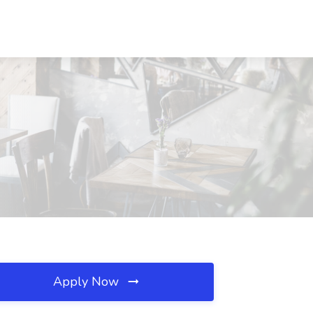
Apply Now