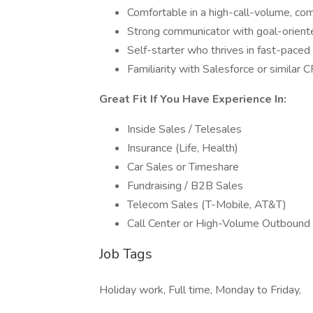
Comfortable in a high-call-volume, co
Strong communicator with goal-orien
Self-starter who thrives in fast-pace
Familiarity with Salesforce or similar 
Great Fit If You Have Experience In:
Inside Sales / Telesales
Insurance (Life, Health)
Car Sales or Timeshare
Fundraising / B2B Sales
Telecom Sales (T-Mobile, AT&T)
Call Center or High-Volume Outbound
Job Tags
Holiday work, Full time, Monday to Friday,