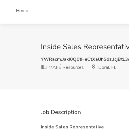
Home
Inside Sales Representati
YWRacmJJakI0Q0tHeCtXaUhSdzlJcjBtL
MAFÉ Resources
Doral, FL
Job Description
Inside Sales Representative