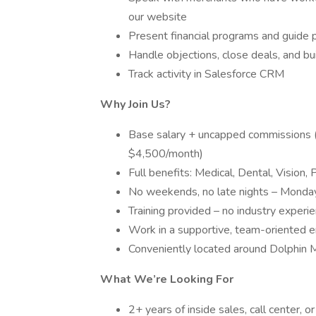
our website
Present financial programs and guide 
Handle objections, close deals, and bui
Track activity in Salesforce CRM
Why Join Us?
Base salary + uncapped commissions 
$4,500/month)
Full benefits: Medical, Dental, Vision
No weekends, no late nights – Monday
Training provided – no industry experi
Work in a supportive, team-oriented e
Conveniently located around Dolphin M
What We’re Looking For
2+ years of inside sales, call center, o