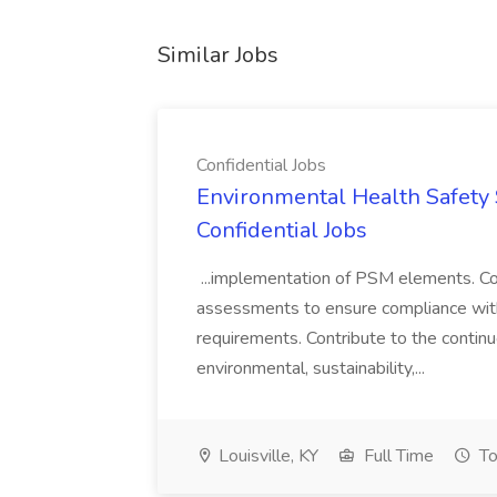
Similar Jobs
Confidential Jobs
Environmental Health Safety Sp
Confidential Jobs
...implementation of PSM elements. Con
assessments to ensure compliance with
requirements. Contribute to the contin
environmental, sustainability,...
Louisville, KY
Full Time
To