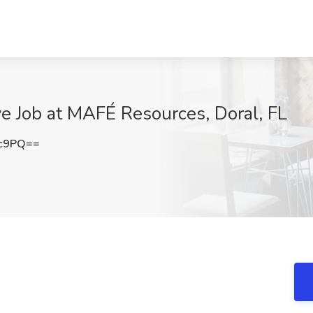
ve Job at MAFÉ Resources, Doral, FL
3c9PQ==