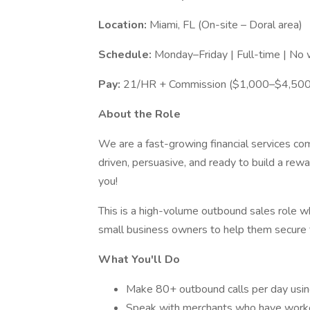
Location:
Miami, FL (On-site – Doral area)
Schedule:
Monday–Friday | Full-time | N
Pay:
21/HR + Commission ($1,000–$4,500/
About the Role
We are a fast-growing financial services co
driven, persuasive, and ready to build a rew
you!
This is a high-volume outbound sales role w
small business owners to help them secure f
What You'll Do
Make 80+ outbound calls per day using
Speak with merchants who have worked