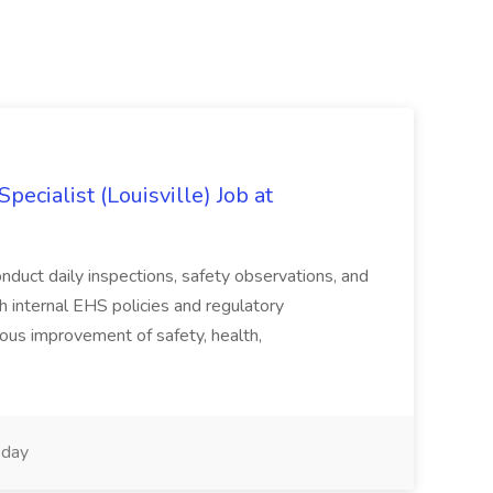
ecialist (Louisville) Job at
duct daily inspections, safety observations, and
 internal EHS policies and regulatory
uous improvement of safety, health,
day