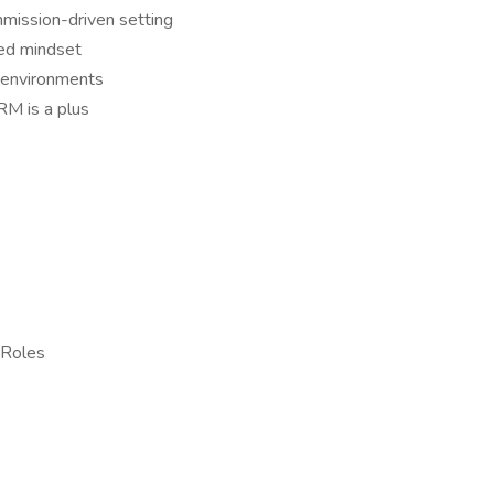
mmission-driven setting
ted mindset
d environments
CRM is a plus
 Roles