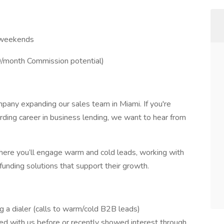
o weekends
month Commission potential)
mpany expanding our sales team in Miami. If you're
arding career in business lending, we want to hear from
here you’ll engage warm and cold leads, working with
unding solutions that support their growth.
 a dialer (calls to warm/cold B2B leads)
 with us before or recently showed interest through