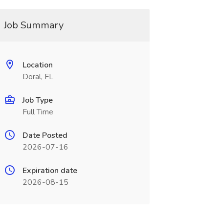
Job Summary
Location
Doral, FL
Job Type
Full Time
Date Posted
2026-07-16
Expiration date
2026-08-15