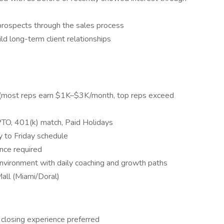
prospects through the sales process
ld long-term client relationships
(most reps earn $1K–$3K/month, top reps exceed
, PTO, 401(k) match, Paid Holidays
 to Friday schedule
ence required
nvironment with daily coaching and growth paths
all (Miami/Doral)
r closing experience preferred