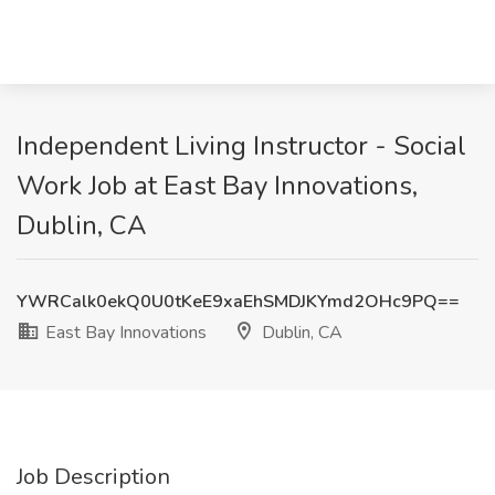
Independent Living Instructor - Social
Work Job at East Bay Innovations,
Dublin, CA
YWRCalk0ekQ0U0tKeE9xaEhSMDJKYmd2OHc9PQ==
East Bay Innovations
Dublin, CA
Job Description