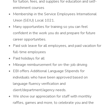
for tuition, fees, and supplies for education and self-
enrichment courses
Membership in the Service Employees International
Union (SEIU) Local 1021.
Many opportunities for training so you can feel
confident in the work you do and prepare for future
career opportunities.
Paid sick leave for all employees, and paid vacation for
full-time employees
Paid holidays for all
Mileage reimbursement for on-the-job driving
EBI offers Additional Language Stipends for
individuals who have been approved based on
language fluency verification and
client/department/agency needs.
We show our appreciation for staff with monthly
raffles, games and more, to celebrate you and the