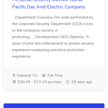
Pacific Gas And Electric Company
...Department Overview The work performed by
the Corporate Security Department (CSD) is key
to the companys success in
protecting... ...Development-GED Diploma ~5
years of prior law enforcement or private security
experience conducting executive protection
experience...
Oakland, CA
Full Time
$50.48 - $72.45 per hour
28 days ago