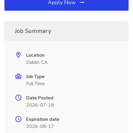
Apply Now
Job Summary
Location
Dublin, CA
Job Type
Full Time
Date Posted
2026-07-18
Expiration date
2026-08-17