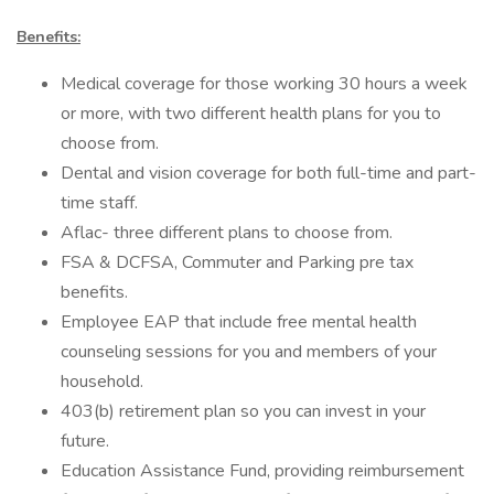
Benefits:
Medical coverage for those working 30 hours a week
or more, with two different health plans for you to
choose from.
Dental and vision coverage for both full-time and part-
time staff.
Aflac- three different plans to choose from.
FSA & DCFSA, Commuter and Parking pre tax
benefits.
Employee EAP that include free mental health
counseling sessions for you and members of your
household.
403(b) retirement plan so you can invest in your
future.
Education Assistance Fund, providing reimbursement