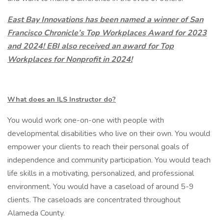
East Bay Innovations has been named a winner of San
Francisco Chronicle’s Top Workplaces Award for 2023
and 2024! EBI also received an award for Top
Workplaces for Nonprofit in 2024!
What does an ILS Instructor do?
You would work one-on-one with people with
developmental disabilities who live on their own. You would
empower your clients to reach their personal goals of
independence and community participation. You would teach
life skills in a motivating, personalized, and professional
environment. You would have a caseload of around 5-9
clients. The caseloads are concentrated throughout
Alameda County.