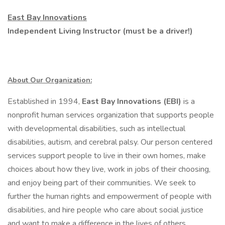
East Bay Innovations
Independent Living Instructor (must be a driver!)
About Our Organization:
Established in 1994,
East Bay Innovations (EBI)
is a
nonprofit human services organization that supports people
with developmental disabilities, such as intellectual
disabilities, autism, and cerebral palsy. Our person centered
services support people to live in their own homes, make
choices about how they live, work in jobs of their choosing,
and enjoy being part of their communities. We seek to
further the human rights and empowerment of people with
disabilities, and hire people who care about social justice
and want to make a difference in the lives of others.