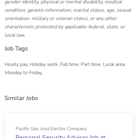
gender identity, physical or mental disability, medical
condition, genetic information, marital status, age, sexual
orientation, military or veteran status, or any other
characteristic protected by applicable federal, state, or
local law.
Job Tags
Hourly pay, Holiday work, Full time, Part time, Local area,
Monday to Friday,
Similar Jobs
Pacific Gas And Electric Company
Personal Security Advisor Job at