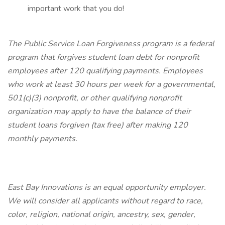
important work that you do!
The Public Service Loan Forgiveness program is a federal
program that forgives student loan debt for nonprofit
employees after 120 qualifying payments. Employees
who work at least 30 hours per week for a governmental,
501(c)(3) nonprofit, or other qualifying nonprofit
organization may apply to have the balance of their
student loans forgiven (tax free) after making 120
monthly payments.
East Bay Innovations is an equal opportunity employer.
We will consider all applicants without regard to race,
color, religion, national origin, ancestry, sex, gender,