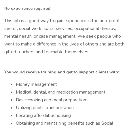
No experience required!
This job is a good way to gain experience in the non-profit
sector, social work, social services, occupational therapy,
mental health, or case management. We seek people who
want to make a difference in the lives of others and are both
gifted teachers and teachable themselves.
You would receive training and get to support clients with:
Money management
Medical, dental, and medication management
Basic cooking and meal preparation
Utilizing public transportation
Locating affordable housing
Obtaining and maintaining benefits such as Social