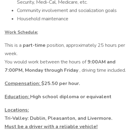
Security, Medi-Cal, Medicare, etc.
Community involvement and socialization goals
Household maintenance
Work Schedule:
This is a
part-time
position, approximately 25 hours per
week.
You would work between the hours of
9:00AM and
7:00PM, Monday through Friday
, driving time included.
Compensation:
$25.50 per hour.
Education:
High school diploma or equivalent
Locations:
Tri-Valley: Dublin, Pleasanton, and Livermore.
Must be a driver with a reliable vehicle!