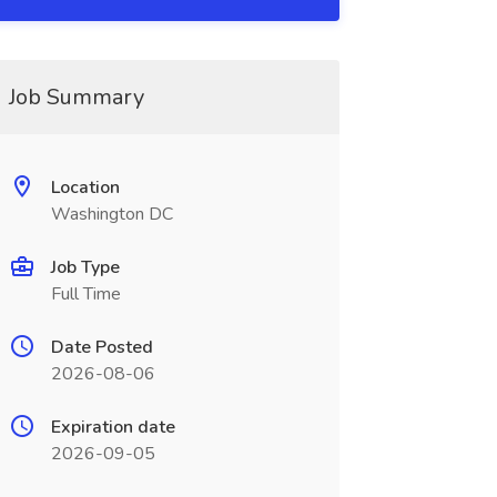
Job Summary
Location
Washington DC
Job Type
Full Time
Date Posted
2026-08-06
Expiration date
2026-09-05