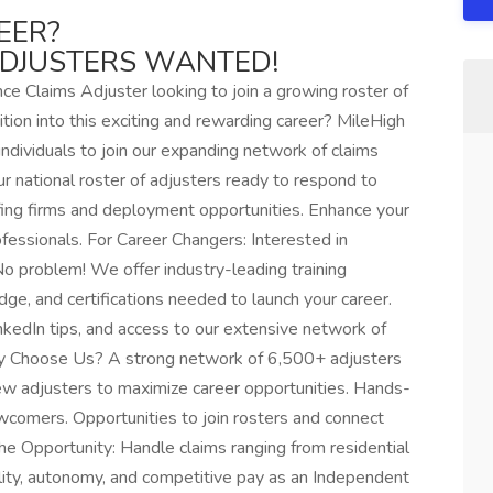
EER?
ADJUSTERS WANTED!
e Claims Adjuster looking to join a growing roster of
ition into this exciting and rewarding career? MileHigh
ndividuals to join our expanding network of claims
ur national roster of adjusters ready to respond to
ffing firms and deployment opportunities. Enhance your
fessionals. For Career Changers: Interested in
o problem! We offer industry-leading training
dge, and certifications needed to launch your career.
nkedIn tips, and access to our extensive network of
Why Choose Us? A strong network of 6,500+ adjusters
ew adjusters to maximize career opportunities. Hands-
newcomers. Opportunities to join rosters and connect
he Opportunity: Handle claims ranging from residential
bility, autonomy, and competitive pay as an Independent