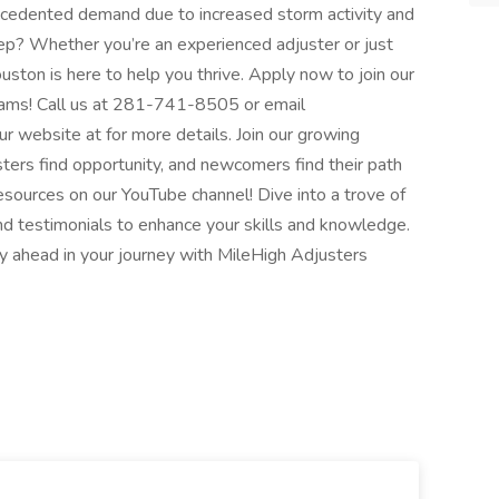
recedented demand due to increased storm activity and
ep? Whether you’re an experienced adjuster or just
uston is here to help you thrive. Apply now to join our
grams! Call us at 281-741-8505 or email
r website at for more details. Join our growing
rs find opportunity, and newcomers find their path
esources on our YouTube channel! Dive into a trove of
 and testimonials to enhance your skills and knowledge.
y ahead in your journey with MileHigh Adjusters