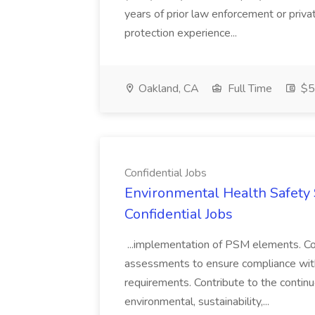
years of prior law enforcement or priva
protection experience...
Oakland, CA
Full Time
$50
Confidential Jobs
Environmental Health Safety Sp
Confidential Jobs
...implementation of PSM elements. Con
assessments to ensure compliance with
requirements. Contribute to the contin
environmental, sustainability,...