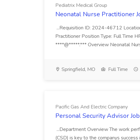
Pediatrix Medical Group
Neonatal Nurse Practitioner J
...Requisition ID: 2024-46712 Locatio
Practitioner Position Type: Full Time H
****@*****.*** Overview Neonatal Nurse
Springfield, MO
Full Time
Pacific Gas And Electric Company
Personal Security Advisor Job
...Department Overview The work perf
(CSD) is key to the companys success 