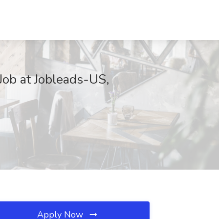
Job at Jobleads-US,
Apply Now