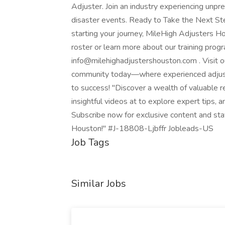
Adjuster. Join an industry experiencing unp
disaster events. Ready to Take the Next St
starting your journey, MileHigh Adjusters Ho
roster or learn more about our training pro
info@milehighadjustershouston.com . Visit ou
community today—where experienced adjuste
to success! "Discover a wealth of valuable r
insightful videos at to explore expert tips,
Subscribe now for exclusive content and sta
Houston!" #J-18808-Ljbffr Jobleads-US
Job Tags
Similar Jobs