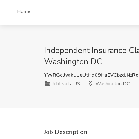
Home
Independent Insurance Cla
Washington DC
YWRGcllvakU1eUtHd09HaEVCbzdJNzR
Jobleads-US
Washington DC
Job Description