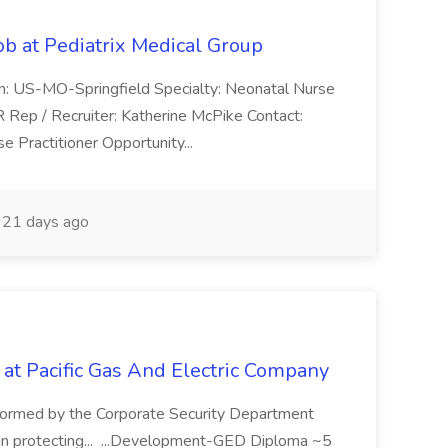
ob at Pediatrix Medical Group
n: US-MO-Springfield Specialty: Neonatal Nurse
R Rep / Recruiter: Katherine McPike Contact:
 Practitioner Opportunity...
21 days ago
 at Pacific Gas And Electric Company
ormed by the Corporate Security Department
in protecting... ...Development-GED Diploma ~5