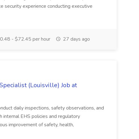
te security experience conducting executive
.48 - $72.45 per hour
27 days ago
ecialist (Louisville) Job at
duct daily inspections, safety observations, and
 internal EHS policies and regulatory
uous improvement of safety, health,