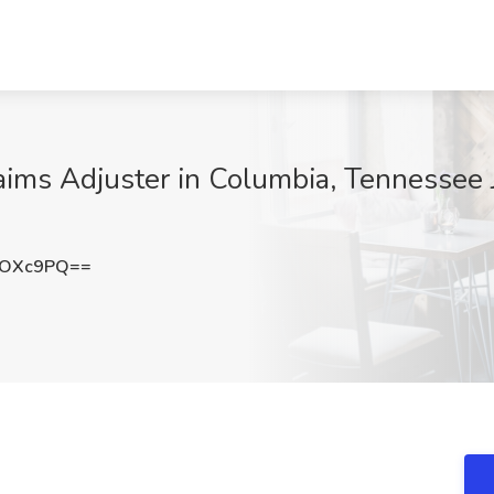
ims Adjuster in Columbia, Tennessee 
oOXc9PQ==