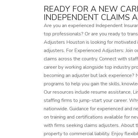
READY FOR A NEW CAR
INDEPENDENT CLAIMS 
Are you an experienced Independent Insuranc
top professionals? Or are you ready to trans
Adjusters Houston is looking for motivated i
adjusters. For Experienced Adjusters: Join o
claims across the country. Connect with sta
career by working alongside top industry pro
becoming an adjuster but lack experience? N
programs to help you gain the skills, knowle
Our resources include resume assistance, Li
staffing firms to jump-start your career. 
nationwide. Guidance for experienced and n
on training and certifications available for 
with firms seeking claims adjusters. About t
property to commercial liability. Enjoy flexi