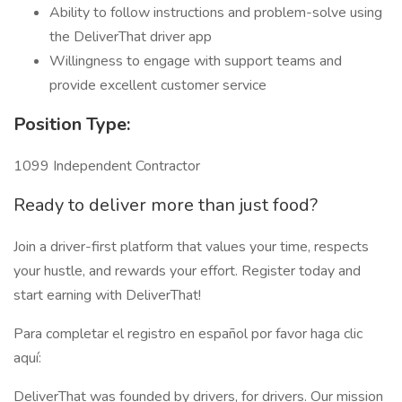
Ability to follow instructions and problem-solve using
the DeliverThat driver app
Willingness to engage with support teams and
provide excellent customer service
Position Type:
1099 Independent Contractor
Ready to deliver more than just food?
Join a driver-first platform that values your time, respects
your hustle, and rewards your effort. Register today and
start earning with DeliverThat!
Para completar el registro en español por favor haga clic
aquí:
DeliverThat was founded by drivers, for drivers. Our mission