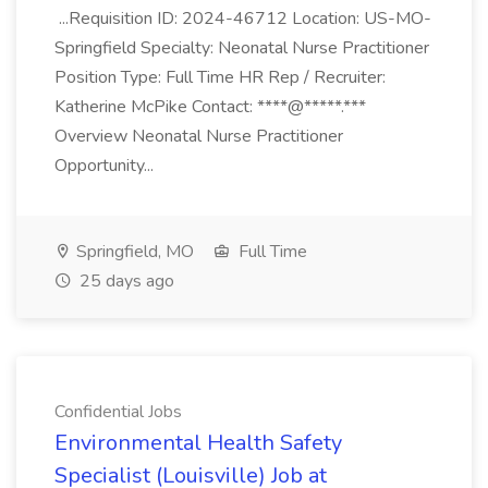
...Requisition ID: 2024-46712 Location: US-MO-
Springfield Specialty: Neonatal Nurse Practitioner
Position Type: Full Time HR Rep / Recruiter:
Katherine McPike Contact: ****@*****.***
Overview Neonatal Nurse Practitioner
Opportunity...
Springfield, MO
Full Time
25 days ago
Confidential Jobs
Environmental Health Safety
Specialist (Louisville) Job at