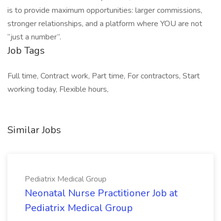
is to provide maximum opportunities: larger commissions,
stronger relationships, and a platform where YOU are not
“just a number”.
Job Tags
Full time, Contract work, Part time, For contractors, Start
working today, Flexible hours,
Similar Jobs
Pediatrix Medical Group
Neonatal Nurse Practitioner Job at
Pediatrix Medical Group