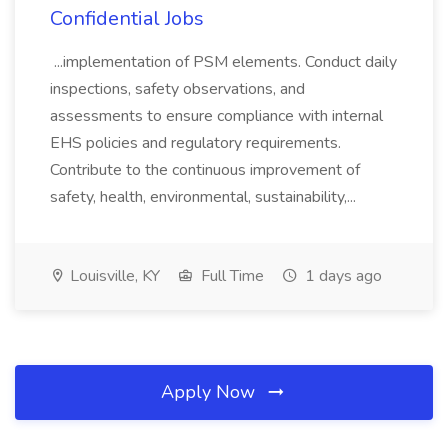
Confidential Jobs
...implementation of PSM elements. Conduct daily
inspections, safety observations, and
assessments to ensure compliance with internal
EHS policies and regulatory requirements.
Contribute to the continuous improvement of
safety, health, environmental, sustainability,...
Louisville, KY
Full Time
1 days ago
Apply Now