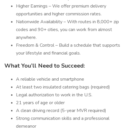
Higher Earnings – We offer premium delivery
opportunities and higher commission rates.
Nationwide Availability – With routes in 8,000+ zip
codes and 90+ cities, you can work from almost
anywhere.
Freedom & Control – Build a schedule that supports
your lifestyle and financial goals.
What You’ll Need to Succeed:
A reliable vehicle and smartphone
At least two insulated catering bags (required)
Legal authorization to work in the U.S.
21 years of age or older
A clean driving record (5-year MVR required)
Strong communication skills and a professional
demeanor