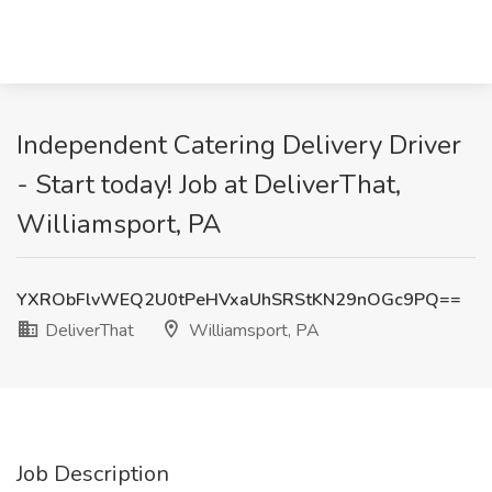
Independent Catering Delivery Driver
- Start today! Job at DeliverThat,
Williamsport, PA
YXRObFlvWEQ2U0tPeHVxaUhSRStKN29nOGc9PQ==
DeliverThat
Williamsport, PA
Job Description