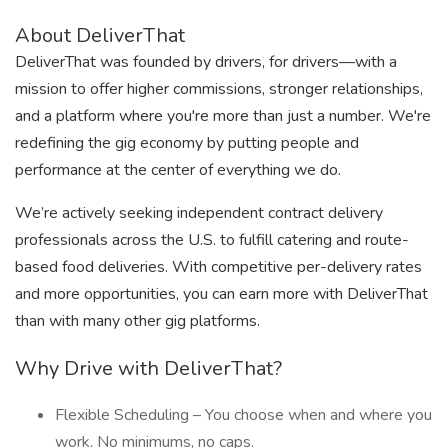
About DeliverThat
DeliverThat was founded by drivers, for drivers—with a
mission to offer higher commissions, stronger relationships,
and a platform where you're more than just a number. We're
redefining the gig economy by putting people and
performance at the center of everything we do.
We’re actively seeking independent contract delivery
professionals across the U.S. to fulfill catering and route-
based food deliveries. With competitive per-delivery rates
and more opportunities, you can earn more with DeliverThat
than with many other gig platforms.
Why Drive with DeliverThat?
Flexible Scheduling – You choose when and where you
work. No minimums, no caps.