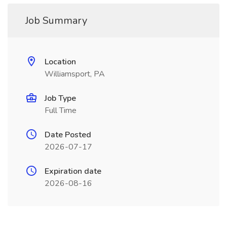
Job Summary
Location
Williamsport, PA
Job Type
Full Time
Date Posted
2026-07-17
Expiration date
2026-08-16