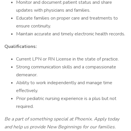
Monitor and document patient status and share
updates with physicians and families.
Educate families on proper care and treatments to
ensure continuity.
Maintain accurate and timely electronic health records.
Qualifications:
Current LPN or RN License in the state of practice.
Strong communication skills and a compassionate
demeanor.
Ability to work independently and manage time
effectively.
Prior pediatric nursing experience is a plus but not
required.
Be a part of something special at Phoenix. Apply today
and help us provide New Beginnings for our families.