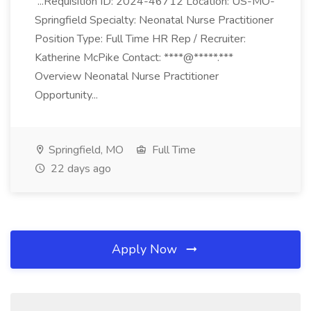
...Requisition ID: 2024-46712 Location: US-MO-
Springfield Specialty: Neonatal Nurse Practitioner
Position Type: Full Time HR Rep / Recruiter:
Katherine McPike Contact: ****@*****.***
Overview Neonatal Nurse Practitioner
Opportunity...
Springfield, MO
Full Time
22 days ago
Apply Now