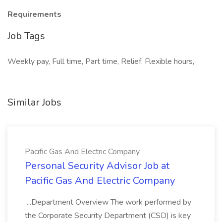
Requirements
Job Tags
Weekly pay, Full time, Part time, Relief, Flexible hours,
Similar Jobs
Pacific Gas And Electric Company
Personal Security Advisor Job at
Pacific Gas And Electric Company
...Department Overview The work performed by
the Corporate Security Department (CSD) is key