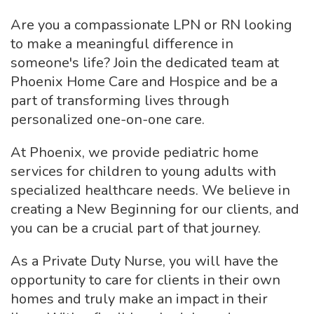
Are you a compassionate LPN or RN looking
to make a meaningful difference in
someone's life? Join the dedicated team at
Phoenix Home Care and Hospice and be a
part of transforming lives through
personalized one-on-one care.
At Phoenix, we provide pediatric home
services for children to young adults with
specialized healthcare needs. We believe in
creating a New Beginning for our clients, and
you can be a crucial part of that journey.
As a Private Duty Nurse, you will have the
opportunity to care for clients in their own
homes and truly make an impact in their