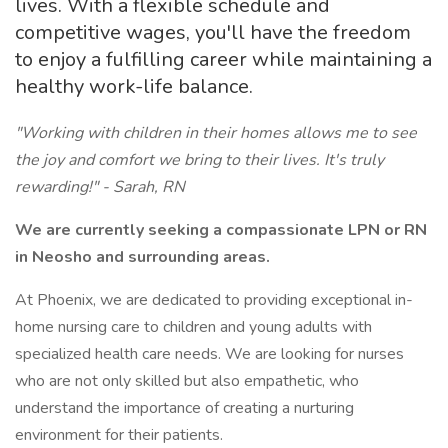
lives. With a flexible schedule and
competitive wages, you'll have the freedom
to enjoy a fulfilling career while maintaining a
healthy work-life balance.
"Working with children in their homes allows me to see
the joy and comfort we bring to their lives. It's truly
rewarding!" - Sarah, RN
We are currently seeking a compassionate LPN or RN
in Neosho and surrounding areas.
At Phoenix, we are dedicated to providing exceptional in-
home nursing care to children and young adults with
specialized health care needs. We are looking for nurses
who are not only skilled but also empathetic, who
understand the importance of creating a nurturing
environment for their patients.