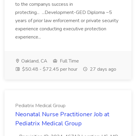
to the companys success in
protecting... ...Development-GED Diploma ~5
years of prior law enforcement or private security
experience conducting executive protection
experience...
Oakland, CA
Full Time
$50.48 - $72.45 per hour
27 days ago
Pediatrix Medical Group
Neonatal Nurse Practitioner Job at
Pediatrix Medical Group