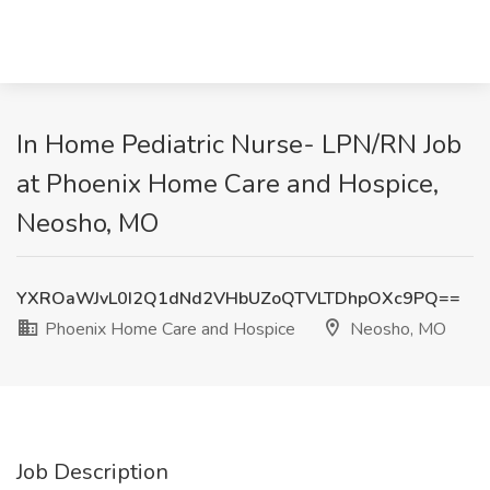
In Home Pediatric Nurse- LPN/RN Job
at Phoenix Home Care and Hospice,
Neosho, MO
YXROaWJvL0I2Q1dNd2VHbUZoQTVLTDhpOXc9PQ==
Phoenix Home Care and Hospice
Neosho, MO
Job Description