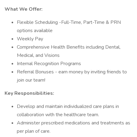
What We Offer:
Flexible Scheduling -Full-Time, Part-Time & PRN
options available
Weekly Pay
Comprehensive Health Benefits including Dental,
Medical, and Visions
Internal Recognition Programs
Referral Bonuses - earn money by inviting friends to
join our team!
Key Responsibilities:
Develop and maintain individualized care plans in
collaboration with the healthcare team.
Administer prescribed medications and treatments as
per plan of care.