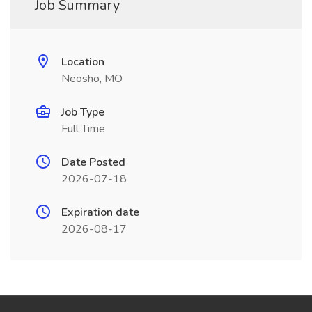
Job Summary
Location
Neosho, MO
Job Type
Full Time
Date Posted
2026-07-18
Expiration date
2026-08-17