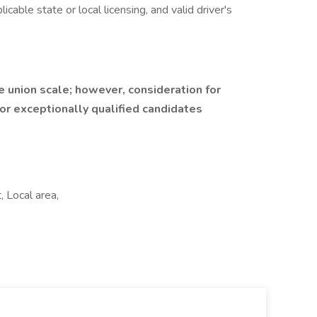
icable state or local licensing, and valid driver's
e union scale; however, consideration for
r exceptionally qualified candidates
 Local area,