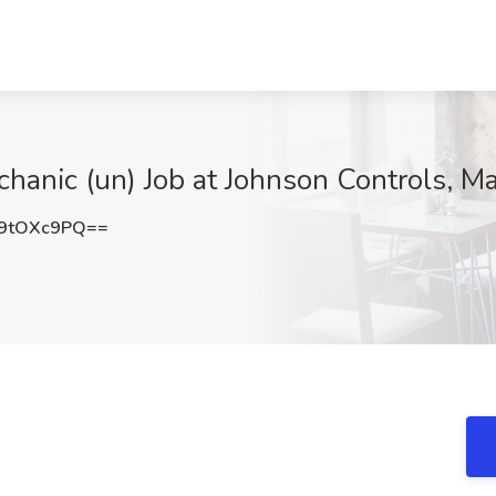
nic (un) Job at Johnson Controls, M
9tOXc9PQ==