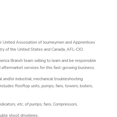
he United Association of Journeymen and Apprentices
stry of the United States and Canada, AFL-CIO.
rica Branch team willing to learn and be responsible
d aftermarket services for this fast-growing business.
 and/or industrial, mechanical troubleshooting
includes Rooftop units, pumps, fans, towers, boilers,
indicators, etc. of pumps, fans, Compressors.
uble shoot drivelines.