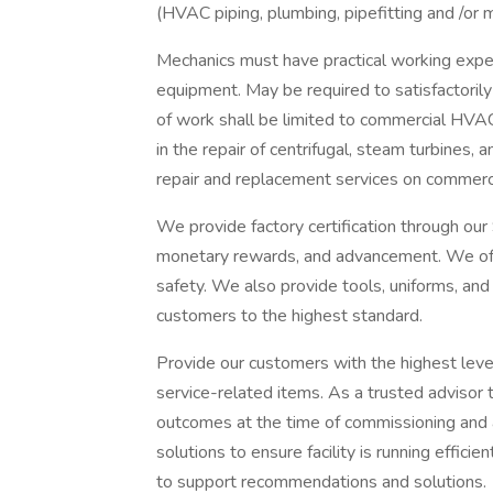
(HVAC piping, plumbing, pipefitting and /or 
Mechanics must have practical working exper
equipment. May be required to satisfactorily 
of work shall be limited to commercial HVA
in the repair of centrifugal, steam turbines,
repair and replacement services on commerc
We provide factory certification through our
monetary rewards, and advancement. We off
safety. We also provide tools, uniforms, and
customers to the highest standard.
Provide our customers with the highest level 
service-related items. As a trusted advisor 
outcomes at the time of commissioning and
solutions to ensure facility is running effici
to support recommendations and solutions.