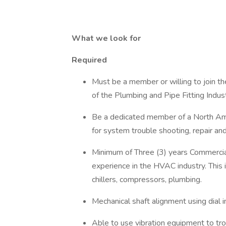
What we look for
Required
Must be a member or willing to join t
of the Plumbing and Pipe Fitting Indu
Be a dedicated member of a North Ame
for system trouble shooting, repair an
Minimum of Three (3) years Commercial
experience in the HVAC industry. This 
chillers, compressors, plumbing.
Mechanical shaft alignment using dial 
Able to use vibration equipment to tro