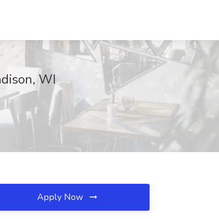
adison, WI
Apply Now