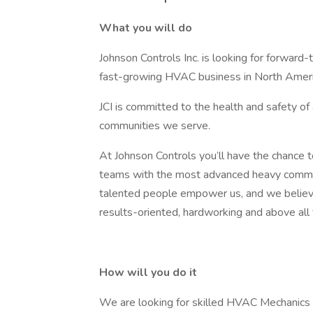
What you will do
Johnson Controls Inc. is looking for forward-t
fast-growing HVAC business in North Ameri
JCI is committed to the health and safety of
communities we serve.
At Johnson Controls you’ll have the chance 
teams with the most advanced heavy commerc
talented people empower us, and we believe i
results-oriented, hardworking and above all
How will you do it
We are looking for skilled HVAC Mechanics w