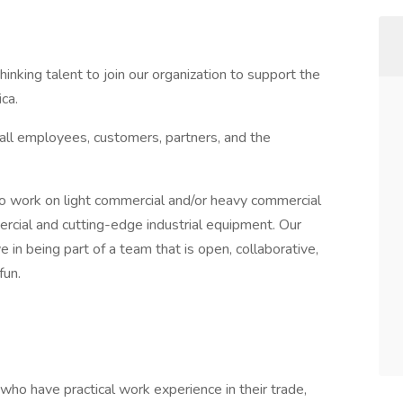
hinking talent to join our organization to support the
ca.
 all employees, customers, partners, and the
to work on light commercial and/or heavy commercial
ial and cutting-edge industrial equipment. Our
n being part of a team that is open, collaborative,
 fun.
ho have practical work experience in their trade,