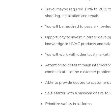
Travel maybe required 10% to 20% to 
shooting, installation and repair.
You will be required to pass a knowle
Opportunity to invest in career develop
knowledge in HVAC products and sale
You will work with other local market
Attention to detail through interpersona
communicate to the customer problem, 
Able to provide quotes to customers a
Self-starter with a passion/ desire to 
Prioritize safety in all forms