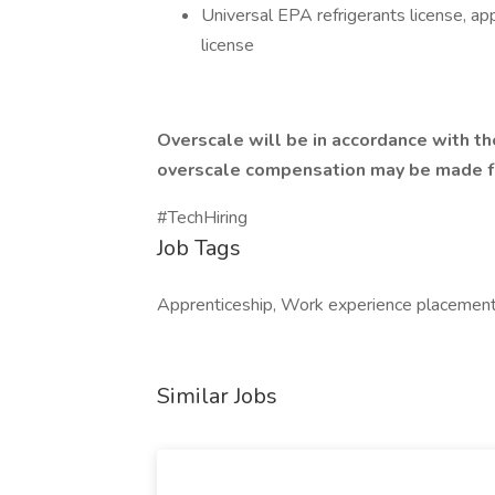
Universal EPA refrigerants license, appl
license
Overscale will be in accordance with th
overscale compensation may be made fo
#TechHiring
Job Tags
Apprenticeship, Work experience placement,
Similar Jobs