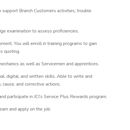
support Branch Customers activities, trouble
dge examination to assess proficiencies.
ment. You will enroll in training programs to gain
s quoting.
 mechanics as well as Servicemen and apprentices.
l, digital, and written skills. Able to write and
cause, and corrective actions.
nd participate in JCI’s Service Plus Rewards program.
learn and apply on the job.