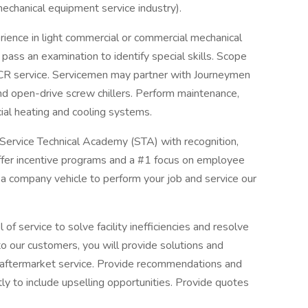
mechanical equipment service industry).
ience in light commercial or commercial mechanical
pass an examination to identify special skills. Scope
CR service. Servicemen may partner with Journeymen
 and open-drive screw chillers. Perform maintenance,
ial heating and cooling systems.
 Service Technical Academy (STA) with recognition,
er incentive programs and a #1 focus on employee
 a company vehicle to perform your job and service our
of service to solve facility inefficiencies and resolve
to our customers, you will provide solutions and
 aftermarket service. Provide recommendations and
ently to include upselling opportunities. Provide quotes