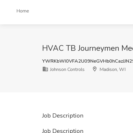
Home
HVAC TB Journeymen Mecha
YWRKbWI0VFA2U09NeGVHb0hCazJJN2
Johnson Controls
Madison, WI
Job Description
Job Description