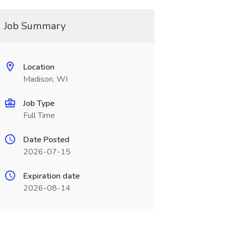
Job Summary
Location
Madison, WI
Job Type
Full Time
Date Posted
2026-07-15
Expiration date
2026-08-14