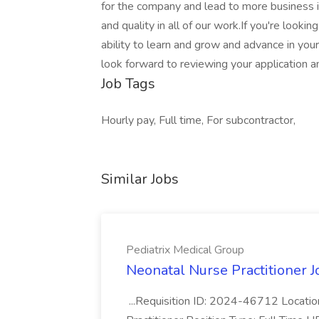
for the company and lead to more business in
and quality in all of our work.If you're look
ability to learn and grow and advance in you
look forward to reviewing your application 
Job Tags
Hourly pay, Full time, For subcontractor,
Similar Jobs
Pediatrix Medical Group
Neonatal Nurse Practitioner J
...Requisition ID: 2024-46712 Locatio