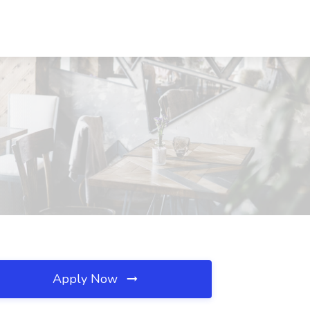
Apply Now