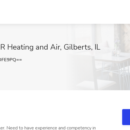
R Heating and Air, Gilberts, IL
OFE9PQ==
ller. Need to have experience and competency in