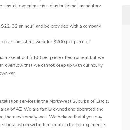
ers install experience is a plus but is not mandatory.
 $22-32 an hour) and be provided with a company
eceive consistent work for $200 per piece of
and make about $400 per piece of equipment but we
n overflow that we cannot keep up with our hourly
 own van.
llation services in the Northwest Suburbs of Illinois,
 area of AZ. We are family owned and operated and
ying them extremely well. We believe that if you pay
eir best, which will in turn create a better experience