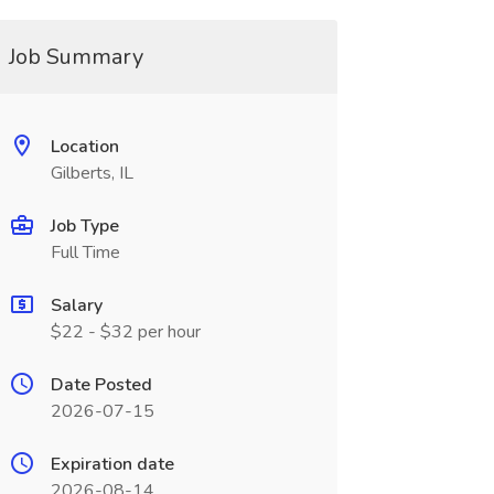
Job Summary
Location
Gilberts, IL
Job Type
Full Time
Salary
$22 - $32 per hour
Date Posted
2026-07-15
Expiration date
2026-08-14