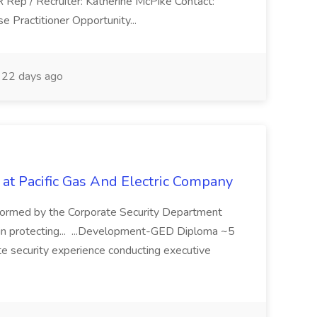
R Rep / Recruiter: Katherine McPike Contact:
 Practitioner Opportunity...
22 days ago
 at Pacific Gas And Electric Company
ormed by the Corporate Security Department
in protecting... ...Development-GED Diploma ~5
te security experience conducting executive