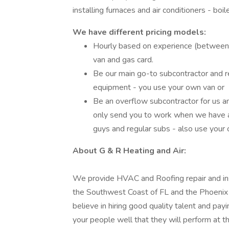
installing furnaces and air conditioners - boil
We have different pricing models:
Hourly based on experience (between
van and gas card.
Be our main go-to subcontractor and r
equipment - you use your own van or
Be an overflow subcontractor for us 
only send you to work when we have a
guys and regular subs - also use your
About G & R Heating and Air:
We provide HVAC and Roofing repair and insta
the Southwest Coast of FL and the Phoenix
believe in hiring good quality talent and pa
your people well that they will perform at th