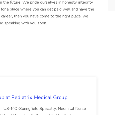
 the future. We pride ourselves in honesty, integrity
ing for a place where you can get paid well and have the
r career, then you have come to the right place, we
and speaking with you soon.
ob at Pediatrix Medical Group
n: US-MO-Springfield Specialty: Neonatal Nurse