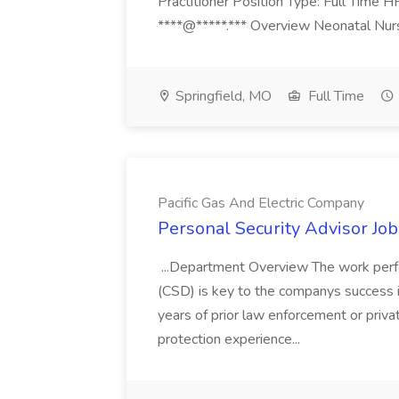
Practitioner Position Type: Full Time H
****@*****.*** Overview Neonatal Nurse
Springfield, MO
Full Time
Pacific Gas And Electric Company
Personal Security Advisor Job
...Department Overview The work perf
(CSD) is key to the companys success 
years of prior law enforcement or priva
protection experience...