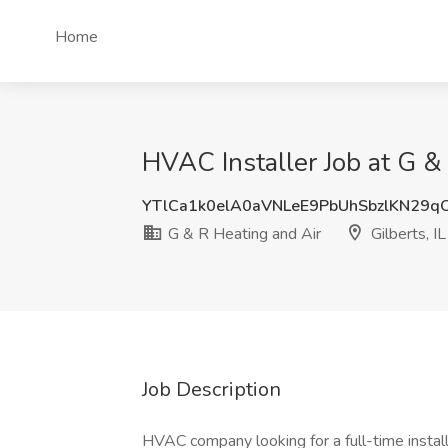
Home
HVAC Installer Job at G & 
YTlCa1k0elA0aVNLeE9PbUhSbzlKN29q
G & R Heating and Air
Gilberts, IL
Job Description
HVAC company looking for a full-time insta