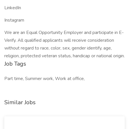
LinkedIn
Instagram
We are an Equal Opportunity Employer and participate in E-
Verify. All qualified applicants will receive consideration
without regard to race, color, sex, gender identify, age,
religion, protected veteran status, handicap or national origin.
Job Tags
Part time, Summer work, Work at office,
Similar Jobs