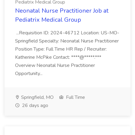
Pediatrix Medical Group
Neonatal Nurse Practitioner Job at
Pediatrix Medical Group
...Requisition ID: 2024-46712 Location: US-MO-
Springfield Specialty: Neonatal Nurse Practitioner
Position Type: Full Time HR Rep / Recruiter:
Katherine McPike Contact: ****@*****.***
Overview Neonatal Nurse Practitioner
Opportunity...
Springfield, MO
Full Time
26 days ago