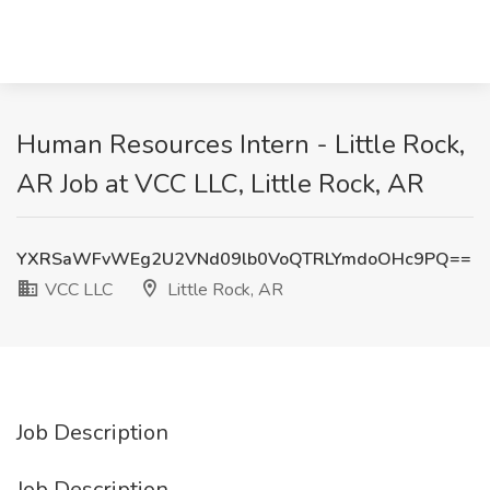
Human Resources Intern - Little Rock,
AR Job at VCC LLC, Little Rock, AR
YXRSaWFvWEg2U2VNd09lb0VoQTRLYmdoOHc9PQ==
VCC LLC
Little Rock, AR
Job Description
Job Description