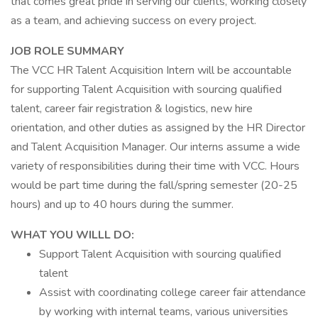
that comes great pride in serving our clients, working closely
as a team, and achieving success on every project.
JOB ROLE SUMMARY
The VCC HR Talent Acquisition Intern will be accountable
for supporting Talent Acquisition with sourcing qualified
talent, career fair registration & logistics, new hire
orientation, and other duties as assigned by the HR Director
and Talent Acquisition Manager. Our interns assume a wide
variety of responsibilities during their time with VCC. Hours
would be part time during the fall/spring semester (20-25
hours) and up to 40 hours during the summer.
WHAT YOU WILLL DO:
Support Talent Acquisition with sourcing qualified
talent
Assist with coordinating college career fair attendance
by working with internal teams, various universities