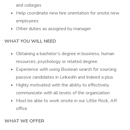
and colleges
Help coordinate new hire orientation for onsite new
employees
Other duties as assigned by manager
WHAT YOU WILL NEED
Obtaining a bachelor’s degree in business, human
resources, psychology or related degree.
Experience with using Boolean search for sourcing
passive candidates in LinkedIn and Indeed a plus
Highly motivated with the ability to effectively
communicate with all levels of the organization
Must be able to work onsite in our Little Rock, AR
office
WHAT WE OFFER