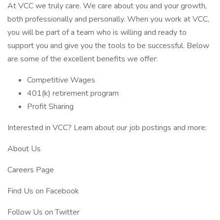
At VCC we truly care. We care about you and your growth,
both professionally and personally. When you work at VCC,
you will be part of a team who is willing and ready to
support you and give you the tools to be successful. Below
are some of the excellent benefits we offer:
Competitive Wages
401(k) retirement program
Profit Sharing
Interested in VCC? Learn about our job postings and more:
About Us
Careers Page
Find Us on Facebook
Follow Us on Twitter