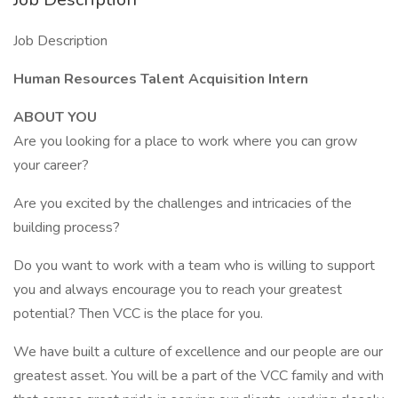
Job Description
Human Resources Talent Acquisition Intern
ABOUT YOU
Are you looking for a place to work where you can grow
your career?
Are you excited by the challenges and intricacies of the
building process?
Do you want to work with a team who is willing to support
you and always encourage you to reach your greatest
potential? Then VCC is the place for you.
We have built a culture of excellence and our people are our
greatest asset. You will be a part of the VCC family and with