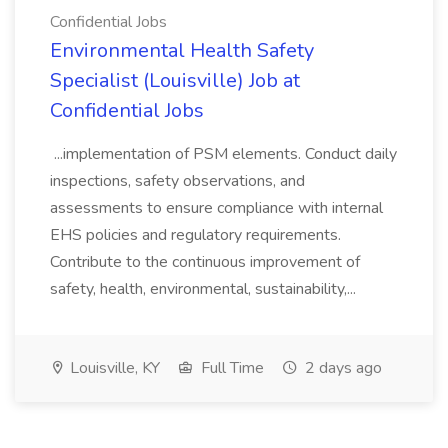
Confidential Jobs
Environmental Health Safety
Specialist (Louisville) Job at
Confidential Jobs
...implementation of PSM elements. Conduct daily
inspections, safety observations, and
assessments to ensure compliance with internal
EHS policies and regulatory requirements.
Contribute to the continuous improvement of
safety, health, environmental, sustainability,...
Louisville, KY
Full Time
2 days ago