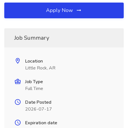
Apply Now
Job Summary
Location
Little Rock, AR
Job Type
Full Time
Date Posted
2026-07-17
Expiration date