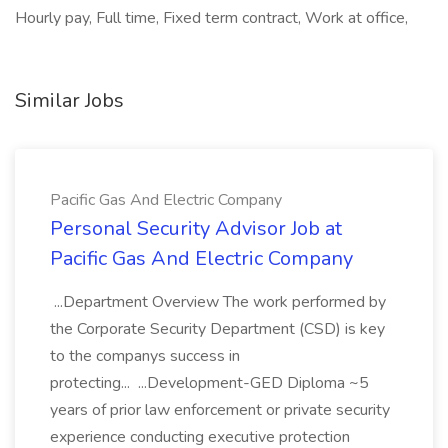
Hourly pay, Full time, Fixed term contract, Work at office,
Similar Jobs
Pacific Gas And Electric Company
Personal Security Advisor Job at
Pacific Gas And Electric Company
...Department Overview The work performed by
the Corporate Security Department (CSD) is key
to the companys success in
protecting... ...Development-GED Diploma ~5
years of prior law enforcement or private security
experience conducting executive protection