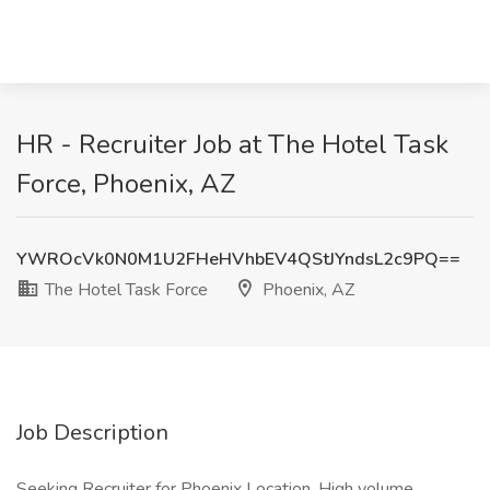
HR - Recruiter Job at The Hotel Task
Force, Phoenix, AZ
YWROcVk0N0M1U2FHeHVhbEV4QStJYndsL2c9PQ==
The Hotel Task Force
Phoenix, AZ
Job Description
Seeking Recruiter for Phoenix Location. High volume.