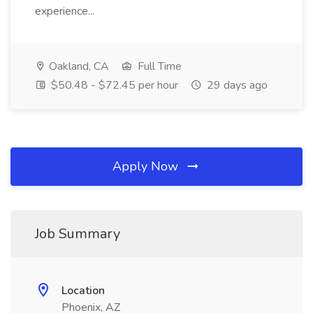
experience...
Oakland, CA
Full Time
$50.48 - $72.45 per hour
29 days ago
Apply Now
Job Summary
Location
Phoenix, AZ