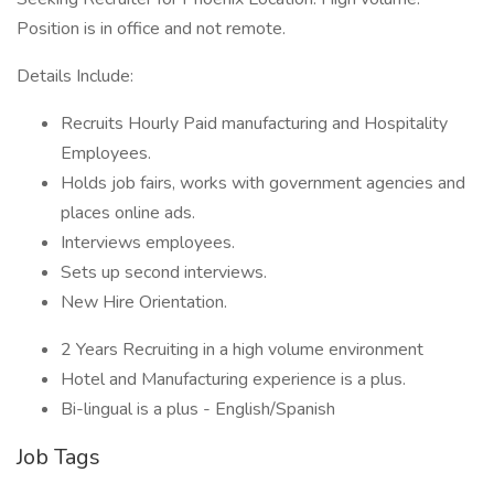
Position is in office and not remote.
Details Include:
Recruits Hourly Paid manufacturing and Hospitality
Employees.
Holds job fairs, works with government agencies and
places online ads.
Interviews employees.
Sets up second interviews.
New Hire Orientation.
2 Years Recruiting in a high volume environment
Hotel and Manufacturing experience is a plus.
Bi-lingual is a plus - English/Spanish
Job Tags