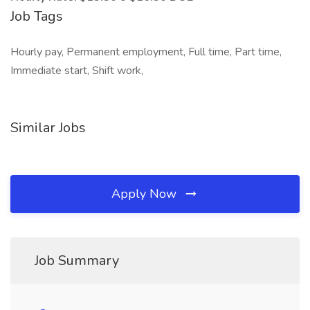
Job Tags
Hourly pay, Permanent employment, Full time, Part time,
Immediate start, Shift work,
Similar Jobs
Apply Now
Job Summary