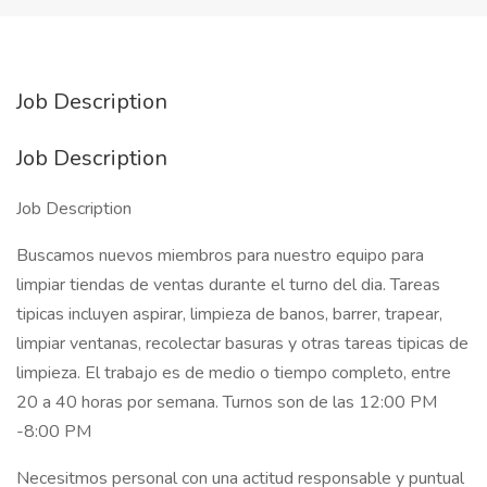
Job Description
Job Description
Job Description
Buscamos nuevos miembros para nuestro equipo para
limpiar tiendas de ventas durante el turno del dia. Tareas
tipicas incluyen aspirar, limpieza de banos, barrer, trapear,
limpiar ventanas, recolectar basuras y otras tareas tipicas de
limpieza. El trabajo es de medio o tiempo completo, entre
20 a 40 horas por semana. Turnos son de las 12:00 PM
-8:00 PM
Necesitmos personal con una actitud responsable y puntual