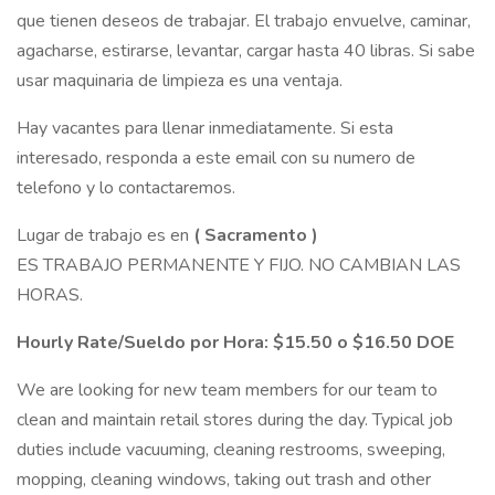
que tienen deseos de trabajar. El trabajo envuelve, caminar,
agacharse, estirarse, levantar, cargar hasta 40 libras. Si sabe
usar maquinaria de limpieza es una ventaja.
Hay vacantes para llenar inmediatamente. Si esta
interesado, responda a este email con su numero de
telefono y lo contactaremos.
Lugar de trabajo es en
(
Sacramento
)
ES TRABAJO PERMANENTE Y FIJO. NO CAMBIAN LAS
HORAS.
Hourly Rate/Sueldo por Hora: $15.50 o $16.50 DOE
We are looking for new team members for our team to
clean and maintain retail stores during the day. Typical job
duties include vacuuming, cleaning restrooms, sweeping,
mopping, cleaning windows, taking out trash and other