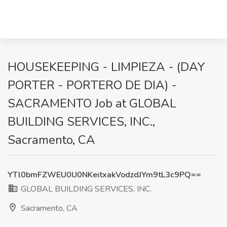
HOUSEKEEPING - LIMPIEZA - (DAY
PORTER - PORTERO DE DIA) -
SACRAMENTO Job at GLOBAL
BUILDING SERVICES, INC.,
Sacramento, CA
YTl0bmFZWEU0U0NKeitxakVodzdJYm9tL3c9PQ==
GLOBAL BUILDING SERVICES, INC.
Sacramento, CA