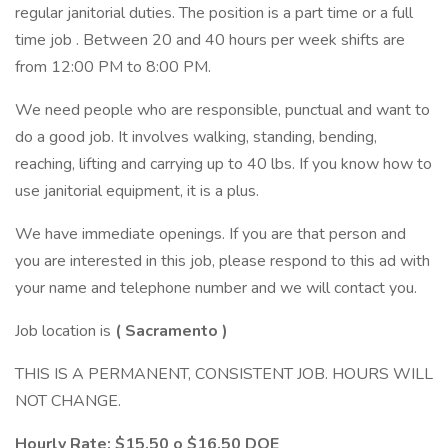
regular janitorial duties. The position is a part time or a full
time job . Between 20 and 40 hours per week shifts are
from 12:00 PM to 8:00 PM.
We need people who are responsible, punctual and want to
do a good job. It involves walking, standing, bending,
reaching, lifting and carrying up to 40 lbs. If you know how to
use janitorial equipment, it is a plus.
We have immediate openings. If you are that person and
you are interested in this job, please respond to this ad with
your name and telephone number and we will contact you.
Job location is
(
Sacramento
)
THIS IS A PERMANENT, CONSISTENT JOB. HOURS WILL
NOT CHANGE.
Hourly Rate:
$15.50 o $16.50 DOE