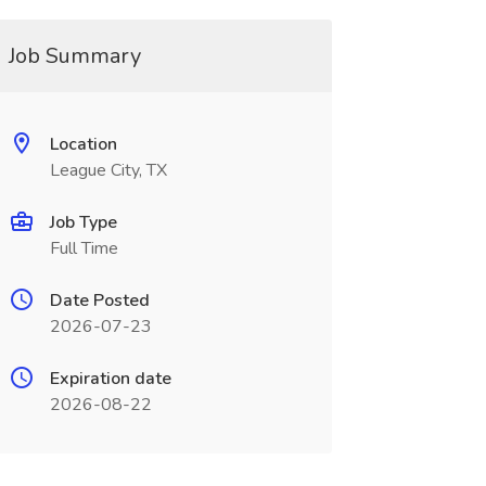
Job Summary
Location
League City, TX
Job Type
Full Time
Date Posted
2026-07-23
Expiration date
2026-08-22