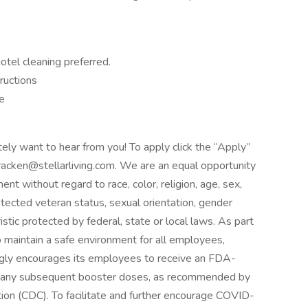
otel cleaning preferred.
tructions
me
itely want to hear from you! To apply click the “Apply”
racken@stellarliving.com. We are an equal opportunity
nt without regard to race, color, religion, age, sex,
protected veteran status, sexual orientation, gender
istic protected by federal, state or local laws. As part
to maintain a safe environment for all employees,
trongly encourages its employees to receive an FDA-
s any subsequent booster doses, as recommended by
ion (CDC). To facilitate and further encourage COVID-