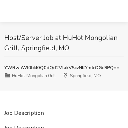
Host/Server Job at HuHot Mongolian
Grill, Springfield, MO
YWRwaWI0bkI0Q0dQd2VlakVSczNKYmtrOGc9PQ==
HuHot Mongolian Grill
Springfield, MO
Job Description
Job Description