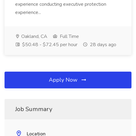
experience conducting executive protection
experience...
Oakland, CA
Full Time
$50.48 - $72.45 per hour
28 days ago
Apply Now
Job Summary
Location