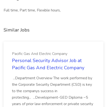
Full time, Part time, Flexible hours,
Similar Jobs
Pacific Gas And Electric Company
Personal Security Advisor Job at
Pacific Gas And Electric Company
...Department Overview The work performed by
the Corporate Security Department (CSD) is key
to the companys success in
protecting... ...Development-GED Diploma ~5
years of prior law enforcement or private security