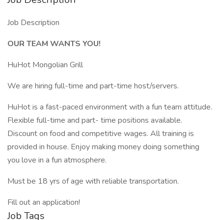
Job Description
OUR TEAM WANTS YOU!
HuHot Mongolian Grill
We are hiring full-time and part-time host/servers.
HuHot is a fast-paced environment with a fun team attitude.
Flexible full-time and part- time positions available.
Discount on food and competitive wages. All training is
provided in house. Enjoy making money doing something
you love in a fun atmosphere.
Must be 18 yrs of age with reliable transportation.
Fill out an application!
Job Tags