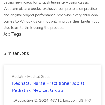
paving new roads for English learning---using classic
Western picture books, exclusive comprehension practice
and original project performance. We wish every child who
comes to Wingokids can not only improve their English but
also learn to think during the process.
Job Tags
Similar Jobs
Pediatrix Medical Group
Neonatal Nurse Practitioner Job at
Pediatrix Medical Group
...Requisition ID: 2024-46712 Location: US-MO-