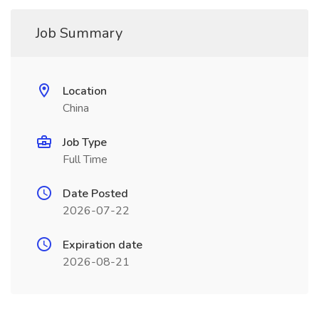
Job Summary
Location
China
Job Type
Full Time
Date Posted
2026-07-22
Expiration date
2026-08-21