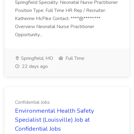
Springfield Specialty: Neonatal Nurse Practitioner
Position Type: Full Time HR Rep / Recruiter:
Katherine McPike Contact: ****@*****.***
Overview Neonatal Nurse Practitioner
Opportunity...
Springfield, MO
Full Time
22 days ago
Confidential Jobs
Environmental Health Safety
Specialist (Louisville) Job at
Confidential Jobs