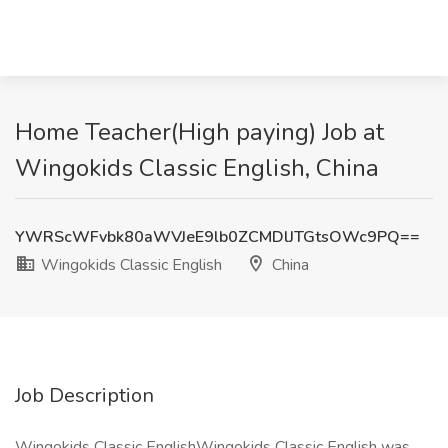
Home Teacher(High paying) Job at
Wingokids Classic English, China
YWRScWFvbk80aWVJeE9lb0ZCMDlJTGtsOWc9PQ==
Wingokids Classic English
China
Job Description
Wingokids Classic EnglishWingokids Classic English was