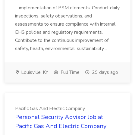
...implementation of PSM elements. Conduct daily
inspections, safety observations, and
assessments to ensure compliance with internal
EHS policies and regulatory requirements.
Contribute to the continuous improvement of
safety, health, environmental, sustainability,...
Louisville, KY
Full Time
29 days ago
Pacific Gas And Electric Company
Personal Security Advisor Job at
Pacific Gas And Electric Company