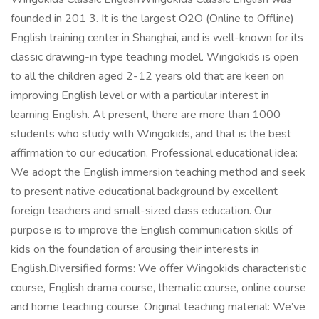
founded in 201 3. It is the largest O2O (Online to Offline)
English training center in Shanghai, and is well-known for its
classic drawing-in type teaching model. Wingokids is open
to all the children aged 2-12 years old that are keen on
improving English level or with a particular interest in
learning English. At present, there are more than 1000
students who study with Wingokids, and that is the best
affirmation to our education. Professional educational idea:
We adopt the English immersion teaching method and seek
to present native educational background by excellent
foreign teachers and small-sized class education. Our
purpose is to improve the English communication skills of
kids on the foundation of arousing their interests in
English.Diversified forms: We offer Wingokids characteristic
course, English drama course, thematic course, online course
and home teaching course. Original teaching material: We’ve