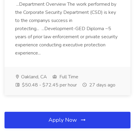
...Department Overview The work performed by
the Corporate Security Department (CSD) is key
to the companys success in
protecting... ...Development-GED Diploma ~5
years of prior law enforcement or private security
experience conducting executive protection
experience...
Oakland, CA
Full Time
$50.48 - $72.45 per hour
27 days ago
Apply Now