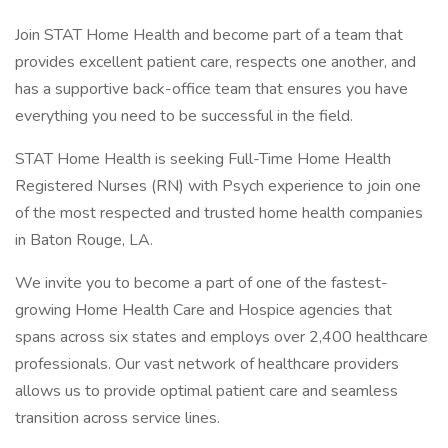
Join STAT Home Health and become part of a team that
provides excellent patient care, respects one another, and
has a supportive back-office team that ensures you have
everything you need to be successful in the field.
STAT Home Health is seeking Full-Time Home Health
Registered Nurses (RN) with Psych experience to join one
of the most respected and trusted home health companies
in Baton Rouge, LA.
We invite you to become a part of one of the fastest-
growing Home Health Care and Hospice agencies that
spans across six states and employs over 2,400 healthcare
professionals. Our vast network of healthcare providers
allows us to provide optimal patient care and seamless
transition across service lines.