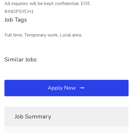
All inquiries will be kept confidential. EOE.
#INDPSYCH1
Job Tags
Full time, Temporary work, Local area,
Similar Jobs
Apply Now
Job Summary