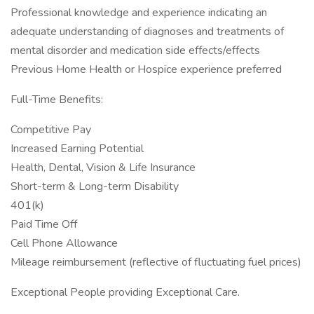
Professional knowledge and experience indicating an
adequate understanding of diagnoses and treatments of
mental disorder and medication side effects/effects
Previous Home Health or Hospice experience preferred
Full-Time Benefits:
Competitive Pay
Increased Earning Potential
Health, Dental, Vision & Life Insurance
Short-term & Long-term Disability
401(k)
Paid Time Off
Cell Phone Allowance
Mileage reimbursement (reflective of fluctuating fuel prices)
Exceptional People providing Exceptional Care.