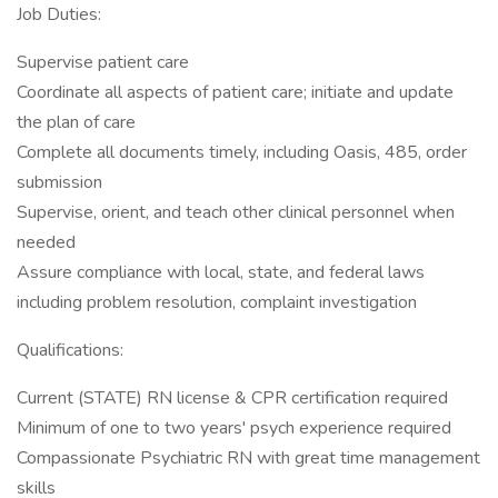
Job Duties:
Supervise patient care
Coordinate all aspects of patient care; initiate and update
the plan of care
Complete all documents timely, including Oasis, 485, order
submission
Supervise, orient, and teach other clinical personnel when
needed
Assure compliance with local, state, and federal laws
including problem resolution, complaint investigation
Qualifications:
Current (STATE) RN license & CPR certification required
Minimum of one to two years' psych experience required
Compassionate Psychiatric RN with great time management
skills