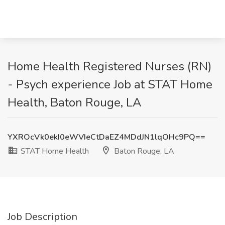
Home Health Registered Nurses (RN)
- Psych experience Job at STAT Home
Health, Baton Rouge, LA
YXROcVk0ekI0eWVIeCtDaEZ4MDdJN1lqOHc9PQ==
STAT Home Health
Baton Rouge, LA
Job Description