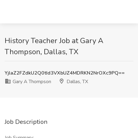
History Teacher Job at Gary A
Thompson, Dallas, TX
YjlaZ2FZdkU2Q0tId3VXbUZ4MDRKN2NrOXc9PQ==
Gary A Thompson
Dallas, TX
Job Description
Job Summary: