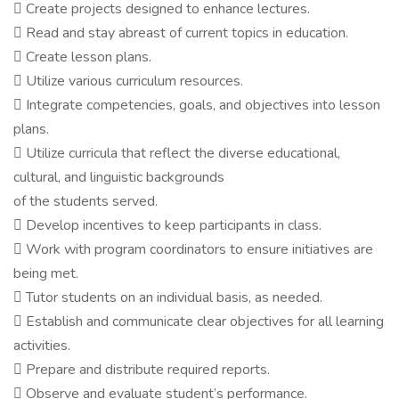
 Create projects designed to enhance lectures.
 Read and stay abreast of current topics in education.
 Create lesson plans.
 Utilize various curriculum resources.
 Integrate competencies, goals, and objectives into lesson
plans.
 Utilize curricula that reflect the diverse educational,
cultural, and linguistic backgrounds
of the students served.
 Develop incentives to keep participants in class.
 Work with program coordinators to ensure initiatives are
being met.
 Tutor students on an individual basis, as needed.
 Establish and communicate clear objectives for all learning
activities.
 Prepare and distribute required reports.
 Observe and evaluate student’s performance.