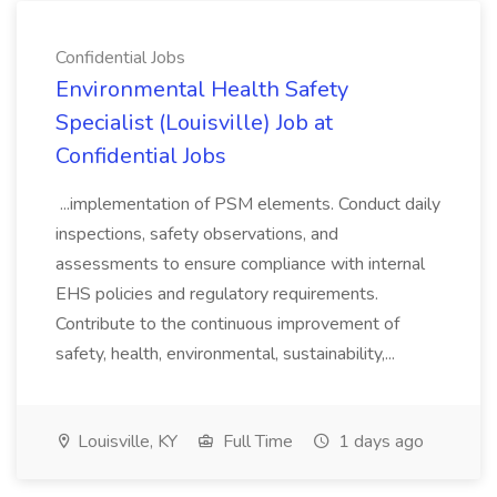
Confidential Jobs
Environmental Health Safety
Specialist (Louisville) Job at
Confidential Jobs
...implementation of PSM elements. Conduct daily
inspections, safety observations, and
assessments to ensure compliance with internal
EHS policies and regulatory requirements.
Contribute to the continuous improvement of
safety, health, environmental, sustainability,...
Louisville, KY
Full Time
1 days ago