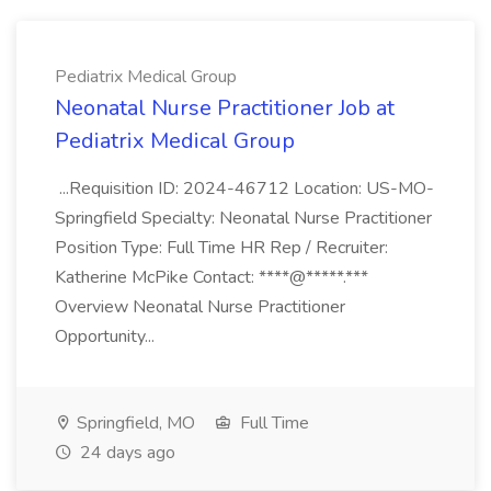
Pediatrix Medical Group
Neonatal Nurse Practitioner Job at
Pediatrix Medical Group
...Requisition ID: 2024-46712 Location: US-MO-
Springfield Specialty: Neonatal Nurse Practitioner
Position Type: Full Time HR Rep / Recruiter:
Katherine McPike Contact: ****@*****.***
Overview Neonatal Nurse Practitioner
Opportunity...
Springfield, MO
Full Time
24 days ago