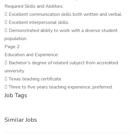
Required Skills and Abilities:
 Excellent communication skills both written and verbal.
 Excellent interpersonal skills.
 Demonstrated ability to work with a diverse student
population.
Page 2
Education and Experience:
 Bachelor’s degree of related subject from accredited
university
 Texas teaching certificate
 Three to five years teaching experience, preferred.
Job Tags
Similar Jobs