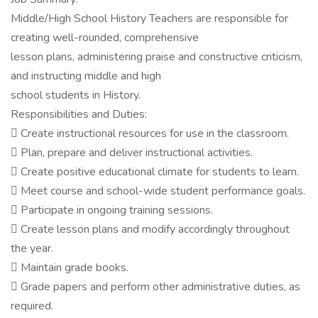
Middle/High School History Teachers are responsible for
creating well-rounded, comprehensive
lesson plans, administering praise and constructive criticism,
and instructing middle and high
school students in History.
Responsibilities and Duties:
 Create instructional resources for use in the classroom.
 Plan, prepare and deliver instructional activities.
 Create positive educational climate for students to learn.
 Meet course and school-wide student performance goals.
 Participate in ongoing training sessions.
 Create lesson plans and modify accordingly throughout
the year.
 Maintain grade books.
 Grade papers and perform other administrative duties, as
required.