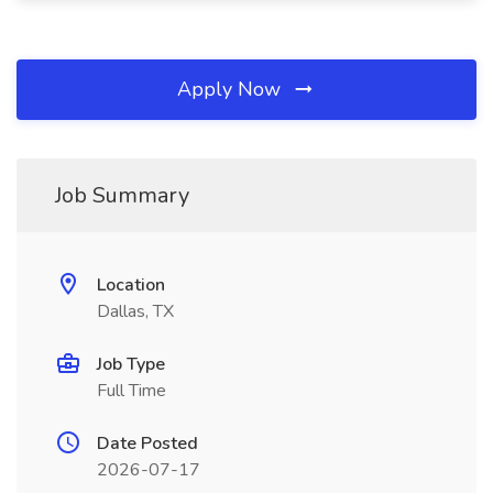
Apply Now
Job Summary
Location
Dallas, TX
Job Type
Full Time
Date Posted
2026-07-17