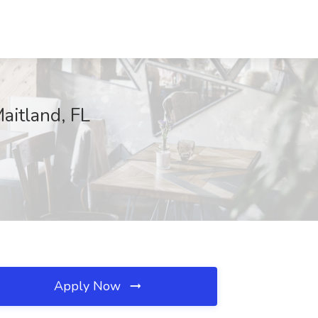
aitland, FL
Apply Now