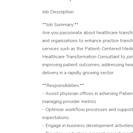
Job Description
**Job Summary:**
Are you passionate about healthcare transf
and organizations to enhance practice transf
services such as the Patient-Centered Me
Healthcare Transformation Consultant to join ou
improving patient outcomes, addressing healt
delivery in a rapidly growing sector.
**Responsibilities:**
- Assist physician offices in achieving Pat
managing provider metrics
- Optimize workflow processes and support c
expectations
- Engage in business development activitie