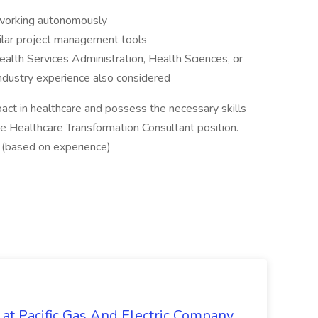
f working autonomously
milar project management tools
ealth Services Administration, Health Sciences, or
 industry experience also considered
pact in healthcare and possess the necessary skills
he Healthcare Transformation Consultant position.
 (based on experience)
 at Pacific Gas And Electric Company