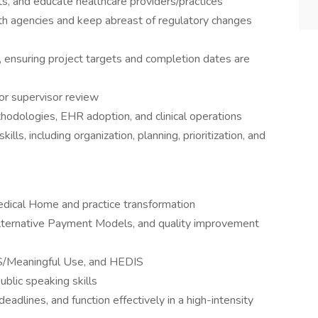
ts, and educate healthcare providers/practices
alth agencies and keep abreast of regulatory changes
s, ensuring project targets and completion dates are
or supervisor review
hodologies, EHR adoption, and clinical operations
s, including organization, planning, prioritization, and
edical Home and practice transformation
Alternative Payment Models, and quality improvement
PS/Meaningful Use, and HEDIS
ublic speaking skills
eadlines, and function effectively in a high-intensity