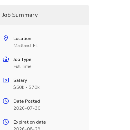
Job Summary
Location
Maitland, FL
Job Type
Full Time
Salary
$50k - $70k
Date Posted
2026-07-30
Expiration date
2026-08-29