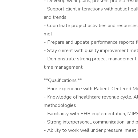
- Develop work plans, present project resul
- Support client interactions with public he
and trends
- Coordinate project activities and resource
met
- Prepare and update performance reports f
- Stay current with quality improvement met
- Demonstrate strong project management skill
time management
**Qualifications:**
- Prior experience with Patient-Centered M
- Knowledge of healthcare revenue cycle, 
methodologies
- Familiarity with EHR implementation, MI
- Strong interpersonal, communication, and p
- Ability to work well under pressure, meet d