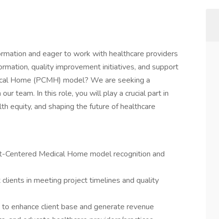
ormation and eager to work with healthcare providers
ormation, quality improvement initiatives, and support
dical Home (PCMH) model? We are seeking a
r team. In this role, you will play a crucial part in
h equity, and shaping the future of healthcare
ient-Centered Medical Home model recognition and
lients in meeting project timelines and quality
s to enhance client base and generate revenue