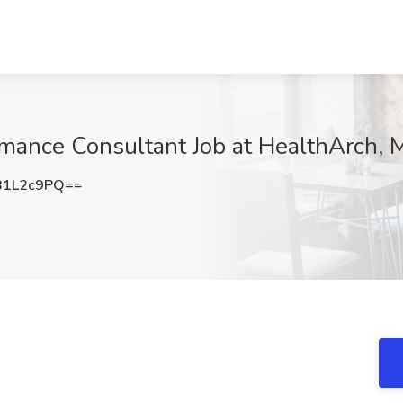
rmance Consultant Job at HealthArch, M
B1L2c9PQ==