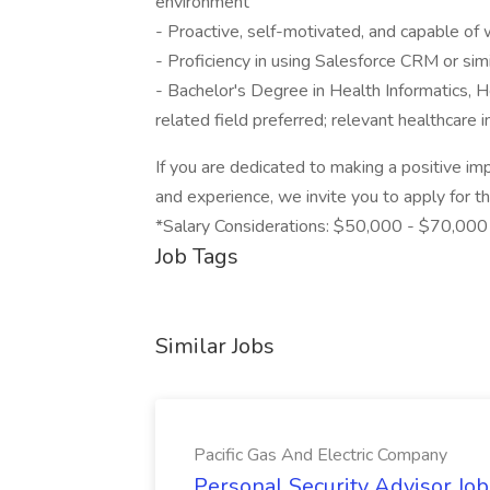
environment
- Proactive, self-motivated, and capable o
- Proficiency in using Salesforce CRM or si
- Bachelor's Degree in Health Informatics, H
related field preferred; relevant healthcare
If you are dedicated to making a positive im
and experience, we invite you to apply for t
*Salary Considerations: $50,000 - $70,000
Job Tags
Similar Jobs
Pacific Gas And Electric Company
Personal Security Advisor Job