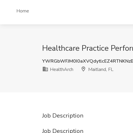
Home
Healthcare Practice Perfo
YWRGbWFJM0I0aXVQdytlcEZ4RTNKNz
HealthArch
Maitland, FL
Job Description
Job Description