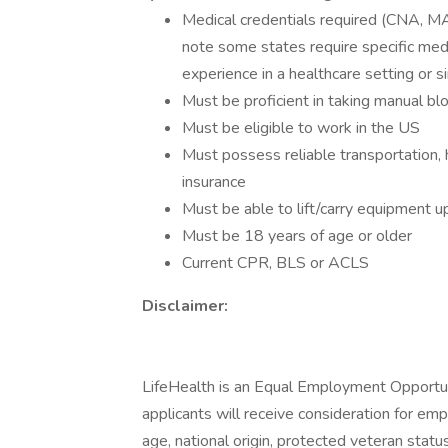
Medical credentials required (CNA, M
note some states require specific medic
experience in a healthcare setting or si
Must be proficient in taking manual bl
Must be eligible to work in the US
Must possess reliable transportation, 
insurance
Must be able to lift/carry equipment u
Must be 18 years of age or older
Current CPR, BLS or ACLS
Disclaimer:
LifeHealth is an Equal Employment Opportuni
applicants will receive consideration for emp
age, national origin, protected veteran status