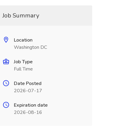
Job Summary
Location
Washington DC
Job Type
Full Time
Date Posted
2026-07-17
Expiration date
2026-08-16