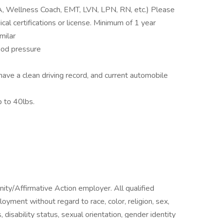
A, Wellness Coach, EMT, LVN, LPN, RN, etc.) Please
al certifications or license. Minimum of 1 year
milar
ood pressure
have a clean driving record, and current automobile
p to 40lbs.
ty/Affirmative Action employer. All qualified
loyment without regard to race, color, religion, sex,
, disability status, sexual orientation, gender identity