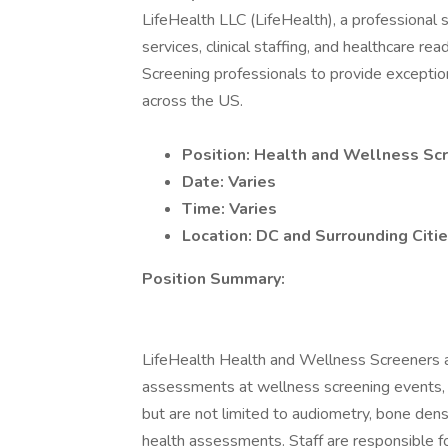
LifeHealth LLC (LifeHealth), a professional 
services, clinical staffing, and healthcare re
Screening professionals to provide exception
across the US.
Position: Health and Wellness Sc
Date: Varies
Time: Varies
Location: DC and Surrounding Citi
Position Summary:
LifeHealth Health and Wellness Screeners ar
assessments at wellness screening events, ty
but are not limited to audiometry, bone densi
health assessments. Staff are responsible f