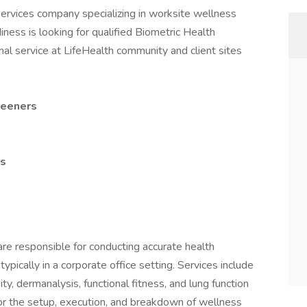
services company specializing in worksite wellness
adiness is looking for qualified Biometric Health
al service at LifeHealth community and client sites
reeners
es
e responsible for conducting accurate health
pically in a corporate office setting. Services include
ty, dermanalysis, functional fitness, and lung function
or the setup, execution, and breakdown of wellness