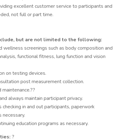
viding excellent customer service to participants and
ed, not full or part time.
clude, but are not limited to the following:
nd wellness screenings such as body composition and
alysis, functional fitness, lung function and vision
on on testing devices.
nsultation post measurement collection.
d maintenance.??
nd always maintain participant privacy.
 checking in and out participants, paperwork
s necessary.
continuing education programs as necessary.
ties:
?