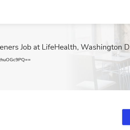
eners Job at LifeHealth, Washington 
zhuOGc9PQ==