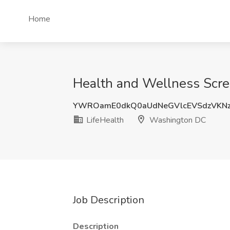
Home
Health and Wellness Scre
YWROamE0dkQ0aUdNeGVlcEVSdzVKN
LifeHealth
Washington DC
Job Description
Description