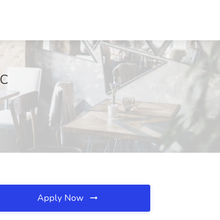
DC
Apply Now