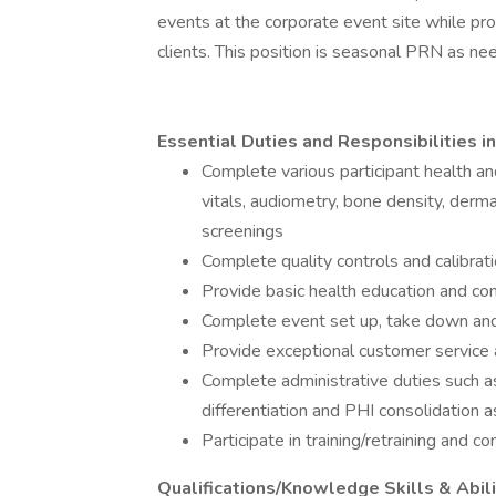
events at the corporate event site while pro
clients. This position is seasonal PRN as need
Essential Duties and Responsibilities in
Complete various participant health a
vitals, audiometry, bone density, derman
screenings
Complete quality controls and calibrati
Provide basic health education and co
Complete event set up, take down an
Provide exceptional customer service a
Complete administrative duties such as
differentiation and PHI consolidation a
Participate in training/retraining and 
Qualifications/Knowledge Skills & Abili