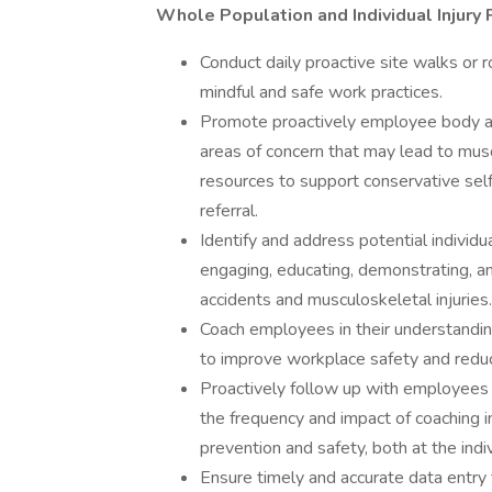
Whole Population and Individual Injury
Conduct daily proactive site walks or
mindful and safe work practices.
Promote proactively employee body aw
areas of concern that may lead to musc
resources to support conservative sel
referral.
Identify and address potential individu
engaging, educating, demonstrating, a
accidents and musculoskeletal injuries.
Coach employees in their understanding
to improve workplace safety and reduce 
Proactively follow up with employees
the frequency and impact of coaching in
prevention and safety, both at the ind
Ensure timely and accurate data entry 