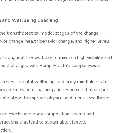
h and Wellbeing Coaching
he transtheoretical model stages of the change
ior change, health behavior change, and higher levels
 throughout the workday to maintain high visibility and
ees that aligns with Ramp Health’s companywide
reness, mental wellbeing, and body mindfulness to
provide individual coaching and resources that support
able steps to improve physical and mental wellbeing
ssure checks and body composition testing and
eractions that lead to sustainable lifestyle
uction.