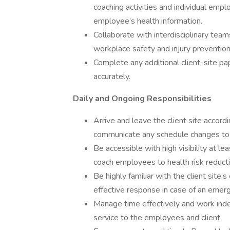
coaching activities and individual empl
employee’s health information.
Collaborate with interdisciplinary team
workplace safety and injury preventio
Complete any additional client-site p
accurately.
Daily and Ongoing Responsibilities
Arrive and leave the client site acco
communicate any schedule changes to 
Be accessible with high visibility at
coach employees to health risk reducti
Be highly familiar with the client site
effective response in case of an emerg
Manage time effectively and work indep
service to the employees and client.