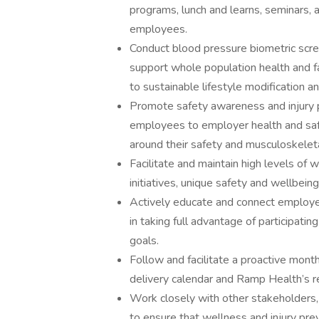
programs, lunch and learns, seminars,
employees.
Conduct blood pressure biometric scr
support whole population health and fac
to sustainable lifestyle modification a
Promote safety awareness and injury pre
employees to employer health and sa
around their safety and musculoskelet
Facilitate and maintain high levels of
initiatives, unique safety and wellbein
Actively educate and connect employe
in taking full advantage of participatin
goals.
Follow and facilitate a proactive mont
delivery calendar and Ramp Health’s re
Work closely with other stakeholders,
to ensure that wellness and injury prev