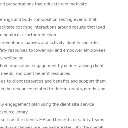
 and presentations that educate and motivate
eenings and body composition testing events that
ilitate coaching interactions around results that lead
nd health risk factor reduction.
vention initiatives and actively identify and refer
fety resources to lower risk and empower employees
al wellbeing.
 whole population engagement by understanding client
g needs, and client benefit resources.
es to client resources and benefits and support them
g in the resources related to their interests, needs, and
hly engagement plan using the client site service
source library.
 such as the client’s HR and benefits or safety teams
ention initiatives are well-integrated into the overall