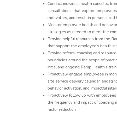
Conduct individual health consults, fro
consultations, that explore employees’
motivators, and result in personalized
Monitor employee health and behavior
strategies as needed to meet the comp
Provide helpful resources from the Ra
that support the employee’s health inte
Provide referral coaching and resource
boundaries around the scope of practic
initial and ongoing Ramp Health’s train
Proactively engage employees in monthl
site service delivery calendar, engagin
behavior activation, and impactful inte
Proactively follow up with employees
the frequency and impact of coaching in
factor reduction.