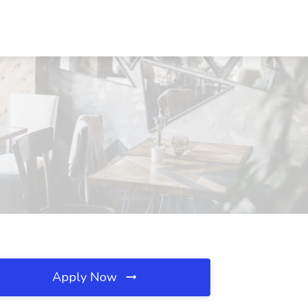
Apply Now