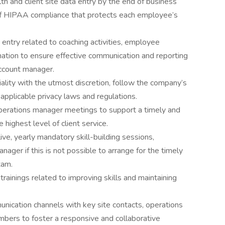
h and client site data entry by the end of business
 of HIPAA compliance that protects each employee’s
entry related to coaching activities, employee
ation to ensure effective communication and reporting
account manager.
iality with the utmost discretion, follow the company’s
 applicable privacy laws and regulations.
erations manager meetings to support a timely and
 highest level of client service.
live, yearly mandatory skill-building sessions,
ager if this is not possible to arrange for the timely
xam.
ainings related to improving skills and maintaining
nication channels with key site contacts, operations
ers to foster a responsive and collaborative