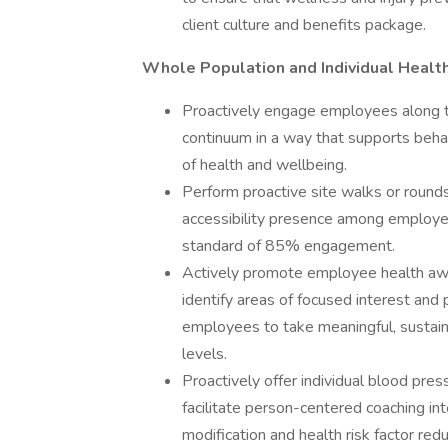
client culture and benefits package.
Whole Population and Individual Healt
Proactively engage employees along t
continuum in a way that supports behav
of health and wellbeing.
Perform proactive site walks or rounds
accessibility presence among employ
standard of 85% engagement.
Actively promote employee health awa
identify areas of focused interest and 
employees to take meaningful, sustain
levels.
Proactively offer individual blood pre
facilitate person-centered coaching int
modification and health risk factor red