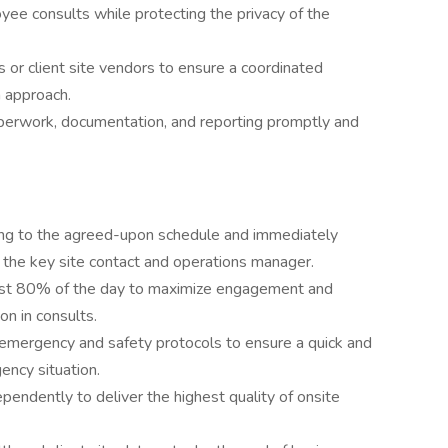
oyee consults while protecting the privacy of the
s or client site vendors to ensure a coordinated
n approach.
aperwork, documentation, and reporting promptly and
rding to the agreed-upon schedule and immediately
the key site contact and operations manager.
 least 80% of the day to maximize engagement and
on in consults.
’s emergency and safety protocols to ensure a quick and
ency situation.
endently to deliver the highest quality of onsite