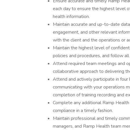
Ensure accurate and timely Ramp Healt
each day to ensure the highest level
health information.
Maintain accurate and up-to-date data 
engagement, and other relevant inform
with the client and the operations or 
Maintain the highest level of confident
policies and procedures, and follow all
Attend required team meetings and op
collaborative approach to delivering the
Attend and actively participate in four 
communicating with your operations man
completion of training recording and e
Complete any additional Ramp Health tr
compliance in a timely fashion.
Maintain professional and timely commu
managers, and Ramp Health team memb