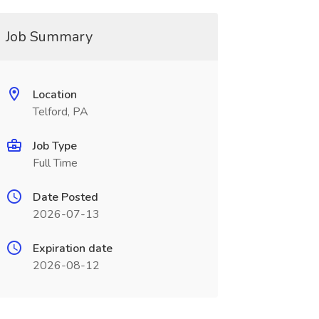
Job Summary
Location
Telford, PA
Job Type
Full Time
Date Posted
2026-07-13
Expiration date
2026-08-12