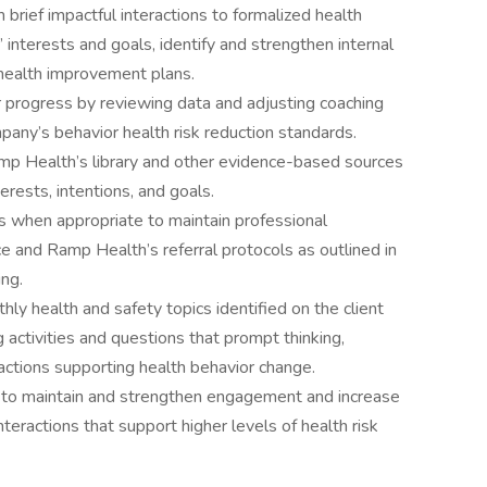
m brief impactful interactions to formalized health
 interests and goals, identify and strengthen internal
 health improvement plans.
 progress by reviewing data and adjusting coaching
any’s behavior health risk reduction standards.
mp Health’s library and other evidence-based sources
rests, intentions, and goals.
s when appropriate to maintain professional
e and Ramp Health’s referral protocols as outlined in
ing.
y health and safety topics identified on the client
g activities and questions that prompt thinking,
ractions supporting health behavior change.
 to maintain and strengthen engagement and increase
teractions that support higher levels of health risk