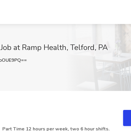
Job at Ramp Health, Telford, PA
BoOUE9PQ==
,
Part Time 12 hours per week, two 6 hour shifts.