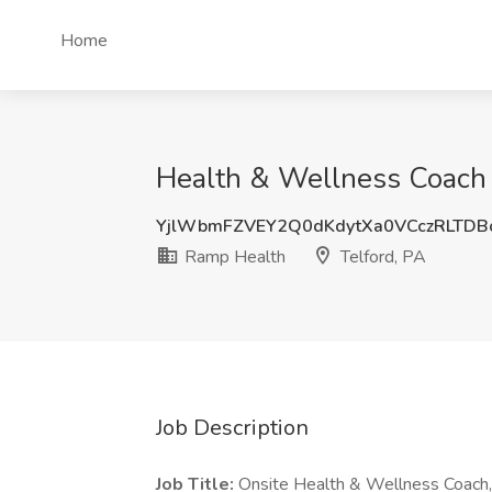
Home
Health & Wellness Coach 
YjlWbmFZVEY2Q0dKdytXa0VCczRLTD
Ramp Health
Telford, PA
Job Description
Job Title:
Onsite Health & Wellness Coach