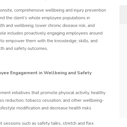
onsite, comprehensive wellbeing and injury prevention
nd the client’s whole employee populations in
alth and wellbeing, lower chronic disease risk, and
r role includes proactively engaging employees around
on to empower them with the knowledge, skills, and
alth and safety outcomes.
loyee Engagement in Wellbeing and Safety
t initiatives that promote physical activity, healthy
s reduction, tobacco cessation, and other wellbeing-
 lifestyle modification and decrease health risks
sessions such as safety talks, stretch and flex