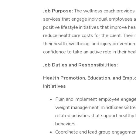
Job Purpose:
The wellness coach provides 
services that engage individual employees a
positive lifestyle initiatives that improve he
reduce healthcare costs for the client. Thei
their health, wellbeing, and injury preventi
confidence to take an active role in their he
Job Duties and Responsibilities:
Health Promotion, Education, and Emp
Initiatives
Plan and implement employee engagemen
weight management, mindfulness/stres
related activities that support healthy
behaviors.
Coordinate and lead group engagement 