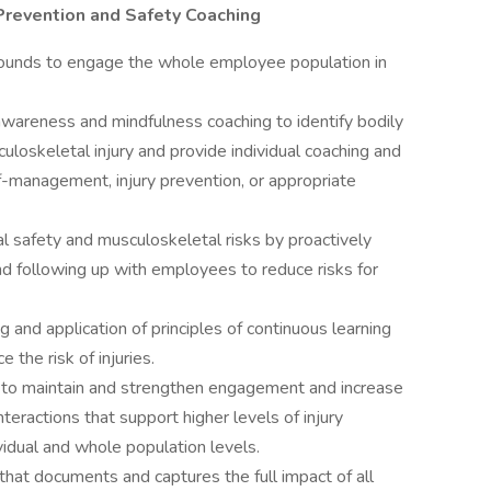
 Prevention and Safety Coaching
 rounds to engage the whole employee population in
areness and mindfulness coaching to identify bodily
uloskeletal injury and provide individual coaching and
f-management, injury prevention, or appropriate
al safety and musculoskeletal risks by proactively
nd following up with employees to reduce risks for
 and application of principles of continuous learning
the risk of injuries.
 to maintain and strengthen engagement and increase
teractions that support higher levels of injury
ividual and whole population levels.
that documents and captures the full impact of all