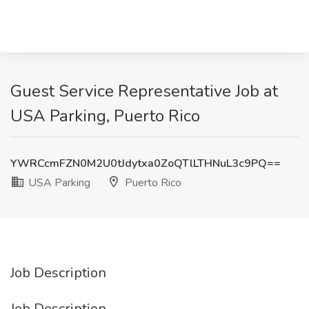
Guest Service Representative Job at
USA Parking, Puerto Rico
YWRCcmFZN0M2U0tJdytxa0ZoQTlLTHNuL3c9PQ==
USA Parking
Puerto Rico
Job Description
Job Description