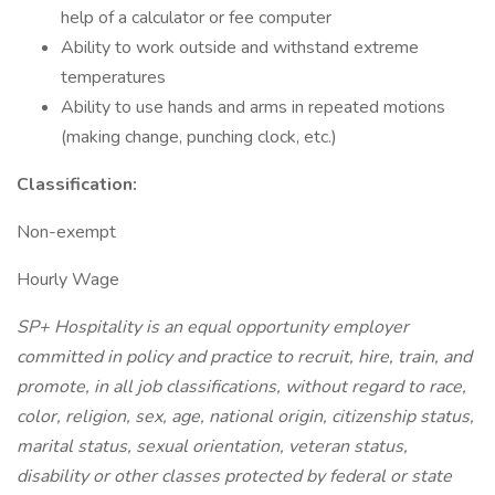
help of a calculator or fee computer
Ability to work outside and withstand extreme
temperatures
Ability to use hands and arms in repeated motions
(making change, punching clock, etc.)
Classification:
Non-exempt
Hourly Wage
SP+ Hospitality is an equal opportunity employer
committed in policy and practice to recruit, hire, train, and
promote, in all job classifications, without regard to race,
color, religion, sex, age, national origin, citizenship status,
marital status, sexual orientation, veteran status,
disability or other classes protected by federal or state