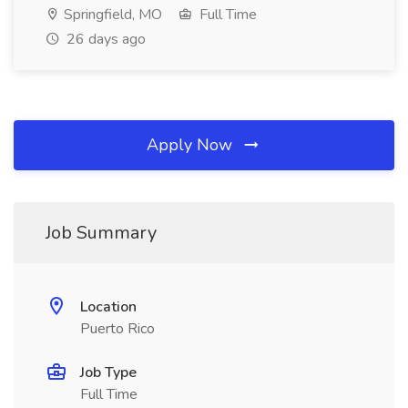
Springfield, MO
Full Time
26 days ago
Apply Now
Job Summary
Location
Puerto Rico
Job Type
Full Time