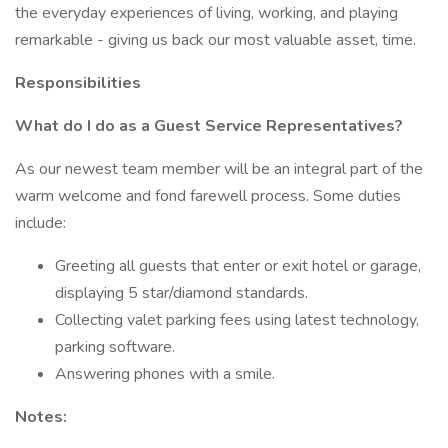
the everyday experiences of living, working, and playing
remarkable - giving us back our most valuable asset, time.
Responsibilities
What do I do as a Guest Service Representatives?
As our newest team member will be an integral part of the
warm welcome and fond farewell process. Some duties
include:
Greeting all guests that enter or exit hotel or garage,
displaying 5 star/diamond standards.
Collecting valet parking fees using latest technology,
parking software.
Answering phones with a smile.
Notes: