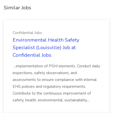
Similar Jobs
Confidential Jobs
Environmental Health Safety
Specialist (Louisville) Job at
Confidential Jobs
...implementation of PSM elements. Conduct daily
inspections, safety observations, and
assessments to ensure compliance with internal
EHS policies and regulatory requirements.
Contribute to the continuous improvement of
safety, health, environmental, sustainability,...