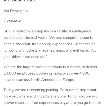
Job Description
Overview
SP+, a Metropolis company, is an artificial intelligence
company for the real world. We use computer vision to
enable checkout-free parking experiences. So there’s no
fumbling with tickets, machines, apps, or credit cards. You
just “drive in and drive out.”
We are the largest parking network in America, with over
23,000 employees powering mobility at over 4,000
locations across North America and Europe.
Today, we are reinventing parking. Because it’s important,
it's everywhere and impacts everyone. Tomorrow, we will
power checkout-free experiences anywhere you go to make