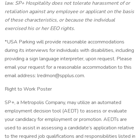
law. SP+ Hospitality does not tolerate harassment of or
retaliation against any employee or applicant on the basis
of these characteristics, or because the individual
exercised his or her EEO rights.
*USA Parking will provide reasonable accommodations
during its interviews for individuals with disabilities, including
providing a sign language interpreter, upon request. Please
email your request for a reasonable accommodation to this
email address: lredmon@spplus.com.
Right to Work Poster
SP+, a Metropolis Company, may utilize an automated
employment decision tool (AEDT) to assess or evaluate
your candidacy for employment or promotion. AEDTs are
used to assist in assessing a candidate’s application relative
to the required job qualifications and responsibilities listed in