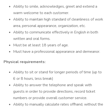
Ability to smile, acknowledges, greet and extend a
warm welcome to each customer.
Ability to maintain high standard of cleanliness of work
area, personal appearance, organization, etc.
Ability to communicate effectively in English in both
written and oral forms.
Must be at least 18 years of age.
Must have a professional appearance and demeanor.
Physical requirements:
Ability to sit or stand for longer periods of time (up to
6 or 8 hours, less break)
Ability to answer the telephone and speak with
guests in order to provide directions, record ticket
numbers or provide overall customer service.
Ability to manually calculate rates offhand, without the