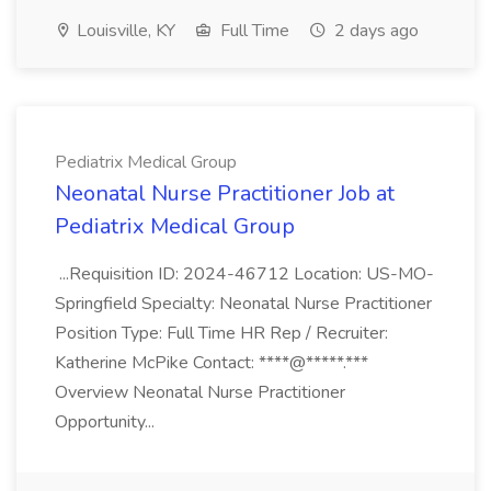
Louisville, KY
Full Time
2 days ago
Pediatrix Medical Group
Neonatal Nurse Practitioner Job at
Pediatrix Medical Group
...Requisition ID: 2024-46712 Location: US-MO-
Springfield Specialty: Neonatal Nurse Practitioner
Position Type: Full Time HR Rep / Recruiter:
Katherine McPike Contact: ****@*****.***
Overview Neonatal Nurse Practitioner
Opportunity...