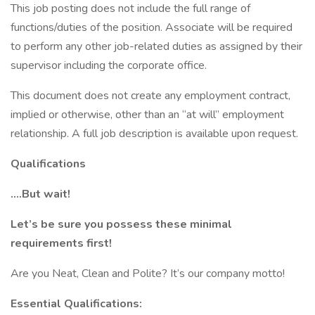
This job posting does not include the full range of
functions/duties of the position. Associate will be required
to perform any other job-related duties as assigned by their
supervisor including the corporate office.
This document does not create any employment contract,
implied or otherwise, other than an “at will” employment
relationship. A full job description is available upon request.
Qualifications
….But wait!
Let’s be sure you possess these minimal
requirements first!
Are you Neat, Clean and Polite? It’s our company motto!
Essential Qualifications: