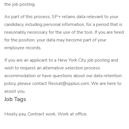
the job posting.
As part of this process, SP+ retains data relevant to your
candidacy, including personal information, for a period that is
reasonably necessary for the use of the tool. If you are hired
for the position, your data may become part of your
employee records.
If you are an applicant to a New York City job posting and
wish to request an alternative selection process
accommodation or have questions about our data retention
policy, please contact Recruit@spplus.com. We are here to
assist you.
Job Tags
Hourly pay, Contract work, Work at office,