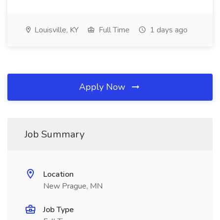
Louisville, KY
Full Time
1 days ago
Apply Now
Job Summary
Location
New Prague, MN
Job Type