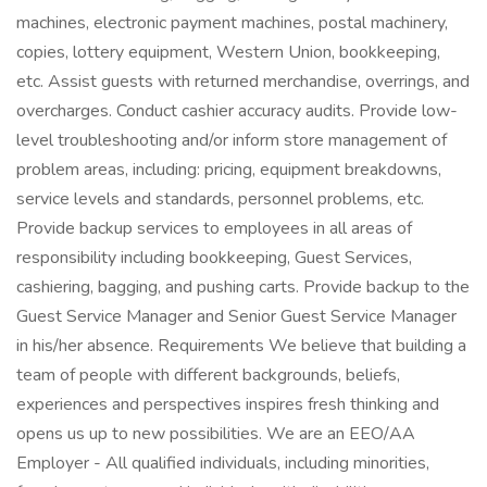
machines, electronic payment machines, postal machinery,
copies, lottery equipment, Western Union, bookkeeping,
etc. Assist guests with returned merchandise, overrings, and
overcharges. Conduct cashier accuracy audits. Provide low-
level troubleshooting and/or inform store management of
problem areas, including: pricing, equipment breakdowns,
service levels and standards, personnel problems, etc.
Provide backup services to employees in all areas of
responsibility including bookkeeping, Guest Services,
cashiering, bagging, and pushing carts. Provide backup to the
Guest Service Manager and Senior Guest Service Manager
in his/her absence. Requirements We believe that building a
team of people with different backgrounds, beliefs,
experiences and perspectives inspires fresh thinking and
opens us up to new possibilities. We are an EEO/AA
Employer - All qualified individuals, including minorities,