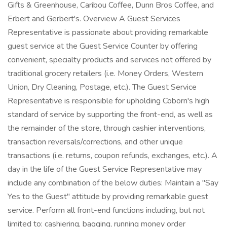
Gifts & Greenhouse, Caribou Coffee, Dunn Bros Coffee, and
Erbert and Gerbert's. Overview A Guest Services
Representative is passionate about providing remarkable
guest service at the Guest Service Counter by offering
convenient, specialty products and services not offered by
traditional grocery retailers (i.e. Money Orders, Western
Union, Dry Cleaning, Postage, etc.). The Guest Service
Representative is responsible for upholding Coborn's high
standard of service by supporting the front-end, as well as
the remainder of the store, through cashier interventions,
transaction reversals/corrections, and other unique
transactions (i.e. returns, coupon refunds, exchanges, etc.). A
day in the life of the Guest Service Representative may
include any combination of the below duties: Maintain a "Say
Yes to the Guest" attitude by providing remarkable guest
service. Perform all front-end functions including, but not
limited to: cashiering, bagging, running money order