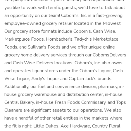
you like to work with terrific guests, we'd love to talk about
an opportunity on our team! Coborn's, Inc. is a fast-growing
employee-owned grocery retailer located in the Midwest.
Our grocery store formats include Coborn's, Cash Wise,
Marketplace Foods, Hornbacher's, Tadych's Marketplace
Foods, and Sullivan's Foods and we offer unique online
grocery home delivery services through our CobornsDelivers
and Cash Wise Delivers locations. Coborn's, Inc. also owns
and operates liquor stores under the Coborn's Liquor, Cash
Wise Liquor, Andy's Liquor and Captain Jack's brands.
Additionally, our fuel and convenience division, pharmacy, in-
house grocery warehouse and distribution center, in-house
Central Bakery, in-house Fresh Foods Commissary, and Tops
Cleaners are significant assets to our operations. We also
have a handful of other retail entities in the markets where
the fit is right: Little Dukes, Ace Hardware, Country Floral