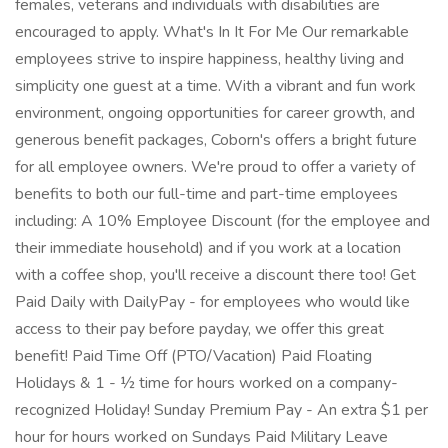
females, veterans and individuals with disabilities are
encouraged to apply. What's In It For Me Our remarkable
employees strive to inspire happiness, healthy living and
simplicity one guest at a time. With a vibrant and fun work
environment, ongoing opportunities for career growth, and
generous benefit packages, Coborn's offers a bright future
for all employee owners. We're proud to offer a variety of
benefits to both our full-time and part-time employees
including: A 10% Employee Discount (for the employee and
their immediate household) and if you work at a location
with a coffee shop, you'll receive a discount there too! Get
Paid Daily with DailyPay - for employees who would like
access to their pay before payday, we offer this great
benefit! Paid Time Off (PTO/Vacation) Paid Floating
Holidays & 1 - ½ time for hours worked on a company-
recognized Holiday! Sunday Premium Pay - An extra $1 per
hour for hours worked on Sundays Paid Military Leave