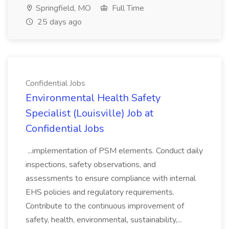
Springfield, MO
Full Time
25 days ago
Confidential Jobs
Environmental Health Safety
Specialist (Louisville) Job at
Confidential Jobs
...implementation of PSM elements. Conduct daily
inspections, safety observations, and
assessments to ensure compliance with internal
EHS policies and regulatory requirements.
Contribute to the continuous improvement of
safety, health, environmental, sustainability,...