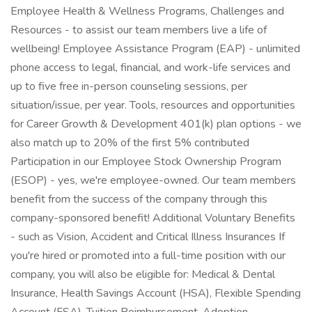
Employee Health & Wellness Programs, Challenges and
Resources - to assist our team members live a life of
wellbeing! Employee Assistance Program (EAP) - unlimited
phone access to legal, financial, and work-life services and
up to five free in-person counseling sessions, per
situation/issue, per year. Tools, resources and opportunities
for Career Growth & Development 401(k) plan options - we
also match up to 20% of the first 5% contributed
Participation in our Employee Stock Ownership Program
(ESOP) - yes, we're employee-owned. Our team members
benefit from the success of the company through this
company-sponsored benefit! Additional Voluntary Benefits
- such as Vision, Accident and Critical Illness Insurances If
you're hired or promoted into a full-time position with our
company, you will also be eligible for: Medical & Dental
Insurance, Health Savings Account (HSA), Flexible Spending