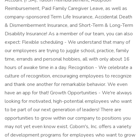
Account (FSA), Tuition Reimbursement, Adoption
Reimbursement, Paid Family Caregiver Leave, as well as
company-sponsored Term Life Insurance, Accidental Death
& Dismemberment Insurance, and Short-Term & Long-Term
Disability Insurance! As a member of our team, you can also
expect: Flexible scheduling - We understand that many of
our employees are trying to juggle school, practice, family
time, errands and personal hobbies, all with only about 16
hours of awake time in a day. Recognition - We celebrate a
culture of recognition, encouraging employees to recognize
and thank one another for remarkable behavior. We even
have an app for that! Growth Opportunities - We're always
looking for motivated, high-potential employees who want
to be part of our next generation of leaders! There are
opportunities to grow within our company to positions you
may not yet even know exist. Coborn's, Inc. offers a variety
of development programs for employees who want to grow