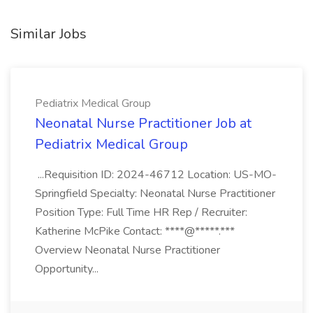
Similar Jobs
Pediatrix Medical Group
Neonatal Nurse Practitioner Job at
Pediatrix Medical Group
...Requisition ID: 2024-46712 Location: US-MO-
Springfield Specialty: Neonatal Nurse Practitioner
Position Type: Full Time HR Rep / Recruiter:
Katherine McPike Contact: ****@*****.***
Overview Neonatal Nurse Practitioner
Opportunity...