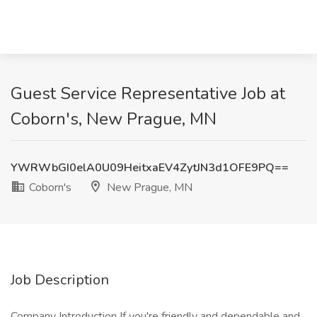
Guest Service Representative Job at
Coborn's, New Prague, MN
YWRWbGI0elA0U09HeitxaEV4ZytJN3d1OFE9PQ==
Coborn's
New Prague, MN
Job Description
Company Introduction If you're friendly and dependable and