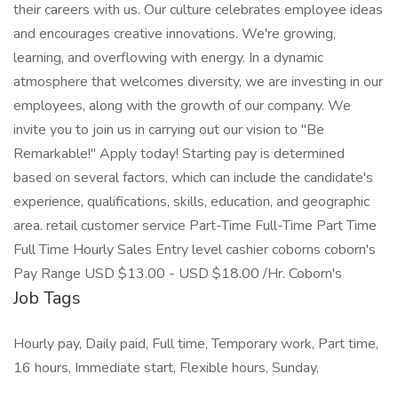
their careers with us. Our culture celebrates employee ideas
and encourages creative innovations. We're growing,
learning, and overflowing with energy. In a dynamic
atmosphere that welcomes diversity, we are investing in our
employees, along with the growth of our company. We
invite you to join us in carrying out our vision to "Be
Remarkable!" Apply today! Starting pay is determined
based on several factors, which can include the candidate's
experience, qualifications, skills, education, and geographic
area. retail customer service Part-Time Full-Time Part Time
Full Time Hourly Sales Entry level cashier coborns coborn's
Pay Range USD $13.00 - USD $18.00 /Hr. Coborn's
Job Tags
Hourly pay, Daily paid, Full time, Temporary work, Part time,
16 hours, Immediate start, Flexible hours, Sunday,