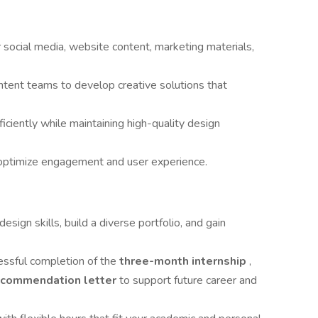
r social media, website content, marketing materials,
ntent teams to develop creative solutions that
ciently while maintaining high-quality design
optimize engagement and user experience.
esign skills, build a diverse portfolio, and gain
ssful completion of the
three-month internship
,
ecommendation letter
to support future career and