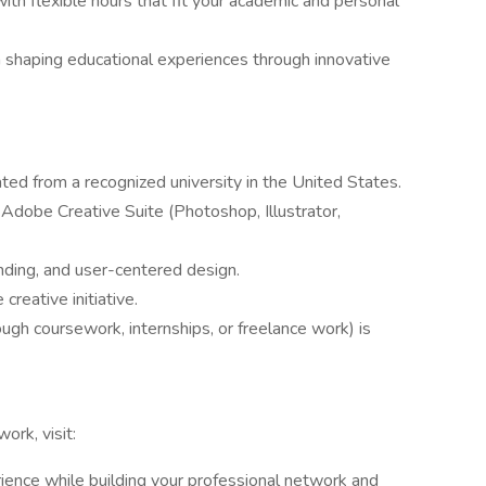
th flexible hours that fit your academic and personal
in shaping educational experiences through innovative
ated from a recognized university in the United States.
 Adobe Creative Suite (Photoshop, Illustrator,
anding, and user-centered design.
creative initiative.
ough coursework, internships, or freelance work) is
ork, visit:
ience while building your professional network and