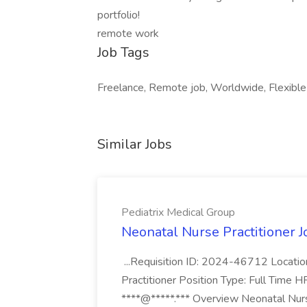
portfolio!
remote work
Job Tags
Freelance, Remote job, Worldwide, Flexible
Similar Jobs
Pediatrix Medical Group
Neonatal Nurse Practitioner J
...Requisition ID: 2024-46712 Locatio
Practitioner Position Type: Full Time H
****@*****.*** Overview Neonatal Nurse