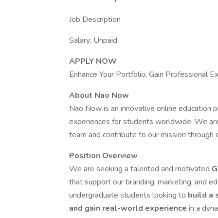
Job Description
Salary: Unpaid
APPLY NOW
Enhance Your Portfolio, Gain Professional E
About Nao Now
Nao Now is an innovative online education p
experiences for students worldwide. We are l
team and contribute to our mission through c
Position Overview
We are seeking a talented and motivated
G
that support our branding, marketing, and educ
undergraduate students looking to
build a 
and gain real-world experience
in a dyn