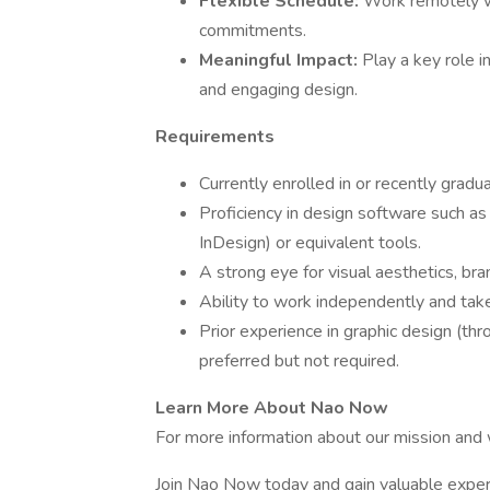
Flexible Schedule:
Work remotely wi
commitments.
Meaningful Impact:
Play a key role 
and engaging design.
Requirements
Currently enrolled in or recently gradu
Proficiency in design software such as
InDesign) or equivalent tools.
A strong eye for visual aesthetics, br
Ability to work independently and take 
Prior experience in graphic design (thr
preferred but not required.
Learn More About Nao Now
For more information about our mission and w
Join Nao Now today and gain valuable exper