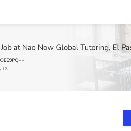
 Job at Nao Now Global Tutoring, El Pa
rOEE9PQ==
, TX