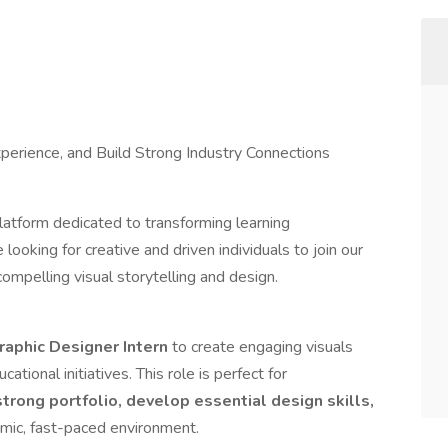
xperience, and Build Strong Industry Connections
latform dedicated to transforming learning
ooking for creative and driven individuals to join our
ompelling visual storytelling and design.
raphic Designer Intern
to create engaging visuals
ational initiatives. This role is perfect for
strong portfolio, develop essential design skills,
amic, fast-paced environment.