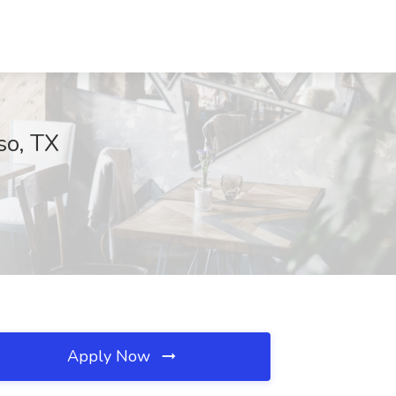
so, TX
Apply Now