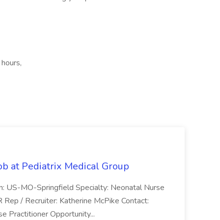
 hours,
ob at Pediatrix Medical Group
n: US-MO-Springfield Specialty: Neonatal Nurse
R Rep / Recruiter: Katherine McPike Contact:
 Practitioner Opportunity...