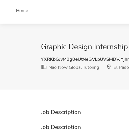
Home
Graphic Design Internship
YXRKbGJvM0g0eUtNeGVLbUVSMDVJYjh
Nao Now Global Tutoring
El Paso
Job Description
Job Description