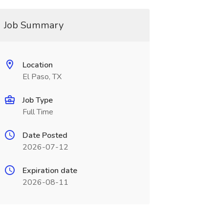
Job Summary
Location
El Paso, TX
Job Type
Full Time
Date Posted
2026-07-12
Expiration date
2026-08-11