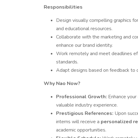
Responsibilities
Design visually compelling graphics fo
and educational resources.
Collaborate with the marketing and co
enhance our brand identity.
Work remotely and meet deadlines effi
standards.
Adapt designs based on feedback to 
Why Nao Now?
Professional Growth:
Enhance your d
valuable industry experience.
Prestigious References:
Upon succe
interns will receive a
personalized r
academic opportunities.