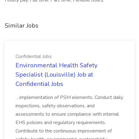
Hourly pay, Full time, Part time, Flexible hours,
Similar Jobs
Confidential Jobs
Environmental Health Safety
Specialist (Louisville) Job at
Confidential Jobs
...implementation of PSM elements. Conduct daily
inspections, safety observations, and
assessments to ensure compliance with internal
EHS policies and regulatory requirements.
Contribute to the continuous improvement of