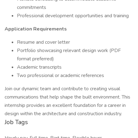
commitments
Professional development opportunities and training
Application Requirements
Resume and cover letter
Portfolio showcasing relevant design work (PDF
format preferred)
Academic transcripts
Two professional or academic references
Join our dynamic team and contribute to creating visual
communications that help shape the built environment. This
internship provides an excellent foundation for a career in
design within the architecture and construction industry.
Job Tags