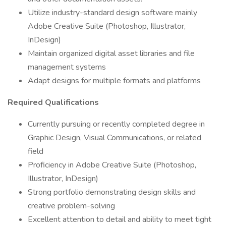
Utilize industry-standard design software mainly
Adobe Creative Suite (Photoshop, Illustrator,
InDesign)
Maintain organized digital asset libraries and file
management systems
Adapt designs for multiple formats and platforms
Required Qualifications
Currently pursuing or recently completed degree in
Graphic Design, Visual Communications, or related
field
Proficiency in Adobe Creative Suite (Photoshop,
Illustrator, InDesign)
Strong portfolio demonstrating design skills and
creative problem-solving
Excellent attention to detail and ability to meet tight