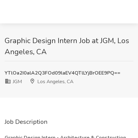
Graphic Design Intern Job at JGM, Los
Angeles, CA
YTlOa2I0alA2Q3FOd09laEV4QTlLYjBrOEE9PQ==
JGM
Los Angeles, CA
Job Description
Graphic Design Intern - Architecture & Construction