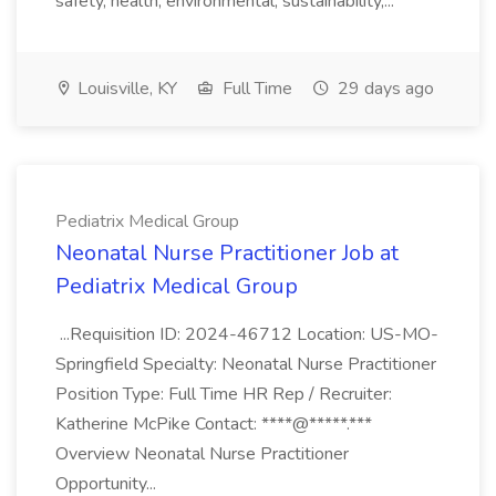
safety, health, environmental, sustainability,...
Louisville, KY
Full Time
29 days ago
Pediatrix Medical Group
Neonatal Nurse Practitioner Job at
Pediatrix Medical Group
...Requisition ID: 2024-46712 Location: US-MO-
Springfield Specialty: Neonatal Nurse Practitioner
Position Type: Full Time HR Rep / Recruiter:
Katherine McPike Contact: ****@*****.***
Overview Neonatal Nurse Practitioner
Opportunity...