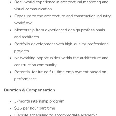
Real-world experience in architectural marketing and
visual communication
Exposure to the architecture and construction industry
workflow
Mentorship from experienced design professionals
and architects
Portfolio development with high-quality, professional
projects
Networking opportunities within the architecture and
construction community
Potential for future full-time employment based on
performance
Duration & Compensation
3-month internship program
$25 per hour part time
Flexible scheduling to accommodate academic