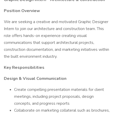
Position Overview
We are seeking a creative and motivated Graphic Designer
Intern to join our architecture and construction team. This
role offers hands-on experience creating visual
communications that support architectural projects,
construction documentation, and marketing initiatives within
the built environment industry.
Key Responsibilities
Design & Visual Communication
Create compelling presentation materials for client
meetings, including project proposals, design
concepts, and progress reports
Collaborate on marketing collateral such as brochures,