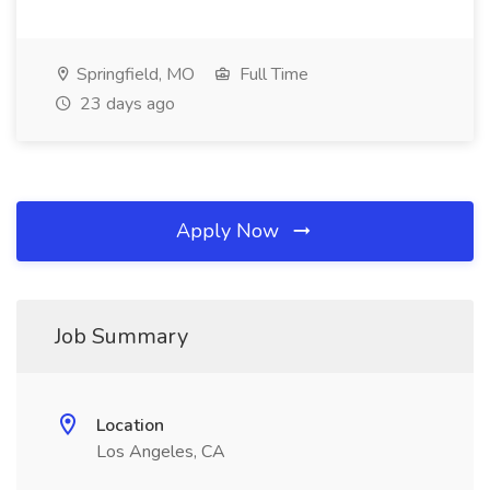
Springfield, MO
Full Time
23 days ago
Apply Now
Job Summary
Location
Los Angeles, CA