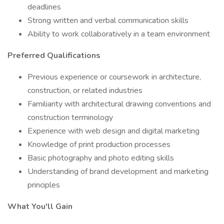
deadlines
Strong written and verbal communication skills
Ability to work collaboratively in a team environment
Preferred Qualifications
Previous experience or coursework in architecture,
construction, or related industries
Familiarity with architectural drawing conventions and
construction terminology
Experience with web design and digital marketing
Knowledge of print production processes
Basic photography and photo editing skills
Understanding of brand development and marketing
principles
What You'll Gain