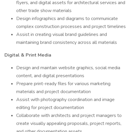
flyers, and digital assets for architectural services and
other trade show materials
Design infographics and diagrams to communicate
complex construction processes and project timelines
Assist in creating visual brand guidelines and
maintaining brand consistency across all materials
Digital & Print Media
Design and maintain website graphics, social media
content, and digital presentations
Prepare print-ready files for various marketing
materials and project documentation
Assist with photography coordination and image
editing for project documentation
Collaborate with architects and project managers to
create visually appealing proposals, project reports,
and other documentation assets.