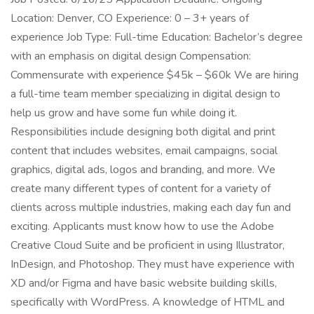
Location: Denver, CO Experience: 0 – 3+ years of
experience Job Type: Full-time Education: Bachelor’s degree
with an emphasis on digital design Compensation:
Commensurate with experience $45k – $60k We are hiring
a full-time team member specializing in digital design to
help us grow and have some fun while doing it.
Responsibilities include designing both digital and print
content that includes websites, email campaigns, social
graphics, digital ads, logos and branding, and more. We
create many different types of content for a variety of
clients across multiple industries, making each day fun and
exciting. Applicants must know how to use the Adobe
Creative Cloud Suite and be proficient in using Illustrator,
InDesign, and Photoshop. They must have experience with
XD and/or Figma and have basic website building skills,
specifically with WordPress. A knowledge of HTML and