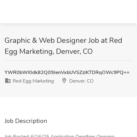
Graphic & Web Designer Job at Red
Egg Marketing, Denver, CO
YWR0bWI0dk82Q09JenVxbUVSZzlKTDRqOWc9PQ==
Red Egg Marketing
Denver, CO
Job Description
Job Posted: 6/16/25 Application Deadline: Ongoing