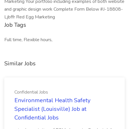
Marketing Your portfolio including examples of both website
and graphic design work Complete Form Below #J-18808-
Ljbffr Red Egg Marketing
Job Tags
Full time, Flexible hours,
Similar Jobs
Confidential Jobs
Environmental Health Safety
Specialist (Louisville) Job at
Confidential Jobs