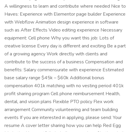
A willingness to learn and contribute where needed Nice to
Haves: Experience with Elementor page builder Experience
with Webflow Animation design experience in software
such as After Effects Video editing experience Necessary
equipment: Cell phone Why you want this job: Lots of
creative license Every day is different and exciting Be a part
of a growing agency Work directly with clients and
contribute to the success of a business Compensation and
benefits: Salary commensurate with experience Estimated
base salary range $45k – $60k Additional bonus
compensation 401k matching with no vesting period 401k
profit sharing program Cell phone reimbursement Health,
dental, and vision plans Flexible PTO policy Flex work
arrangement Community volunteering and team building
events If you are interested in applying, please send: Your
resume A cover letter sharing how you can help Red Egg