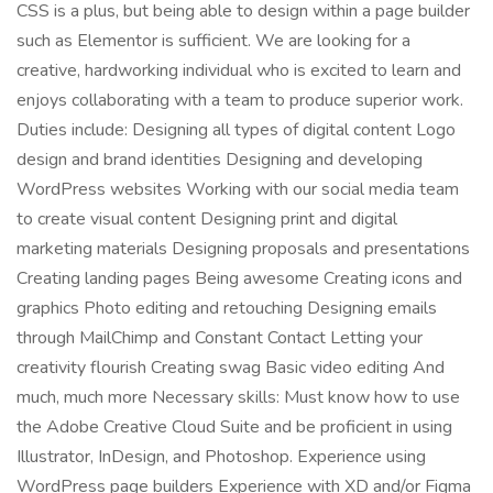
CSS is a plus, but being able to design within a page builder
such as Elementor is sufficient. We are looking for a
creative, hardworking individual who is excited to learn and
enjoys collaborating with a team to produce superior work.
Duties include: Designing all types of digital content Logo
design and brand identities Designing and developing
WordPress websites Working with our social media team
to create visual content Designing print and digital
marketing materials Designing proposals and presentations
Creating landing pages Being awesome Creating icons and
graphics Photo editing and retouching Designing emails
through MailChimp and Constant Contact Letting your
creativity flourish Creating swag Basic video editing And
much, much more Necessary skills: Must know how to use
the Adobe Creative Cloud Suite and be proficient in using
Illustrator, InDesign, and Photoshop. Experience using
WordPress page builders Experience with XD and/or Figma