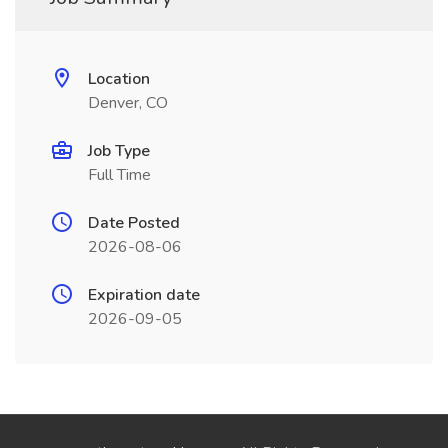
Location
Denver, CO
Job Type
Full Time
Date Posted
2026-08-06
Expiration date
2026-09-05