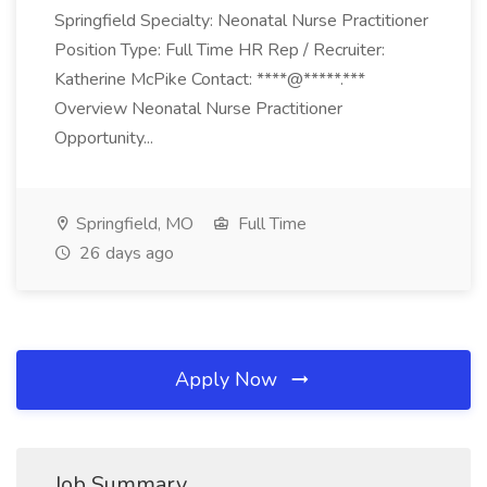
Springfield Specialty: Neonatal Nurse Practitioner
Position Type: Full Time HR Rep / Recruiter:
Katherine McPike Contact: ****@*****.***
Overview Neonatal Nurse Practitioner
Opportunity...
Springfield, MO
Full Time
26 days ago
Apply Now
Job Summary