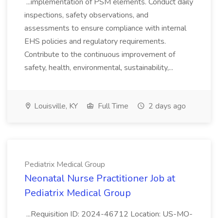
...implementation of PSM elements. Conduct daily
inspections, safety observations, and
assessments to ensure compliance with internal
EHS policies and regulatory requirements.
Contribute to the continuous improvement of
safety, health, environmental, sustainability,...
Louisville, KY
Full Time
2 days ago
Pediatrix Medical Group
Neonatal Nurse Practitioner Job at
Pediatrix Medical Group
...Requisition ID: 2024-46712 Location: US-MO-