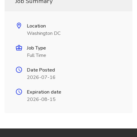
Job Summary
Location
Washington DC
Job Type
Full Time
Date Posted
2026-07-16
Expiration date
2026-08-15