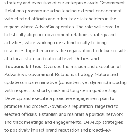
strategy and execution of our enterprise-wide Government
Relations program including leading external engagement
with elected officials and other key stakeholders in the
regions where AdvanSix operates. The role will serve to
holistically align our government relations strategy and
activities, while working cross-functionally to bring
resources together across the organization to deliver results
at a local, state and national level.
Duties and
Responsibilities:
Oversee the mission and execution of
AdvanSix’s Government Relations strategy. Mature and
update company narrative (consistent yet dynamic) including
with respect to short-, mid- and long-term goal setting.
Develop and execute a proactive engagement plan to
promote and protect AdvanSix’s reputation, targeted to
elected officials. Establish and maintain a political network
and track meetings and engagements. Develop strategies
to positively impact brand reputation and proactively