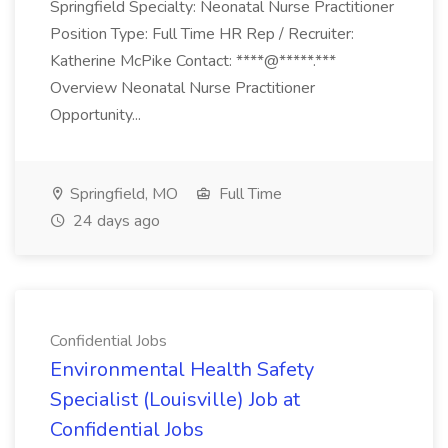
Springfield Specialty: Neonatal Nurse Practitioner
Position Type: Full Time HR Rep / Recruiter:
Katherine McPike Contact: ****@*****.***
Overview Neonatal Nurse Practitioner
Opportunity...
Springfield, MO
Full Time
24 days ago
Confidential Jobs
Environmental Health Safety
Specialist (Louisville) Job at
Confidential Jobs