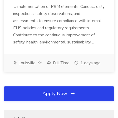
...implementation of PSM elements. Conduct daily
inspections, safety observations, and
assessments to ensure compliance with internal
EHS policies and regulatory requirements.
Contribute to the continuous improvement of
safety, health, environmental, sustainability,...
Louisville, KY
Full Time
1 days ago
Apply Now