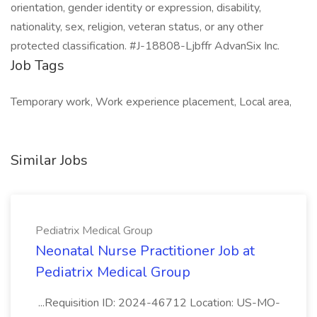
orientation, gender identity or expression, disability,
nationality, sex, religion, veteran status, or any other
protected classification. #J-18808-Ljbffr AdvanSix Inc.
Job Tags
Temporary work, Work experience placement, Local area,
Similar Jobs
Pediatrix Medical Group
Neonatal Nurse Practitioner Job at
Pediatrix Medical Group
...Requisition ID: 2024-46712 Location: US-MO-