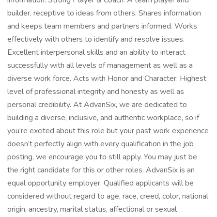
information. Strong Player & Coach: A team player and
builder, receptive to ideas from others. Shares information
and keeps team members and partners informed. Works
effectively with others to identify and resolve issues.
Excellent interpersonal skills and an ability to interact
successfully with all levels of management as well as a
diverse work force. Acts with Honor and Character: Highest
level of professional integrity and honesty as well as
personal credibility. At AdvanSix, we are dedicated to
building a diverse, inclusive, and authentic workplace, so if
you’re excited about this role but your past work experience
doesn’t perfectly align with every qualification in the job
posting, we encourage you to still apply. You may just be
the right candidate for this or other roles. AdvanSix is an
equal opportunity employer. Qualified applicants will be
considered without regard to age, race, creed, color, national
origin, ancestry, marital status, affectional or sexual