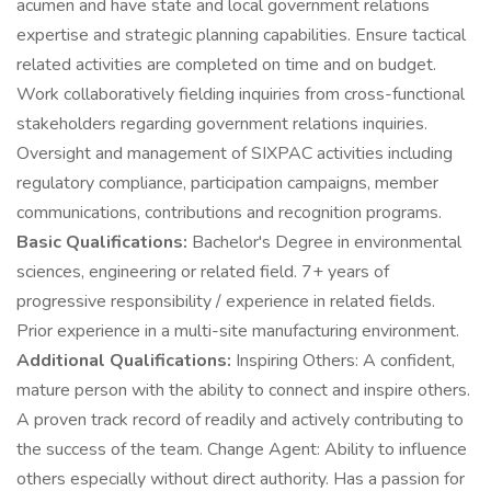
acumen and have state and local government relations
expertise and strategic planning capabilities. Ensure tactical
related activities are completed on time and on budget.
Work collaboratively fielding inquiries from cross-functional
stakeholders regarding government relations inquiries.
Oversight and management of SIXPAC activities including
regulatory compliance, participation campaigns, member
communications, contributions and recognition programs.
Basic Qualifications:
Bachelor's Degree in environmental
sciences, engineering or related field. 7+ years of
progressive responsibility / experience in related fields.
Prior experience in a multi-site manufacturing environment.
Additional Qualifications:
Inspiring Others: A confident,
mature person with the ability to connect and inspire others.
A proven track record of readily and actively contributing to
the success of the team. Change Agent: Ability to influence
others especially without direct authority. Has a passion for