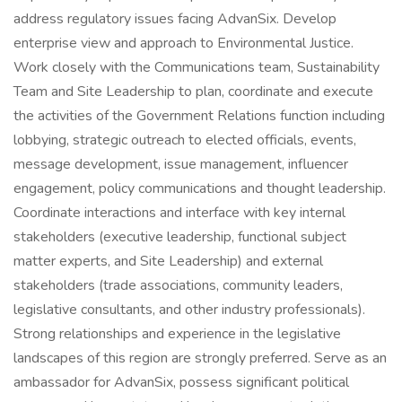
address regulatory issues facing AdvanSix. Develop
enterprise view and approach to Environmental Justice.
Work closely with the Communications team, Sustainability
Team and Site Leadership to plan, coordinate and execute
the activities of the Government Relations function including
lobbying, strategic outreach to elected officials, events,
message development, issue management, influencer
engagement, policy communications and thought leadership.
Coordinate interactions and interface with key internal
stakeholders (executive leadership, functional subject
matter experts, and Site Leadership) and external
stakeholders (trade associations, community leaders,
legislative consultants, and other industry professionals).
Strong relationships and experience in the legislative
landscapes of this region are strongly preferred. Serve as an
ambassador for AdvanSix, possess significant political