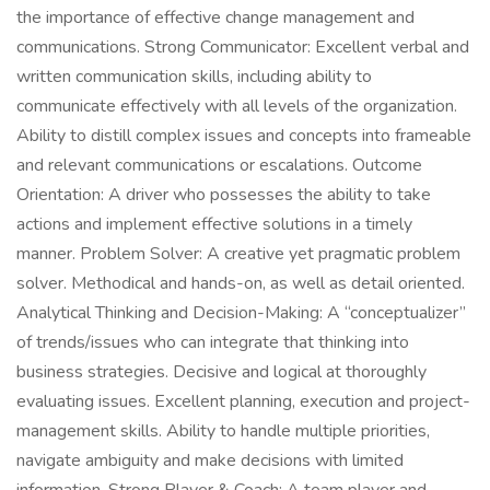
the importance of effective change management and
communications. Strong Communicator: Excellent verbal and
written communication skills, including ability to
communicate effectively with all levels of the organization.
Ability to distill complex issues and concepts into frameable
and relevant communications or escalations. Outcome
Orientation: A driver who possesses the ability to take
actions and implement effective solutions in a timely
manner. Problem Solver: A creative yet pragmatic problem
solver. Methodical and hands-on, as well as detail oriented.
Analytical Thinking and Decision-Making: A “conceptualizer”
of trends/issues who can integrate that thinking into
business strategies. Decisive and logical at thoroughly
evaluating issues. Excellent planning, execution and project-
management skills. Ability to handle multiple priorities,
navigate ambiguity and make decisions with limited