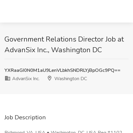
Government Relations Director Job at
AdvanSix Inc., Washington DC
YXRaaGI0N0M1aU9LenVLbkhSNDRLYjBpOGc9PQ==
AdvanSix Inc.
Washington DC
Job Description
Richmond, VA, USA ● Washington, DC, USA Req #1102