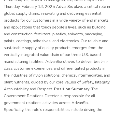
Thursday, February 13, 2025 AdvanSix plays a critical role in
global supply chains, innovating and delivering essential
products for our customers in a wide variety of end markets
and applications that touch people’s lives, such as building
and construction, fertilizers, plastics, solvents, packaging,
paints, coatings, adhesives, and electronics. Our reliable and
sustainable supply of quality products emerges from the
vertically integrated value chain of our three U.S. based
manufacturing facilities. AdvanSix strives to deliver best-in-
class customer experiences and differentiated products in
the industries of nylon solutions, chemical intermediates, and
plant nutrients, guided by our core values of Safety, Integrity,
Accountability and Respect.
Position Summary:
The
Government Relations Director is responsible for all
government relations activities across AdvanSix.
Specifically, this role’s responsibilities include driving the