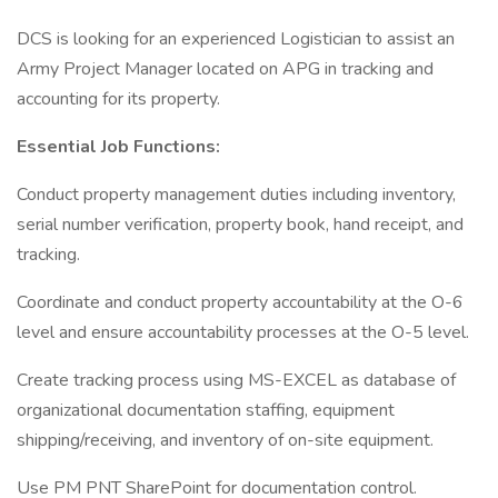
DCS is looking for an experienced Logistician to assist an
Army Project Manager located on APG in tracking and
accounting for its property.
Essential Job Functions:
Conduct property management duties including inventory,
serial number verification, property book, hand receipt, and
tracking.
Coordinate and conduct property accountability at the O-6
level and ensure accountability processes at the O-5 level.
Create tracking process using MS-EXCEL as database of
organizational documentation staffing, equipment
shipping/receiving, and inventory of on-site equipment.
Use PM PNT SharePoint for documentation control.