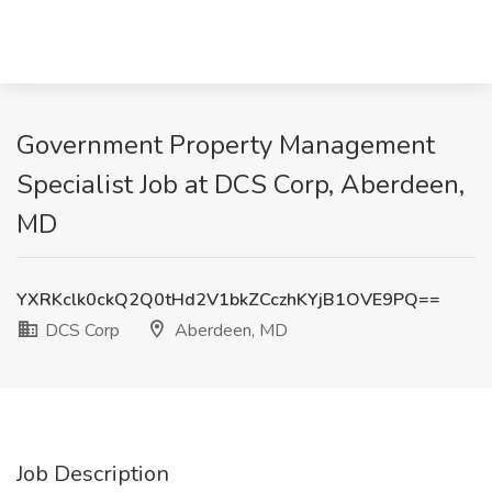
Government Property Management
Specialist Job at DCS Corp, Aberdeen,
MD
YXRKclk0ckQ2Q0tHd2V1bkZCczhKYjB1OVE9PQ==
DCS Corp
Aberdeen, MD
Job Description