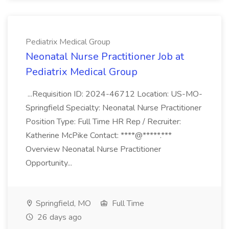
Pediatrix Medical Group
Neonatal Nurse Practitioner Job at
Pediatrix Medical Group
...Requisition ID: 2024-46712 Location: US-MO-
Springfield Specialty: Neonatal Nurse Practitioner
Position Type: Full Time HR Rep / Recruiter:
Katherine McPike Contact: ****@*****.***
Overview Neonatal Nurse Practitioner
Opportunity...
Springfield, MO
Full Time
26 days ago