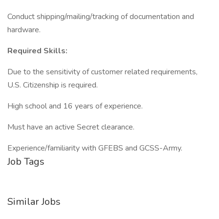
Conduct shipping/mailing/tracking of documentation and
hardware.
Required Skills:
Due to the sensitivity of customer related requirements,
U.S. Citizenship is required.
High school and 16 years of experience.
Must have an active Secret clearance.
Experience/familiarity with GFEBS and GCSS-Army.
Job Tags
Similar Jobs