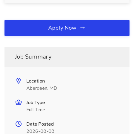
Apply Now
Job Summary
Location
Aberdeen, MD
Job Type
Full Time
Date Posted
2026-08-08