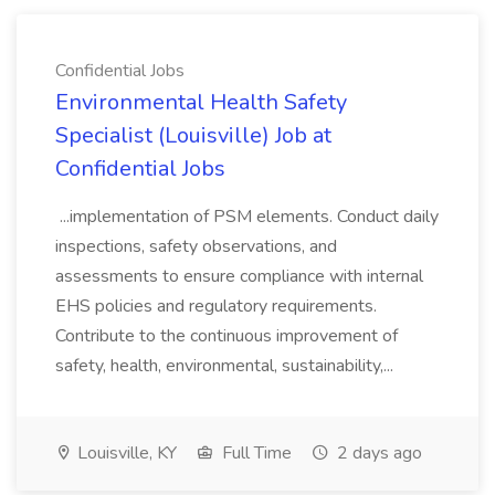
Confidential Jobs
Environmental Health Safety
Specialist (Louisville) Job at
Confidential Jobs
...implementation of PSM elements. Conduct daily
inspections, safety observations, and
assessments to ensure compliance with internal
EHS policies and regulatory requirements.
Contribute to the continuous improvement of
safety, health, environmental, sustainability,...
Louisville, KY
Full Time
2 days ago