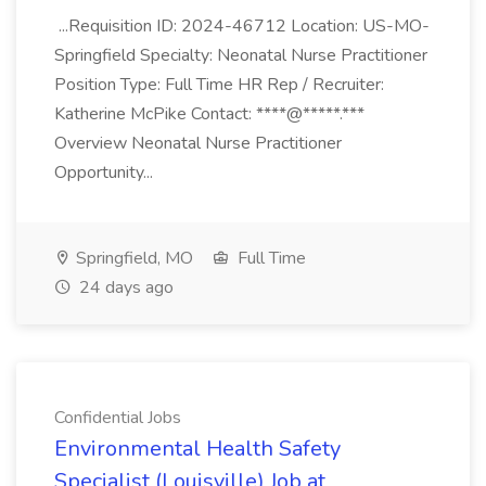
...Requisition ID: 2024-46712 Location: US-MO-
Springfield Specialty: Neonatal Nurse Practitioner
Position Type: Full Time HR Rep / Recruiter:
Katherine McPike Contact: ****@*****.***
Overview Neonatal Nurse Practitioner
Opportunity...
Springfield, MO
Full Time
24 days ago
Confidential Jobs
Environmental Health Safety
Specialist (Louisville) Job at