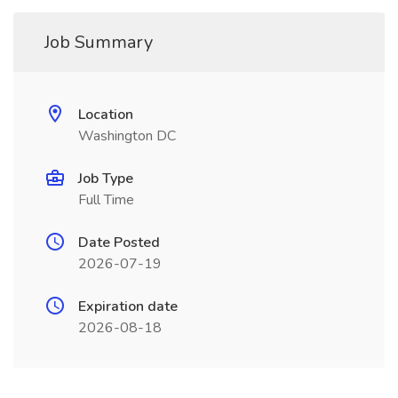
Job Summary
Location
Washington DC
Job Type
Full Time
Date Posted
2026-07-19
Expiration date
2026-08-18