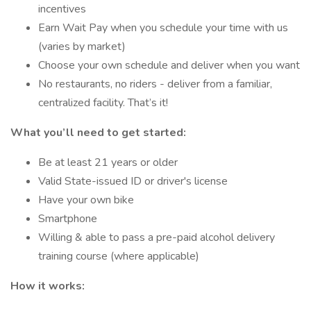
incentives
Earn Wait Pay when you schedule your time with us
(varies by market)
Choose your own schedule and deliver when you want
No restaurants, no riders - deliver from a familiar,
centralized facility. That’s it!
What you’ll need to get started:
Be at least 21 years or older
Valid State-issued ID or driver's license
Have your own bike
Smartphone
Willing & able to pass a pre-paid alcohol delivery
training course (where applicable)
How it works: