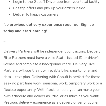
Login to the Gopuff Driver app from your local facility
Get trip offers and pick up your orders inside
Deliver to happy customers
No previous delivery experience required. Sign up
today and start earning!
–
Delivery Partners will be independent contractors. Delivery
Bike Partners must have a valid State-issued ID or driver's
license and complete a background check. Delivery Bike
Partners will use their own reliable bike, smartphone, and
data + text plan. Delivering with Gopuff is perfect for those
seeking part time work, seasonal work, temporary work or a
flexible opportunity. With flexible hours you can make your
own schedule and deliver as little, or as much as you want!
Previous delivery experience as a delivery driver or courier