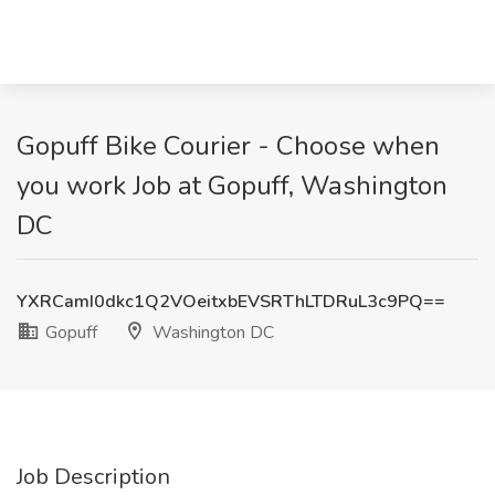
Gopuff Bike Courier - Choose when
you work Job at Gopuff, Washington
DC
YXRCamI0dkc1Q2VOeitxbEVSRThLTDRuL3c9PQ==
Gopuff
Washington DC
Job Description