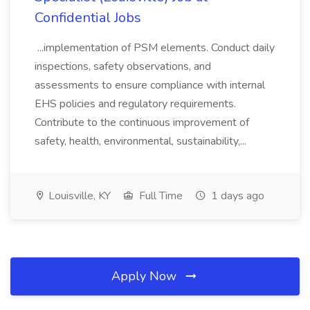
Confidential Jobs
...implementation of PSM elements. Conduct daily
inspections, safety observations, and
assessments to ensure compliance with internal
EHS policies and regulatory requirements.
Contribute to the continuous improvement of
safety, health, environmental, sustainability,...
Louisville, KY
Full Time
1 days ago
Apply Now