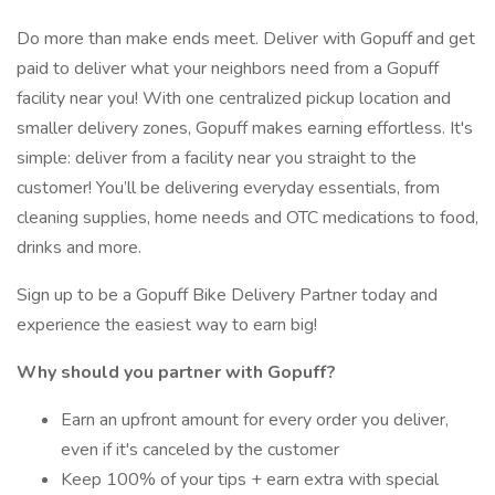
Do more than make ends meet. Deliver with Gopuff and get
paid to deliver what your neighbors need from a Gopuff
facility near you! With one centralized pickup location and
smaller delivery zones, Gopuff makes earning effortless. It's
simple: deliver from a facility near you straight to the
customer! You’ll be delivering everyday essentials, from
cleaning supplies, home needs and OTC medications to food,
drinks and more.
Sign up to be a Gopuff Bike Delivery Partner today and
experience the easiest way to earn big!
Why should you partner with Gopuff?
Earn an upfront amount for every order you deliver,
even if it's canceled by the customer
Keep 100% of your tips + earn extra with special