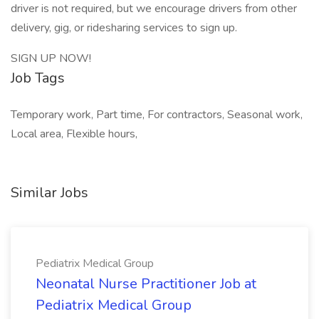
driver is not required, but we encourage drivers from other
delivery, gig, or ridesharing services to sign up.
SIGN UP NOW!
Job Tags
Temporary work, Part time, For contractors, Seasonal work,
Local area, Flexible hours,
Similar Jobs
Pediatrix Medical Group
Neonatal Nurse Practitioner Job at
Pediatrix Medical Group