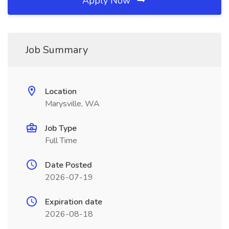
Apply Now
Job Summary
Location
Marysville, WA
Job Type
Full Time
Date Posted
2026-07-19
Expiration date
2026-08-18