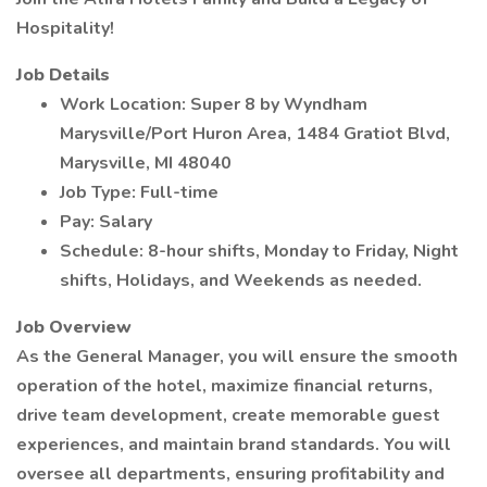
Hospitality!
Job Details
Work Location: Super 8 by Wyndham
Marysville/Port Huron Area, 1484 Gratiot Blvd,
Marysville, MI 48040
Job Type: Full-time
Pay: Salary
Schedule: 8-hour shifts, Monday to Friday, Night
shifts, Holidays, and Weekends as needed.
Job Overview
As the General Manager, you will ensure the smooth
operation of the hotel, maximize financial returns,
drive team development, create memorable guest
experiences, and maintain brand standards. You will
oversee all departments, ensuring profitability and