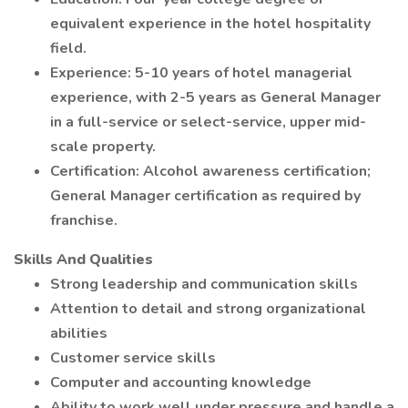
equivalent experience in the hotel hospitality
field.
Experience: 5-10 years of hotel managerial
experience, with 2-5 years as General Manager
in a full-service or select-service, upper mid-
scale property.
Certification: Alcohol awareness certification;
General Manager certification as required by
franchise.
Skills And Qualities
Strong leadership and communication skills
Attention to detail and strong organizational
abilities
Customer service skills
Computer and accounting knowledge
Ability to work well under pressure and handle a