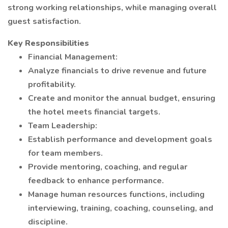
strong working relationships, while managing overall
guest satisfaction.
Key Responsibilities
Financial Management:
Analyze financials to drive revenue and future
profitability.
Create and monitor the annual budget, ensuring
the hotel meets financial targets.
Team Leadership:
Establish performance and development goals
for team members.
Provide mentoring, coaching, and regular
feedback to enhance performance.
Manage human resources functions, including
interviewing, training, coaching, counseling, and
discipline.