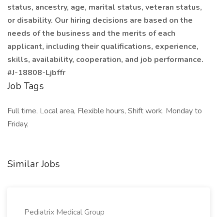
status, ancestry, age, marital status, veteran status,
or disability. Our hiring decisions are based on the
needs of the business and the merits of each
applicant, including their qualifications, experience,
skills, availability, cooperation, and job performance.
#J-18808-Ljbffr
Job Tags
Full time, Local area, Flexible hours, Shift work, Monday to
Friday,
Similar Jobs
Pediatrix Medical Group