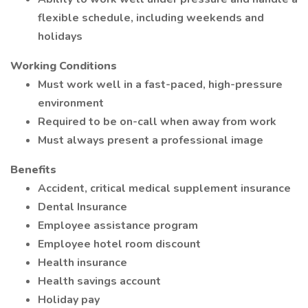
flexible schedule, including weekends and
holidays
Working Conditions
Must work well in a fast-paced, high-pressure
environment
Required to be on-call when away from work
Must always present a professional image
Benefits
Accident, critical medical supplement insurance
Dental Insurance
Employee assistance program
Employee hotel room discount
Health insurance
Health savings account
Holiday pay