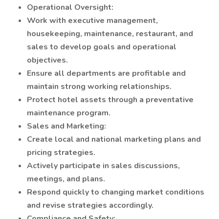
Operational Oversight:
Work with executive management,
housekeeping, maintenance, restaurant, and
sales to develop goals and operational
objectives.
Ensure all departments are profitable and
maintain strong working relationships.
Protect hotel assets through a preventative
maintenance program.
Sales and Marketing:
Create local and national marketing plans and
pricing strategies.
Actively participate in sales discussions,
meetings, and plans.
Respond quickly to changing market conditions
and revise strategies accordingly.
Compliance and Safety: