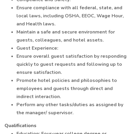
Ensure compliance with all federal, state, and
local laws, including OSHA, EEOC, Wage Hour,
and Health laws.
Maintain a safe and secure environment for
guests, colleagues, and hotel assets.
Guest Experience:
Ensure overall guest satisfaction by responding
quickly to guest requests and following up to
ensure satisfaction.
Promote hotel policies and philosophies to
employees and guests through direct and
indirect interaction.
Perform any other tasks/duties as assigned by
the manager/ supervisor.
Qualifications
Education: Four-year college degree or