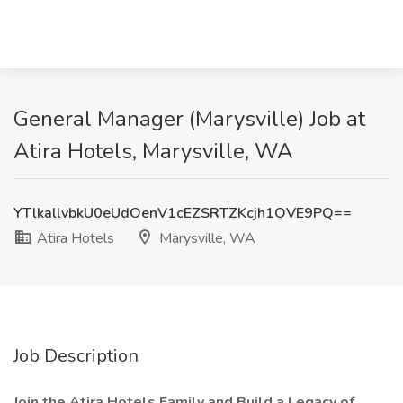
General Manager (Marysville) Job at
Atira Hotels, Marysville, WA
YTlkallvbkU0eUdOenV1cEZSRTZKcjh1OVE9PQ==
Atira Hotels
Marysville, WA
Job Description
Join the Atira Hotels Family and Build a Legacy of