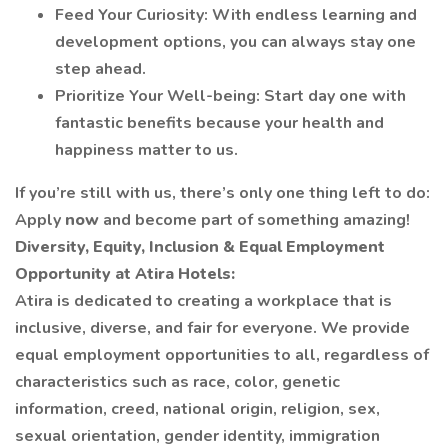
Feed Your Curiosity: With endless learning and
development options, you can always stay one
step ahead.
Prioritize Your Well-being: Start day one with
fantastic benefits because your health and
happiness matter to us.
If you’re still with us, there’s only one thing left to do:
Apply
now
and become part of something amazing!
Diversity, Equity, Inclusion & Equal Employment
Opportunity at Atira Hotels:
Atira is dedicated to creating a workplace that is
inclusive, diverse, and fair for everyone. We provide
equal employment opportunities to all, regardless of
characteristics such as race, color, genetic
information, creed, national origin, religion, sex,
sexual orientation, gender identity, immigration