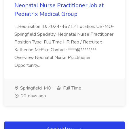
Neonatal Nurse Practitioner Job at
Pediatrix Medical Group
...Requisition ID: 2024-46712 Location: US-MO-
Springfield Specialty: Neonatal Nurse Practitioner
Position Type: Full Time HR Rep / Recruiter:
Katherine McPike Contact: ****@*****.***
Overview Neonatal Nurse Practitioner
Opportunity...
Springfield, MO
Full Time
22 days ago