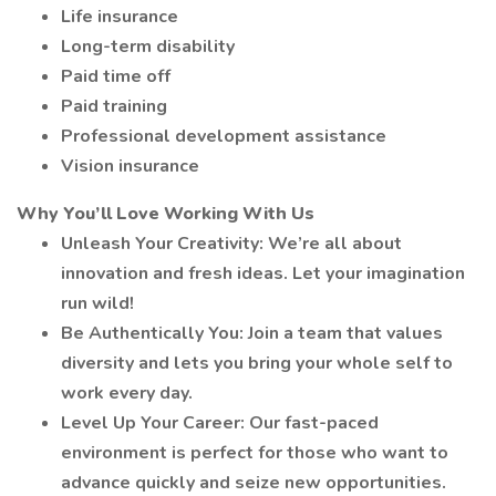
Life insurance
Long-term disability
Paid time off
Paid training
Professional development assistance
Vision insurance
Why You’ll Love Working With Us
Unleash Your Creativity: We’re all about
innovation and fresh ideas. Let your imagination
run wild!
Be Authentically You: Join a team that values
diversity and lets you bring your whole self to
work every day.
Level Up Your Career: Our fast-paced
environment is perfect for those who want to
advance quickly and seize new opportunities.