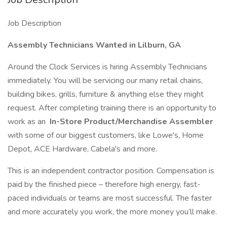
Job Description
Assembly Technicians Wanted in Lilburn, GA
Around the Clock Services is hiring Assembly Technicians
immediately. You will be servicing our many retail chains,
building bikes, grills, furniture & anything else they might
request. After completing training there is an opportunity to
work as an
In-Store Product/Merchandise Assembler
with some of our biggest customers, like Lowe's, Home
Depot, ACE Hardware, Cabela's and more.
This is an independent contractor position. Compensation is
paid by the finished piece – therefore high energy, fast-
paced individuals or teams are most successful. The faster
and more accurately you work, the more money you’ll make.