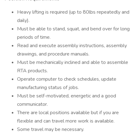
Heavy lifting is required (up to 80lbs repeatedly and
daily).
Must be able to stand, squat, and bend over for long
periods of time.
Read and execute assembly instructions, assembly
drawings, and procedure manuals.
Must be mechanically inclined and able to assemble
RTA products.
Operate computer to check schedules, update
manufacturing status of jobs.
Must be self-motivated, energetic and a good
communicator.
There are local positions available but if you are
flexible and can travel more work is available.
Some travel may be necessary.