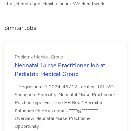
start, Remote job, Flexible hours, Weekend work,
Similar Jobs
Pediatrix Medical Group
Neonatal Nurse Practitioner Job at
Pediatrix Medical Group
...Requisition ID: 2024-46712 Location: US-MO-
Springfield Specialty: Neonatal Nurse Practitioner
Position Type: Full Time HR Rep / Recruiter:
Katherine McPike Contact: ****@*****.***
Overview Neonatal Nurse Practitioner
Opportunity...