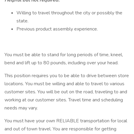
Helpful but not required:
Willing to travel throughout the city or possibly the
state.
Previous product assembly experience.
You must be able to stand for long periods of time, kneel,
bend and lift up to 80 pounds, including over your head.
This position requires you to be able to drive between store
locations. Y​​​ou must be willing and able to travel to various
customer sites. You will be out on the road, traveling to and
working at our customer sites. Travel time and scheduling
needs may vary.
You must have your own RELIABLE transportation for local
and out of town travel. You are responsible for getting