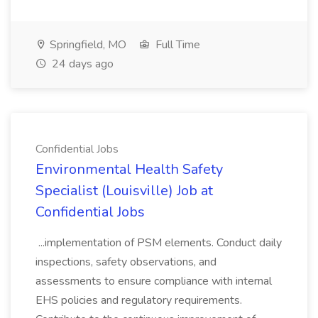
Springfield, MO
Full Time
24 days ago
Confidential Jobs
Environmental Health Safety
Specialist (Louisville) Job at
Confidential Jobs
...implementation of PSM elements. Conduct daily
inspections, safety observations, and
assessments to ensure compliance with internal
EHS policies and regulatory requirements.