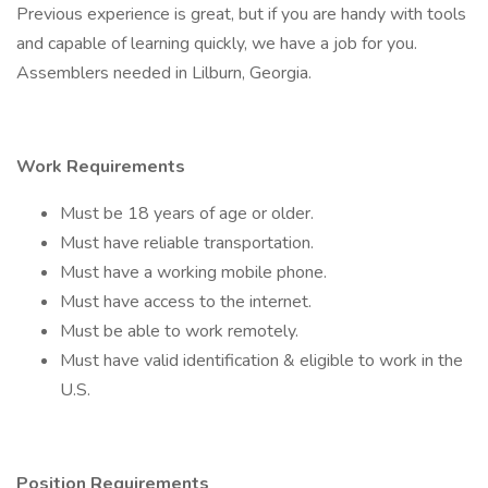
Previous experience is great, but if you are handy with tools
and capable of learning quickly, we have a job for you.
Assemblers needed in Lilburn, Georgia.
Work Requirements
Must be 18 years of age or older.
Must have reliable transportation.
Must have a working mobile phone.
Must have access to the internet.
Must be able to work remotely.
Must have valid identification & eligible to work in the
U.S.
Position Requirements