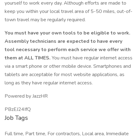
yourself to work every day. Although efforts are made to
keep you within your local travel area of 5-50 miles, out-of-
town travel may be regularly required.
You must have your own tools to be eligible to work.
Assembly technicians are expected to have every
tool necessary to perform each service we offer with
them at ALL TIMES.
You must have regular internet access
via a smart phone or other mobile device. Smartphones and
tablets are acceptable for most website applications, as
long as they have regular internet access.
Powered by JazzHR
PBzEJ24IfQ
Job Tags
Full time, Part time, For contractors, Local area, Immediate