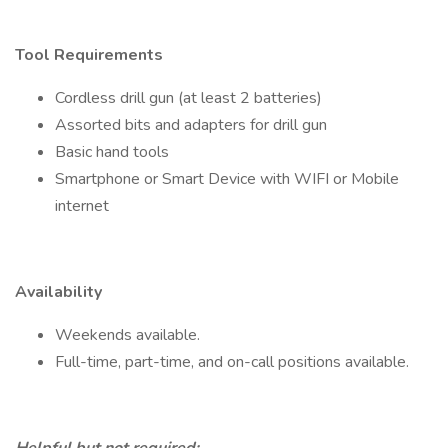
Tool Requirements
Cordless drill gun (at least 2 batteries)
Assorted bits and adapters for drill gun
Basic hand tools
Smartphone or Smart Device with WIFI or Mobile
internet
Availability
Weekends available.
Full-time, part-time, and on-call positions available.