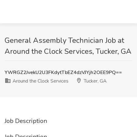
General Assembly Technician Job at
Around the Clock Services, Tucker, GA
YWRGZ2JvekU2U3FKdytTbEZ4dzVJYjh2OEE9PQ==
Around the Clock Services
Tucker, GA
Job Description
Job Description