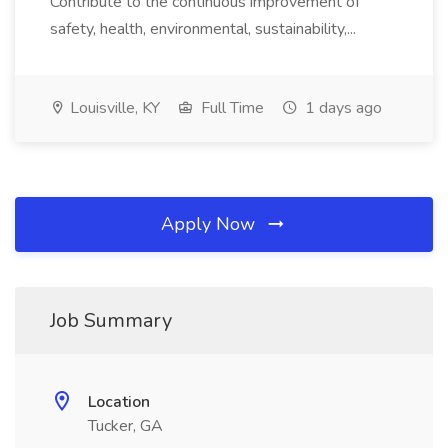
Contribute to the continuous improvement of
safety, health, environmental, sustainability,...
Louisville, KY
Full Time
1 days ago
Apply Now
Job Summary
Location
Tucker, GA