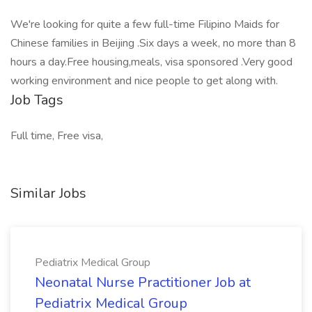
We're looking for quite a few full-time Filipino Maids for
Chinese families in Beijing .Six days a week, no more than 8
hours a day.Free housing,meals, visa sponsored .Very good
working environment and nice people to get along with.
Job Tags
Full time, Free visa,
Similar Jobs
Pediatrix Medical Group
Neonatal Nurse Practitioner Job at
Pediatrix Medical Group