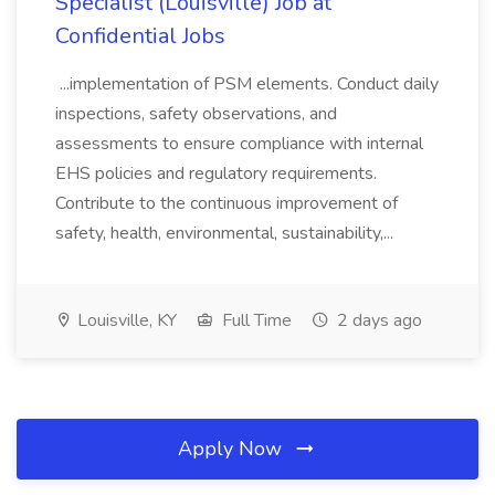
Specialist (Louisville) Job at
Confidential Jobs
...implementation of PSM elements. Conduct daily
inspections, safety observations, and
assessments to ensure compliance with internal
EHS policies and regulatory requirements.
Contribute to the continuous improvement of
safety, health, environmental, sustainability,...
Louisville, KY
Full Time
2 days ago
Apply Now