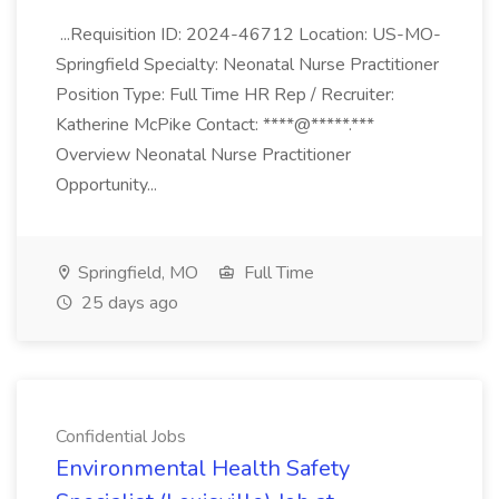
...Requisition ID: 2024-46712 Location: US-MO-
Springfield Specialty: Neonatal Nurse Practitioner
Position Type: Full Time HR Rep / Recruiter:
Katherine McPike Contact: ****@*****.***
Overview Neonatal Nurse Practitioner
Opportunity...
Springfield, MO
Full Time
25 days ago
Confidential Jobs
Environmental Health Safety