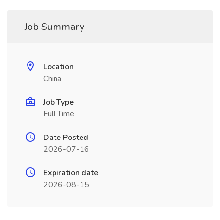
Job Summary
Location
China
Job Type
Full Time
Date Posted
2026-07-16
Expiration date
2026-08-15