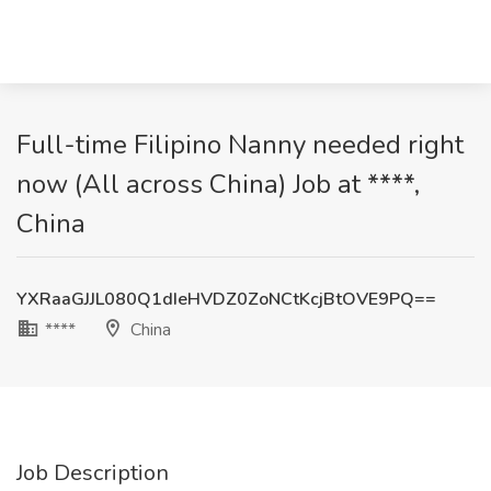
Full-time Filipino Nanny needed right
now (All across China) Job at ****,
China
YXRaaGJJL080Q1dIeHVDZ0ZoNCtKcjBtOVE9PQ==
****
China
Job Description