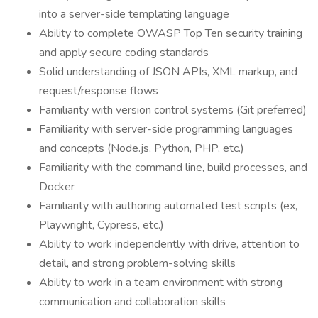
into a server-side templating language
Ability to complete OWASP Top Ten security training
and apply secure coding standards
Solid understanding of JSON APIs, XML markup, and
request/response flows
Familiarity with version control systems (Git preferred)
Familiarity with server-side programming languages
and concepts (Node.js, Python, PHP, etc.)
Familiarity with the command line, build processes, and
Docker
Familiarity with authoring automated test scripts (ex,
Playwright, Cypress, etc.)
Ability to work independently with drive, attention to
detail, and strong problem-solving skills
Ability to work in a team environment with strong
communication and collaboration skills