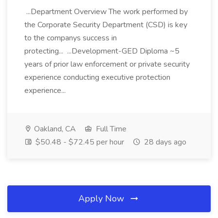
...Department Overview The work performed by
the Corporate Security Department (CSD) is key
to the companys success in
protecting... ...Development-GED Diploma ~5
years of prior law enforcement or private security
experience conducting executive protection
experience...
Oakland, CA
Full Time
$50.48 - $72.45 per hour
28 days ago
Apply Now