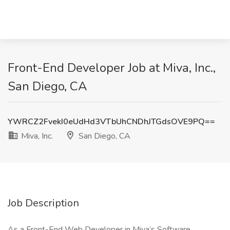
Front-End Developer Job at Miva, Inc.,
San Diego, CA
YWRCZ2FvekI0eUdHd3VTbUhCNDhJTGdsOVE9PQ==
Miva, Inc.
San Diego, CA
Job Description
As a Front-End Web Developer in Miva’s Software