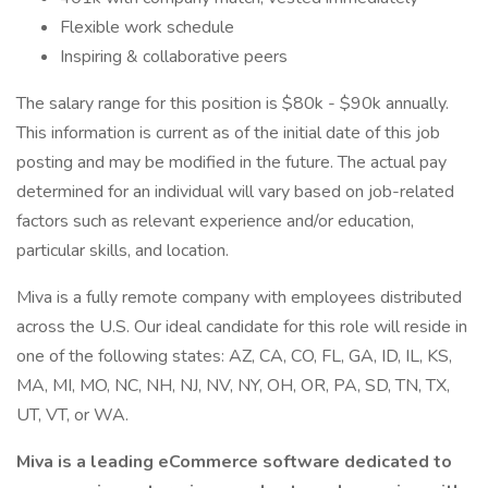
Flexible work schedule
Inspiring & collaborative peers
The salary range for this position is $80k - $90k annually.
This information is current as of the initial date of this job
posting and may be modified in the future. The actual pay
determined for an individual will vary based on job-related
factors such as relevant experience and/or education,
particular skills, and location.
Miva is a fully remote company with employees distributed
across the U.S. Our ideal candidate for this role will reside in
one of the following states: AZ, CA, CO, FL, GA, ID, IL, KS,
MA, MI, MO, NC, NH, NJ, NV, NY, OH, OR, PA, SD, TN, TX,
UT, VT, or WA.
Miva is a leading eCommerce software dedicated to