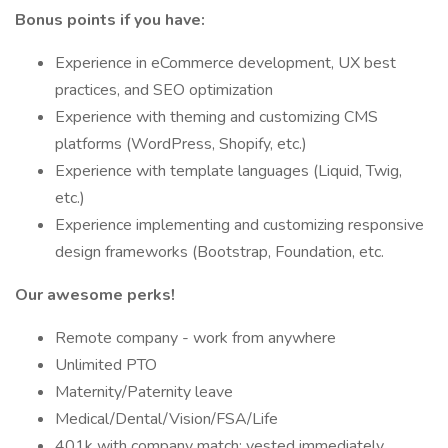
Bonus points if you have:
Experience in eCommerce development, UX best
practices, and SEO optimization
Experience with theming and customizing CMS
platforms (WordPress, Shopify, etc.)
Experience with template languages (Liquid, Twig,
etc.)
Experience implementing and customizing responsive
design frameworks (Bootstrap, Foundation, etc.
Our awesome perks!
Remote company - work from anywhere
Unlimited PTO
Maternity/Paternity leave
Medical/Dental/Vision/FSA/Life
401k with company match; vested immediately