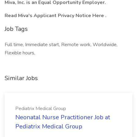
Miva, Inc. is an Equal Opportunity Employer.
Read Miva's Applicant Privacy Notice Here .
Job Tags
Full time, Immediate start, Remote work, Worldwide,
Flexible hours,
Similar Jobs
Pediatrix Medical Group
Neonatal Nurse Practitioner Job at
Pediatrix Medical Group