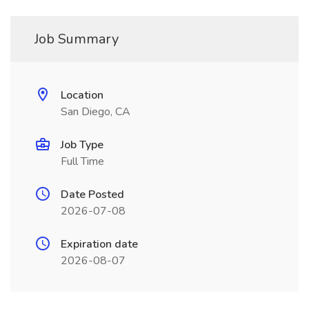
Job Summary
Location
San Diego, CA
Job Type
Full Time
Date Posted
2026-07-08
Expiration date
2026-08-07