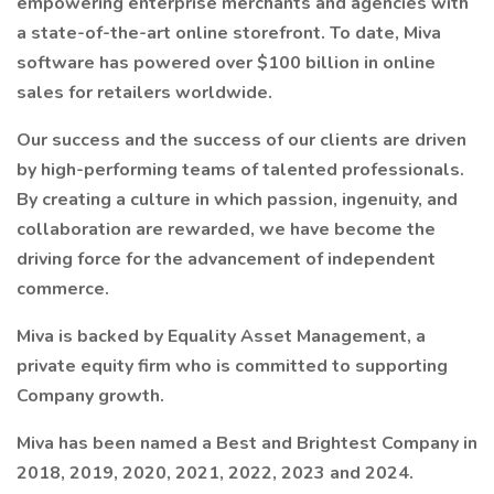
empowering enterprise merchants and agencies with
a state-of-the-art online storefront. To date, Miva
software has powered over $100 billion in online
sales for retailers worldwide.
Our success and the success of our clients are driven
by high-performing teams of talented professionals.
By creating a culture in which passion, ingenuity, and
collaboration are rewarded, we have become the
driving force for the advancement of independent
commerce.
Miva is backed by Equality Asset Management, a
private equity firm who is committed to supporting
Company growth.
Miva has been named a Best and Brightest Company in
2018, 2019, 2020, 2021, 2022, 2023 and 2024.