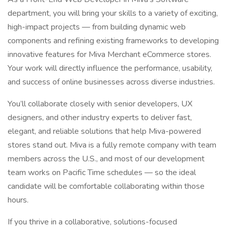
department, you will bring your skills to a variety of exciting,
high-impact projects — from building dynamic web
components and refining existing frameworks to developing
innovative features for Miva Merchant eCommerce stores.
Your work will directly influence the performance, usability,
and success of online businesses across diverse industries.
You’ll collaborate closely with senior developers, UX
designers, and other industry experts to deliver fast,
elegant, and reliable solutions that help Miva-powered
stores stand out. Miva is a fully remote company with team
members across the U.S., and most of our development
team works on Pacific Time schedules — so the ideal
candidate will be comfortable collaborating within those
hours.
If you thrive in a collaborative, solutions-focused