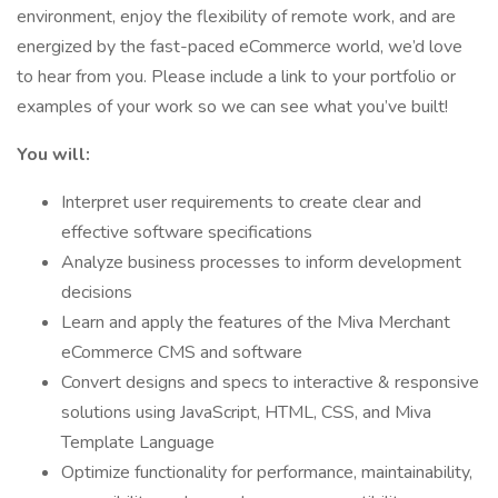
environment, enjoy the flexibility of remote work, and are
energized by the fast-paced eCommerce world, we’d love
to hear from you. Please include a link to your portfolio or
examples of your work so we can see what you’ve built!
You will:
Interpret user requirements to create clear and
effective software specifications
Analyze business processes to inform development
decisions
Learn and apply the features of the Miva Merchant
eCommerce CMS and software
Convert designs and specs to interactive & responsive
solutions using JavaScript, HTML, CSS, and Miva
Template Language
Optimize functionality for performance, maintainability,