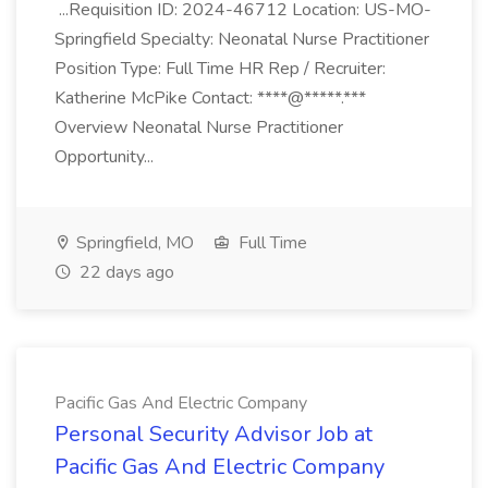
...Requisition ID: 2024-46712 Location: US-MO-
Springfield Specialty: Neonatal Nurse Practitioner
Position Type: Full Time HR Rep / Recruiter:
Katherine McPike Contact: ****@*****.***
Overview Neonatal Nurse Practitioner
Opportunity...
Springfield, MO
Full Time
22 days ago
Pacific Gas And Electric Company
Personal Security Advisor Job at
Pacific Gas And Electric Company