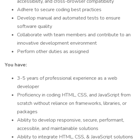
accessibility, and cross-browser compatibility
Adhere to secure coding best practices
Develop manual and automated tests to ensure
software quality
Collaborate with team members and contribute to an
innovative development environment
Perform other duties as assigned
You have:
3-5 years of professional experience as a web
developer
Proficiency in coding HTML, CSS, and JavaScript from
scratch without reliance on frameworks, libraries, or
packages
Ability to develop responsive, secure, performant,
accessible, and maintainable solutions
Ability to integrate HTML, CSS, & JavaScript solutions