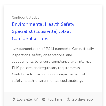
Confidential Jobs
Environmental Health Safety
Specialist (Louisville) Job at
Confidential Jobs
...implementation of PSM elements. Conduct daily
inspections, safety observations, and
assessments to ensure compliance with internal
EHS policies and regulatory requirements.
Contribute to the continuous improvement of
safety, health, environmental, sustainability,...
Louisville, KY
Full Time
28 days ago