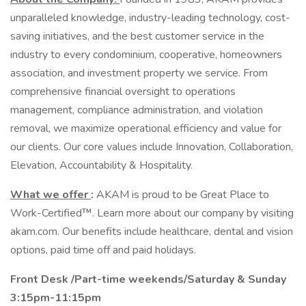
unparalleled knowledge, industry-leading technology, cost-
saving initiatives, and the best customer service in the
industry to every condominium, cooperative, homeowners
association, and investment property we service. From
comprehensive financial oversight to operations
management, compliance administration, and violation
removal, we maximize operational efficiency and value for
our clients. Our core values include Innovation, Collaboration,
Elevation, Accountability & Hospitality.
What we offer
:
AKAM is proud to be Great Place to
Work-Certified™. Learn more about our company by visiting
akam.com. Our benefits include healthcare, dental and vision
options, paid time off and paid holidays.
Front Desk /Part-time weekends/Saturday & Sunday
3:15pm-11:15pm