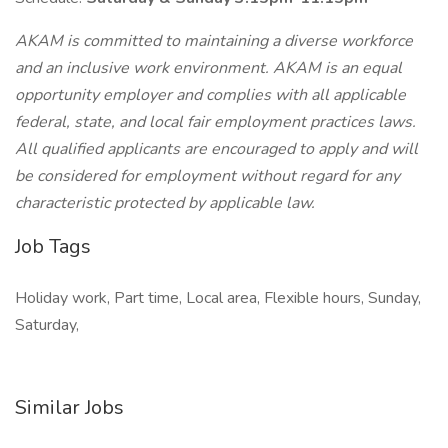
AKAM is committed to maintaining a diverse workforce
and an inclusive work environment. AKAM is an equal
opportunity employer and complies with all applicable
federal, state, and local fair employment practices laws.
All qualified applicants are encouraged to apply and will
be considered for employment without regard for any
characteristic protected by applicable law.
Job Tags
Holiday work, Part time, Local area, Flexible hours, Sunday,
Saturday,
Similar Jobs