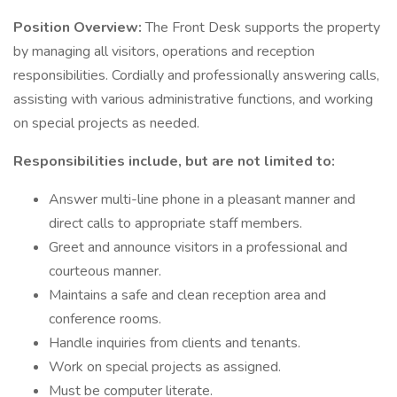
Position Overview:
The Front Desk supports the property
by managing all visitors, operations and reception
responsibilities. Cordially and professionally answering calls,
assisting with various administrative functions, and working
on special projects as needed.
Responsibilities include, but are not limited to:
Answer multi-line phone in a pleasant manner and
direct calls to appropriate staff members.
Greet and announce visitors in a professional and
courteous manner.
Maintains a safe and clean reception area and
conference rooms.
Handle inquiries from clients and tenants.
Work on special projects as assigned.
Must be computer literate.