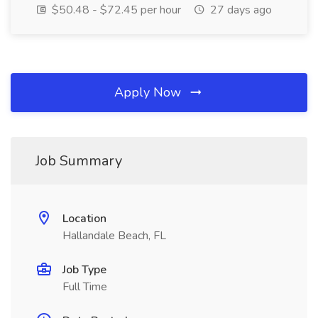
$50.48 - $72.45 per hour
27 days ago
Apply Now
Job Summary
Location
Hallandale Beach, FL
Job Type
Full Time