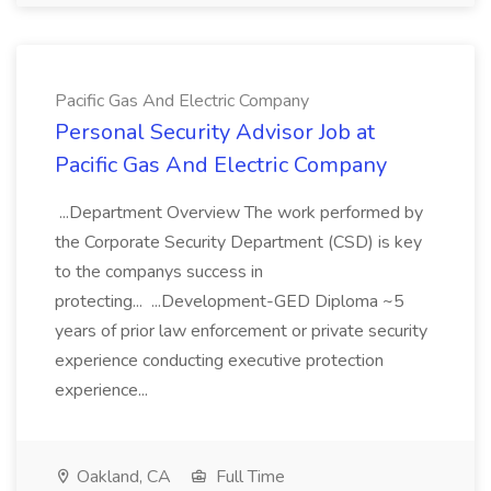
Pacific Gas And Electric Company
Personal Security Advisor Job at
Pacific Gas And Electric Company
...Department Overview The work performed by
the Corporate Security Department (CSD) is key
to the companys success in
protecting... ...Development-GED Diploma ~5
years of prior law enforcement or private security
experience conducting executive protection
experience...
Oakland, CA
Full Time