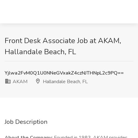
Front Desk Associate Job at AKAM,
Hallandale Beach, FL
Yjlwa2FvM0Q1U0NNeGVxakZ4czNJTHNpL2c9PQ==
AKAM
Hallandale Beach, FL
Job Description
About the Company:
Founded in 1983, AKAM provides