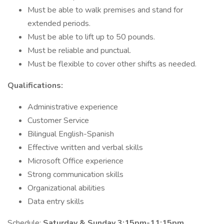
Must be able to walk premises and stand for
extended periods.
Must be able to lift up to 50 pounds.
Must be reliable and punctual.
Must be flexible to cover other shifts as needed.
Qualifications:
Administrative experience
Customer Service
Bilingual English-Spanish
Effective written and verbal skills
Microsoft Office experience
Strong communication skills
Organizational abilities
Data entry skills
Schedule:
Saturday & Sunday 3:15pm-11:15pm