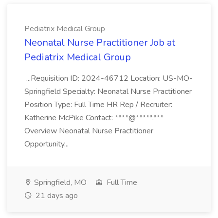
Pediatrix Medical Group
Neonatal Nurse Practitioner Job at
Pediatrix Medical Group
...Requisition ID: 2024-46712 Location: US-MO-
Springfield Specialty: Neonatal Nurse Practitioner
Position Type: Full Time HR Rep / Recruiter:
Katherine McPike Contact: ****@*****.***
Overview Neonatal Nurse Practitioner
Opportunity...
Springfield, MO
Full Time
21 days ago