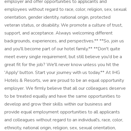
employer and offer opportunities to applicants and
employees without regard to race, color, religion, sex, sexual
orientation, gender identity, national origin, protected
veteran status, or disability. We promote a culture of trust,
support, and acceptance. Always welcoming different
backgrounds, experiences, and perspectives.** **So, join us
and you'll become part of our hotel family.** **Don't quite
meet every single requirement, but still believe you'd be a
great fit for the job? We'll never know unless you hit the
'Apply' button. Start your journey with us today.** At IHG
Hotels & Resorts, we are proud to be an equal opportunity
employer. We firmly believe that all our colleagues deserve
to be treated equally and have the same opportunities to
develop and grow their skills within our business and
provide equal employment opportunities to all applicants
and colleagues without regard to an individual's, race, color,
ethnicity, national origin, religion, sex, sexual orientation,