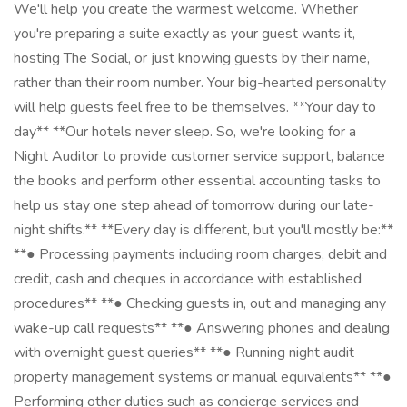
We'll help you create the warmest welcome. Whether
you're preparing a suite exactly as your guest wants it,
hosting The Social, or just knowing guests by their name,
rather than their room number. Your big-hearted personality
will help guests feel free to be themselves. **Your day to
day** **Our hotels never sleep. So, we're looking for a
Night Auditor to provide customer service support, balance
the books and perform other essential accounting tasks to
help us stay one step ahead of tomorrow during our late-
night shifts.** **Every day is different, but you'll mostly be:**
**● Processing payments including room charges, debit and
credit, cash and cheques in accordance with established
procedures** **● Checking guests in, out and managing any
wake-up call requests** **● Answering phones and dealing
with overnight guest queries** **● Running night audit
property management systems or manual equivalents** **●
Performing other duties such as concierge services and