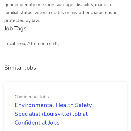
gender identity or expression, age, disability, marital or
familial status, veteran status or any other characteristic
protected by law.
Job Tags
Local area, Afternoon shift,
Similar Jobs
Confidential Jobs
Environmental Health Safety
Specialist (Louisville) Job at
Confidential Jobs