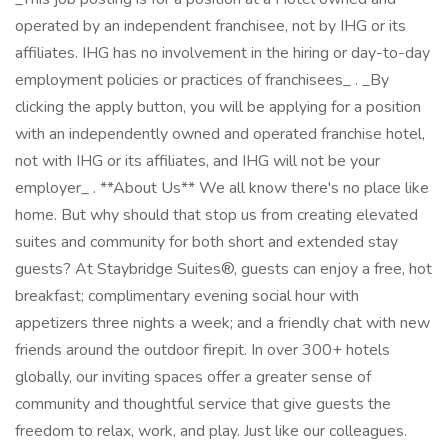
operated by an independent franchisee, not by IHG or its
affiliates. IHG has no involvement in the hiring or day-to-day
employment policies or practices of franchisees_ . _By
clicking the apply button, you will be applying for a position
with an independently owned and operated franchise hotel,
not with IHG or its affiliates, and IHG will not be your
employer_ . **About Us** We all know there's no place like
home. But why should that stop us from creating elevated
suites and community for both short and extended stay
guests? At Staybridge Suites®, guests can enjoy a free, hot
breakfast; complimentary evening social hour with
appetizers three nights a week; and a friendly chat with new
friends around the outdoor firepit. In over 300+ hotels
globally, our inviting spaces offer a greater sense of
community and thoughtful service that give guests the
freedom to relax, work, and play. Just like our colleagues.