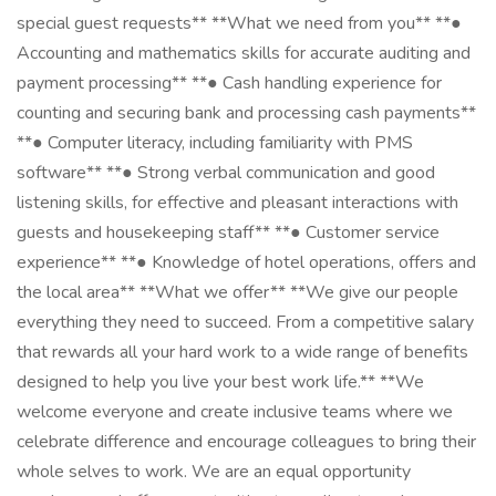
special guest requests** **What we need from you** **●
Accounting and mathematics skills for accurate auditing and
payment processing** **● Cash handling experience for
counting and securing bank and processing cash payments**
**● Computer literacy, including familiarity with PMS
software** **● Strong verbal communication and good
listening skills, for effective and pleasant interactions with
guests and housekeeping staff** **● Customer service
experience** **● Knowledge of hotel operations, offers and
the local area** **What we offer** **We give our people
everything they need to succeed. From a competitive salary
that rewards all your hard work to a wide range of benefits
designed to help you live your best work life.** **We
welcome everyone and create inclusive teams where we
celebrate difference and encourage colleagues to bring their
whole selves to work. We are an equal opportunity