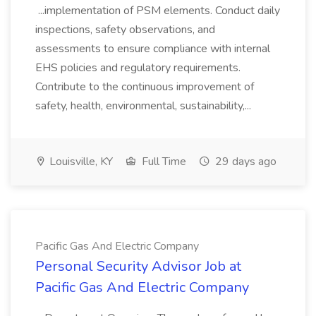
...implementation of PSM elements. Conduct daily
inspections, safety observations, and
assessments to ensure compliance with internal
EHS policies and regulatory requirements.
Contribute to the continuous improvement of
safety, health, environmental, sustainability,...
Louisville, KY
Full Time
29 days ago
Pacific Gas And Electric Company
Personal Security Advisor Job at
Pacific Gas And Electric Company