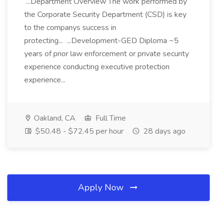
...Department Overview The work performed by
the Corporate Security Department (CSD) is key
to the companys success in
protecting... ...Development-GED Diploma ~5
years of prior law enforcement or private security
experience conducting executive protection
experience...
Oakland, CA
Full Time
$50.48 - $72.45 per hour
28 days ago
Apply Now