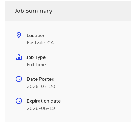
Job Summary
Location
Eastvale, CA
Job Type
Full Time
Date Posted
2026-07-20
Expiration date
2026-08-19