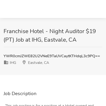
Franchise Hotel - Night Auditor $19
(PT) Job at IHG, Eastvale, CA
YWR0cmJZWE82U2VNeE9TaUVCaytKTHdqL3c9PQ==
IHG
Eastvale, CA
Job Description
_This job posting is for a position at a Hotel owned and