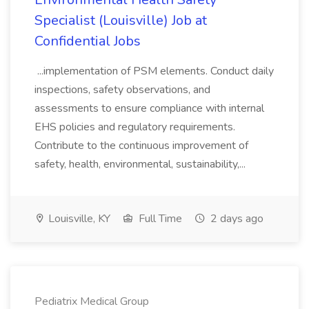
Specialist (Louisville) Job at
Confidential Jobs
...implementation of PSM elements. Conduct daily
inspections, safety observations, and
assessments to ensure compliance with internal
EHS policies and regulatory requirements.
Contribute to the continuous improvement of
safety, health, environmental, sustainability,...
Louisville, KY
Full Time
2 days ago
Pediatrix Medical Group