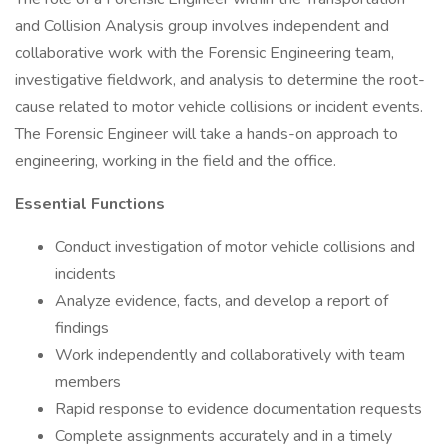
and Collision Analysis group involves independent and
collaborative work with the Forensic Engineering team,
investigative fieldwork, and analysis to determine the root-
cause related to motor vehicle collisions or incident events.
The Forensic Engineer will take a hands-on approach to
engineering, working in the field and the office.
Essential Functions
Conduct investigation of motor vehicle collisions and
incidents
Analyze evidence, facts, and develop a report of
findings
Work independently and collaboratively with team
members
Rapid response to evidence documentation requests
Complete assignments accurately and in a timely