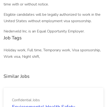
time with or without notice.
Eligible candidates will be legally authorized to work in the
United States without employment visa sponsorship.
Nederveld Inc. is an Equal Opportunity Employer.
Job Tags
Holiday work, Full time, Temporary work, Visa sponsorship,
Work visa, Night shift,
Similar Jobs
Confidential Jobs
Environmental Health Safety