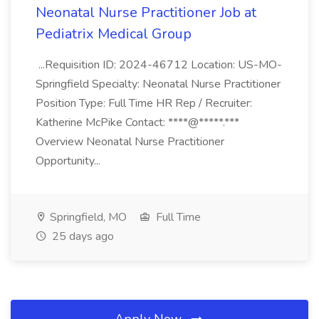
Neonatal Nurse Practitioner Job at
Pediatrix Medical Group
...Requisition ID: 2024-46712 Location: US-MO-
Springfield Specialty: Neonatal Nurse Practitioner
Position Type: Full Time HR Rep / Recruiter:
Katherine McPike Contact: ****@*****.***
Overview Neonatal Nurse Practitioner
Opportunity...
Springfield, MO
Full Time
25 days ago