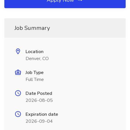
Apply Now
Job Summary
Location
Denver, CO
Job Type
Full Time
Date Posted
2026-08-05
Expiration date
2026-09-04