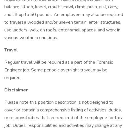
balance, stoop, kneel, crouch, crawl, climb, push, pull, carry,
and lift up to 50 pounds. An employee may also be required
to traverse wooded and/or uneven terrain, enter structures,
use ladders, walk on roofs, enter small spaces, and work in
various weather conditions.
Travel
Regular travel will be required as a part of the Forensic
Engineer job. Some periodic overnight travel may be
required.
Disclaimer
Please note this position description is not designed to
cover or contain a comprehensive listing of activities, duties,
or responsibilities that are required of the employee for this
job. Duties, responsibilities and activities may change at any