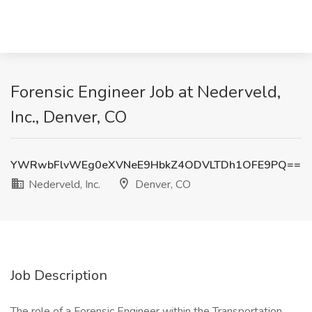
Forensic Engineer Job at Nederveld,
Inc., Denver, CO
YWRwbFlvWEg0eXVNeE9HbkZ4ODVLTDh1OFE9PQ==
Nederveld, Inc.
Denver, CO
Job Description
The role of a Forensic Engineer within the Transportation