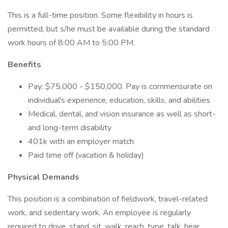
This is a full-time position. Some flexibility in hours is
permitted, but s/he must be available during the standard
work hours of 8:00 AM to 5:00 PM.
Benefits
Pay: $75,000 - $150,000. Pay is commensurate on
individual's experience, education, skills, and abilities
Medical, dental, and vision insurance as well as short-
and long-term disability
401k with an employer match
Paid time off (vacation & holiday)
Physical Demands
This position is a combination of fieldwork, travel-related
work, and sedentary work. An employee is regularly
required to drive, stand, sit, walk, reach, type, talk, hear,