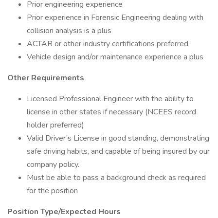
Prior engineering experience
Prior experience in Forensic Engineering dealing with
collision analysis is a plus
ACTAR or other industry certifications preferred
Vehicle design and/or maintenance experience a plus
Other Requirements
Licensed Professional Engineer with the ability to
license in other states if necessary (NCEES record
holder preferred)
Valid Driver’s License in good standing, demonstrating
safe driving habits, and capable of being insured by our
company policy.
Must be able to pass a background check as required
for the position
Position Type/Expected Hours