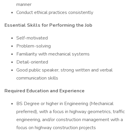
manner
Conduct ethical practices consistently
Essential Skills for Performing the Job
Self-motivated
Problem-solving
Familiarity with mechanical systems
Detail-oriented
Good public speaker, strong written and verbal
communication skills
Required Education and Experience
BS Degree or higher in Engineering (Mechanical
preferred), with a focus in highway geometrics, traffic
engineering, and/or construction management with a
focus on highway construction projects