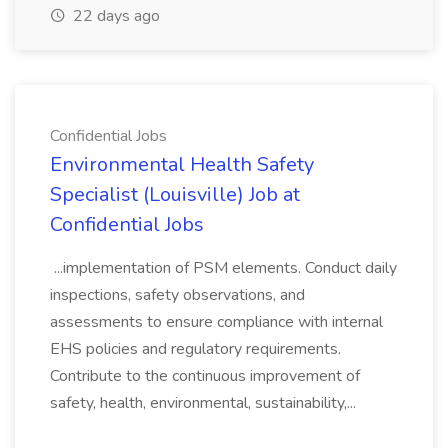
22 days ago
Confidential Jobs
Environmental Health Safety
Specialist (Louisville) Job at
Confidential Jobs
...implementation of PSM elements. Conduct daily
inspections, safety observations, and
assessments to ensure compliance with internal
EHS policies and regulatory requirements.
Contribute to the continuous improvement of
safety, health, environmental, sustainability,...