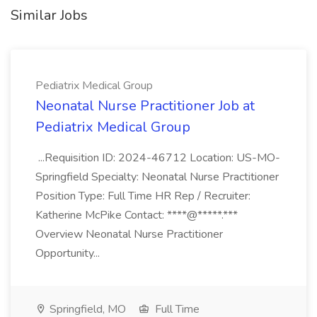
Similar Jobs
Pediatrix Medical Group
Neonatal Nurse Practitioner Job at
Pediatrix Medical Group
...Requisition ID: 2024-46712 Location: US-MO-
Springfield Specialty: Neonatal Nurse Practitioner
Position Type: Full Time HR Rep / Recruiter:
Katherine McPike Contact: ****@*****.***
Overview Neonatal Nurse Practitioner
Opportunity...
Springfield, MO
Full Time