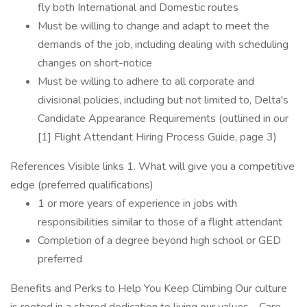
fly both International and Domestic routes
Must be willing to change and adapt to meet the
demands of the job, including dealing with scheduling
changes on short-notice
Must be willing to adhere to all corporate and
divisional policies, including but not limited to, Delta's
Candidate Appearance Requirements (outlined in our
[1] Flight Attendant Hiring Process Guide, page 3)
References Visible links 1. What will give you a competitive
edge (preferred qualifications)
1 or more years of experience in jobs with
responsibilities similar to those of a flight attendant
Completion of a degree beyond high school or GED
preferred
Benefits and Perks to Help You Keep Climbing Our culture