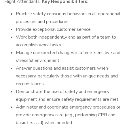
Flight Attendants.
Key Responsibilities:
Practice safety conscious behaviors in all operational
processes and procedures
Provide exceptional customer service
Work both independently and as part of a team to
accomplish work tasks
Manage unexpected changes in a time-sensitive and
stressful environment
Answer questions and assist customers when
necessary, particularly those with unique needs and
circumstances
Demonstrate the use of safety and emergency
equipment and ensure safety requirements are met
Administer and coordinate emergency procedures or
provide emergency care (e.g., performing CPR and
basic first aid) when needed