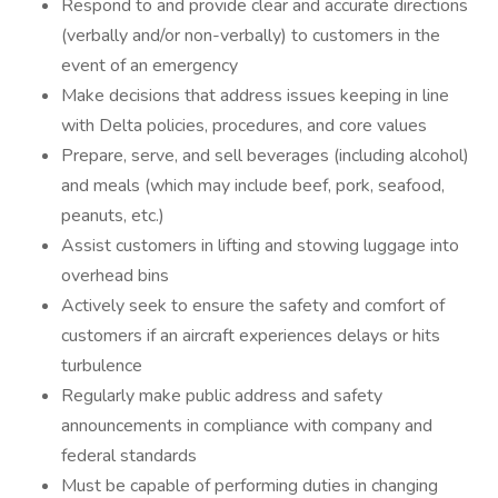
Respond to and provide clear and accurate directions
(verbally and/or non-verbally) to customers in the
event of an emergency
Make decisions that address issues keeping in line
with Delta policies, procedures, and core values
Prepare, serve, and sell beverages (including alcohol)
and meals (which may include beef, pork, seafood,
peanuts, etc.)
Assist customers in lifting and stowing luggage into
overhead bins
Actively seek to ensure the safety and comfort of
customers if an aircraft experiences delays or hits
turbulence
Regularly make public address and safety
announcements in compliance with company and
federal standards
Must be capable of performing duties in changing