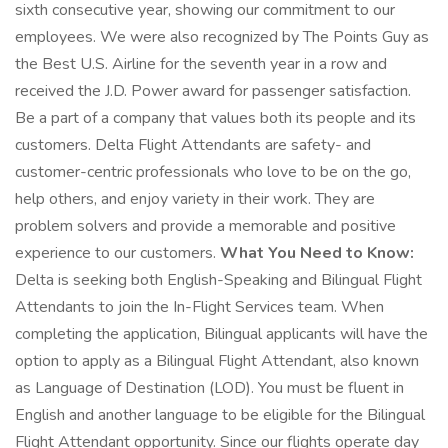
sixth consecutive year, showing our commitment to our
employees. We were also recognized by The Points Guy as
the Best U.S. Airline for the seventh year in a row and
received the J.D. Power award for passenger satisfaction.
Be a part of a company that values both its people and its
customers. Delta Flight Attendants are safety- and
customer-centric professionals who love to be on the go,
help others, and enjoy variety in their work. They are
problem solvers and provide a memorable and positive
experience to our customers.
What You Need to Know:
Delta is seeking both English-Speaking and Bilingual Flight
Attendants to join the In-Flight Services team. When
completing the application, Bilingual applicants will have the
option to apply as a Bilingual Flight Attendant, also known
as Language of Destination (LOD). You must be fluent in
English and another language to be eligible for the Bilingual
Flight Attendant opportunity. Since our flights operate day