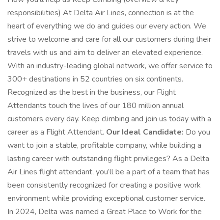
responsibilities) At Delta Air Lines, connection is at the
heart of everything we do and guides our every action. We
strive to welcome and care for all our customers during their
travels with us and aim to deliver an elevated experience.
With an industry-leading global network, we offer service to
300+ destinations in 52 countries on six continents.
Recognized as the best in the business, our Flight
Attendants touch the lives of our 180 million annual
customers every day. Keep climbing and join us today with a
career as a Flight Attendant.
Our Ideal Candidate:
Do you
want to join a stable, profitable company, while building a
lasting career with outstanding flight privileges? As a Delta
Air Lines flight attendant, you’ll be a part of a team that has
been consistently recognized for creating a positive work
environment while providing exceptional customer service.
In 2024, Delta was named a Great Place to Work for the