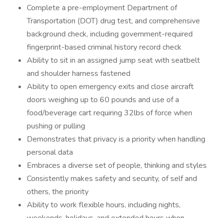
Complete a pre-employment Department of
Transportation (DOT) drug test, and comprehensive
background check, including government-required
fingerprint-based criminal history record check
Ability to sit in an assigned jump seat with seatbelt
and shoulder harness fastened
Ability to open emergency exits and close aircraft
doors weighing up to 60 pounds and use of a
food/beverage cart requiring 32lbs of force when
pushing or pulling
Demonstrates that privacy is a priority when handling
personal data
Embraces a diverse set of people, thinking and styles
Consistently makes safety and security, of self and
others, the priority
Ability to work flexible hours, including nights,