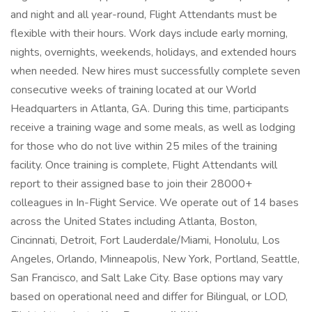
and night and all year-round, Flight Attendants must be
flexible with their hours. Work days include early morning,
nights, overnights, weekends, holidays, and extended hours
when needed. New hires must successfully complete seven
consecutive weeks of training located at our World
Headquarters in Atlanta, GA. During this time, participants
receive a training wage and some meals, as well as lodging
for those who do not live within 25 miles of the training
facility. Once training is complete, Flight Attendants will
report to their assigned base to join their 28000+
colleagues in In-Flight Service. We operate out of 14 bases
across the United States including Atlanta, Boston,
Cincinnati, Detroit, Fort Lauderdale/Miami, Honolulu, Los
Angeles, Orlando, Minneapolis, New York, Portland, Seattle,
San Francisco, and Salt Lake City. Base options may vary
based on operational need and differ for Bilingual, or LOD,