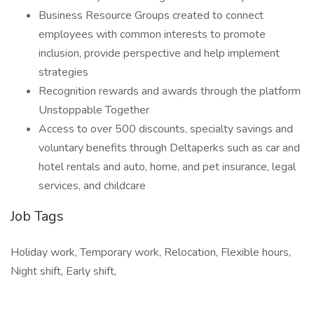
Business Resource Groups created to connect
employees with common interests to promote
inclusion, provide perspective and help implement
strategies
Recognition rewards and awards through the platform
Unstoppable Together
Access to over 500 discounts, specialty savings and
voluntary benefits through Deltaperks such as car and
hotel rentals and auto, home, and pet insurance, legal
services, and childcare
Job Tags
Holiday work, Temporary work, Relocation, Flexible hours,
Night shift, Early shift,