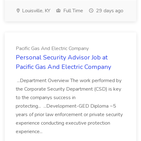
Louisville, KY
Full Time
29 days ago
Pacific Gas And Electric Company
Personal Security Advisor Job at
Pacific Gas And Electric Company
...Department Overview The work performed by
the Corporate Security Department (CSD) is key
to the companys success in
protecting... ...Development-GED Diploma ~5
years of prior law enforcement or private security
experience conducting executive protection
experience...