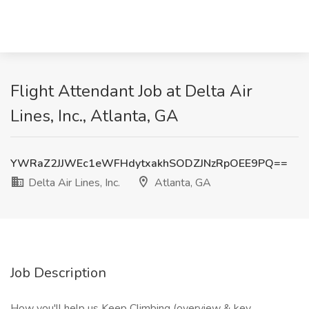
Flight Attendant Job at Delta Air
Lines, Inc., Atlanta, GA
YWRaZ2JJWEc1eWFHdytxakhSODZJNzRpOEE9PQ==
Delta Air Lines, Inc.
Atlanta, GA
Job Description
How you'll help us Keep Climbing (overview & key