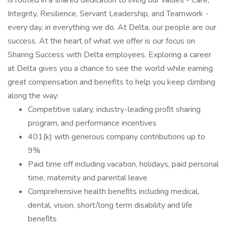
is rooted in a shared dedication to living our values - Care,
Integrity, Resilience, Servant Leadership, and Teamwork -
every day, in everything we do. At Delta, our people are our
success. At the heart of what we offer is our focus on
Sharing Success with Delta employees. Exploring a career
at Delta gives you a chance to see the world while earning
great compensation and benefits to help you keep climbing
along the way:
Competitive salary, industry-leading proﬁt sharing
program, and performance incentives
401(k) with generous company contributions up to
9%
Paid time off including vacation, holidays, paid personal
time, maternity and parental leave
Comprehensive health beneﬁts including medical,
dental, vision, short/long term disability and life
beneﬁts