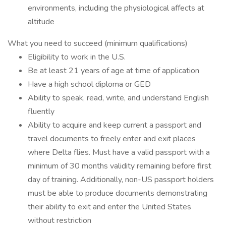
environments, including the physiological affects at
altitude
What you need to succeed (minimum qualifications)
Eligibility to work in the U.S.
Be at least 21 years of age at time of application
Have a high school diploma or GED
Ability to speak, read, write, and understand English
fluently
Ability to acquire and keep current a passport and
travel documents to freely enter and exit places
where Delta flies. Must have a valid passport with a
minimum of 30 months validity remaining before first
day of training. Additionally, non-US passport holders
must be able to produce documents demonstrating
their ability to exit and enter the United States
without restriction