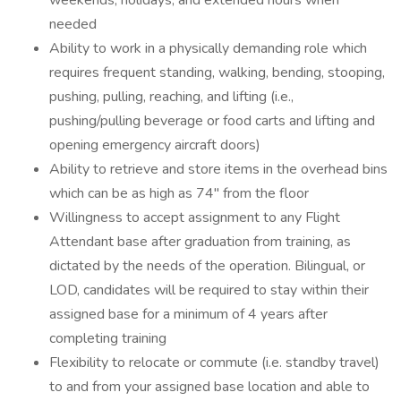
weekends, holidays, and extended hours when
needed
Ability to work in a physically demanding role which
requires frequent standing, walking, bending, stooping,
pushing, pulling, reaching, and lifting (i.e.,
pushing/pulling beverage or food carts and lifting and
opening emergency aircraft doors)
Ability to retrieve and store items in the overhead bins
which can be as high as 74" from the floor
Willingness to accept assignment to any Flight
Attendant base after graduation from training, as
dictated by the needs of the operation. Bilingual, or
LOD, candidates will be required to stay within their
assigned base for a minimum of 4 years after
completing training
Flexibility to relocate or commute (i.e. standby travel)
to and from your assigned base location and able to