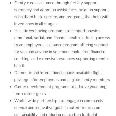
Family care assistance through fertility support,
surrogacy and adoption assistance, lactation support,
subsidized back-up care, and programs that help with
loved ones in all stages
Holistic Wellbeing programs to support physical,
emotional, social, and financial health, including access
to an employee assistance program offering support
for you and anyone in your household, free financial
coaching, and extensive resources supporting mental
health
Domestic and International space-available flight
privileges for employees and eligible family members
Career development programs to achieve your long-
term career goals
World-wide partnerships to engage in community
service and innovative goals created to focus on
sustainability and reducing our carbon footprint