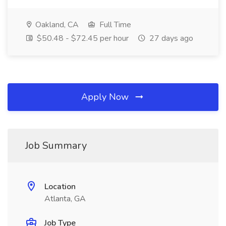
Oakland, CA
Full Time
$50.48 - $72.45 per hour
27 days ago
Apply Now
Job Summary
Location
Atlanta, GA
Job Type