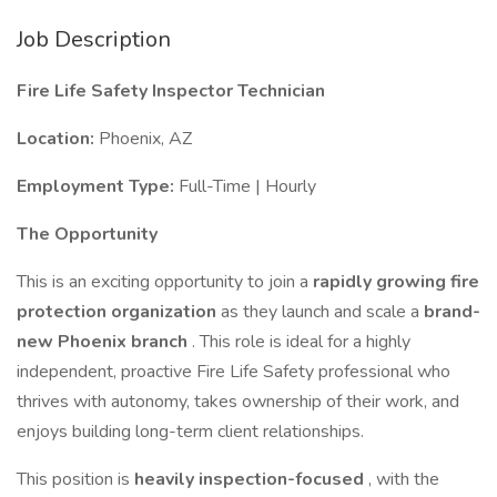
Job Description
Fire Life Safety Inspector Technician
Location:
Phoenix, AZ
Employment Type:
Full-Time | Hourly
The Opportunity
This is an exciting opportunity to join a
rapidly growing fire
protection organization
as they launch and scale a
brand-
new Phoenix branch
. This role is ideal for a highly
independent, proactive Fire Life Safety professional who
thrives with autonomy, takes ownership of their work, and
enjoys building long-term client relationships.
This position is
heavily inspection-focused
, with the