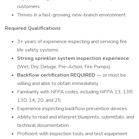
customers
Thrives in a fast-growing, new-branch environment
Required Qualifications
3+ years of experience inspecting and servicing fire
life safety systems
Strong sprinkler system inspection experience
(Wet, Dry, Deluge, Pre-Action, Fire Pumps)
Backflow certification REQUIRED
— or must be
willing and able to obtain immediately
Familiarity with NFPA codes, including NFPA 13, 13R,
13D, 14, 20, and 25
Experience inspecting backflow prevention devices
Ability to read and interpret blueprints, submittals, and
technical documentation
Proficient with inspection tools and test equipment