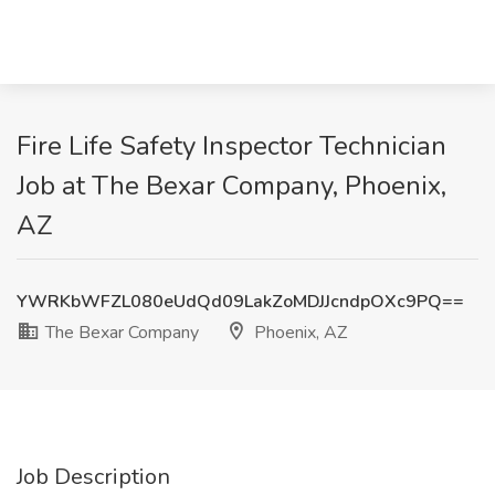
Fire Life Safety Inspector Technician
Job at The Bexar Company, Phoenix,
AZ
YWRKbWFZL080eUdQd09LakZoMDJJcndpOXc9PQ==
The Bexar Company
Phoenix, AZ
Job Description