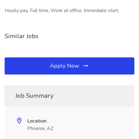
Hourly pay, Full time, Work at office, Immediate start,
Similar Jobs
Apply Now
Job Summary
Location
Phoenix, AZ