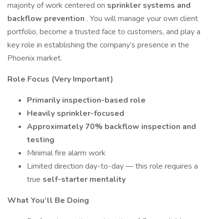
majority of work centered on
sprinkler systems and
backflow prevention
. You will manage your own client
portfolio, become a trusted face to customers, and play a
key role in establishing the company’s presence in the
Phoenix market.
Role Focus (Very Important)
Primarily inspection-based role
Heavily sprinkler-focused
Approximately 70% backflow inspection and
testing
Minimal fire alarm work
Limited direction day-to-day — this role requires a
true
self-starter mentality
What You’ll Be Doing