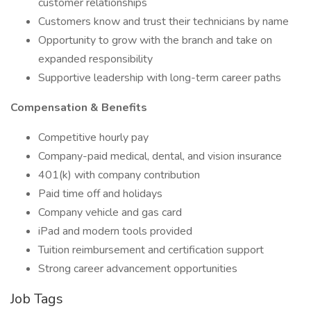
customer relationships
Customers know and trust their technicians by name
Opportunity to grow with the branch and take on
expanded responsibility
Supportive leadership with long-term career paths
Compensation & Benefits
Competitive hourly pay
Company-paid medical, dental, and vision insurance
401(k) with company contribution
Paid time off and holidays
Company vehicle and gas card
iPad and modern tools provided
Tuition reimbursement and certification support
Strong career advancement opportunities
Job Tags