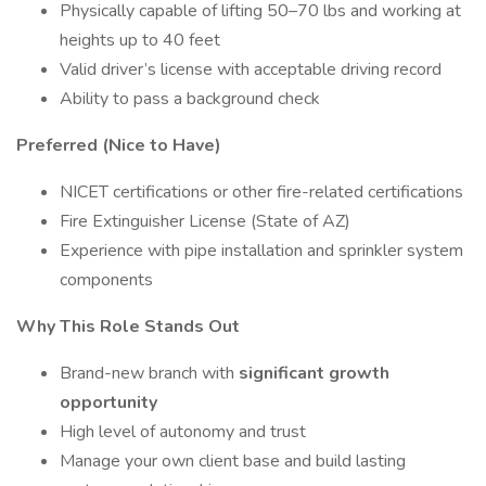
Physically capable of lifting 50–70 lbs and working at
heights up to 40 feet
Valid driver’s license with acceptable driving record
Ability to pass a background check
Preferred (Nice to Have)
NICET certifications or other fire-related certifications
Fire Extinguisher License (State of AZ)
Experience with pipe installation and sprinkler system
components
Why This Role Stands Out
Brand-new branch with
significant growth
opportunity
High level of autonomy and trust
Manage your own client base and build lasting