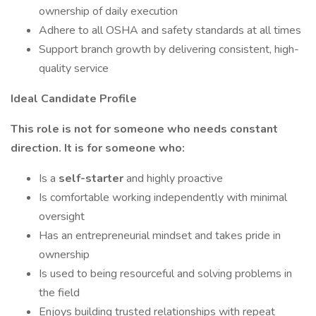
ownership of daily execution
Adhere to all OSHA and safety standards at all times
Support branch growth by delivering consistent, high-
quality service
Ideal Candidate Profile
This role is not for someone who needs constant
direction. It is for someone who:
Is a
self-starter
and highly proactive
Is comfortable working independently with minimal
oversight
Has an entrepreneurial mindset and takes pride in
ownership
Is used to being resourceful and solving problems in
the field
Enjoys building trusted relationships with repeat