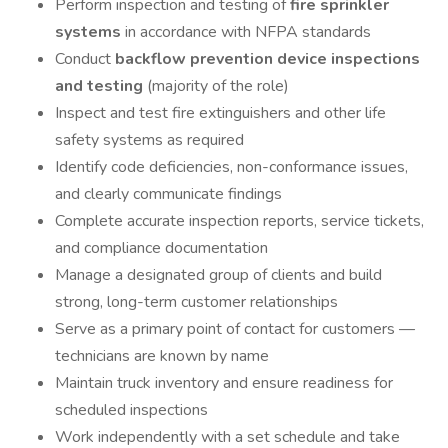
Perform inspection and testing of
fire sprinkler
systems
in accordance with NFPA standards
Conduct
backflow prevention device inspections
and testing
(majority of the role)
Inspect and test fire extinguishers and other life
safety systems as required
Identify code deficiencies, non-conformance issues,
and clearly communicate findings
Complete accurate inspection reports, service tickets,
and compliance documentation
Manage a designated group of clients and build
strong, long-term customer relationships
Serve as a primary point of contact for customers —
technicians are known by name
Maintain truck inventory and ensure readiness for
scheduled inspections
Work independently with a set schedule and take