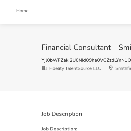
Home
Financial Consultant - Smit
Yjl0bWFZakI2U0NId09ha0VCZzdLYnN1
Fidelity TalentSource LLC
Smithfie
Job Description
Job Description: