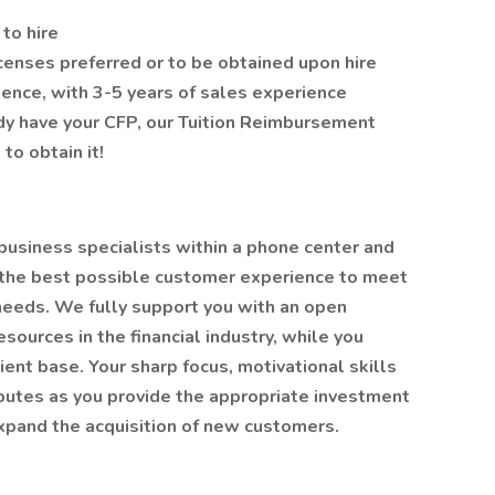
to hire
censes preferred or to be obtained upon hire
rience, with 3-5 years of sales experience
eady have your CFP, our Tuition Reimbursement
to obtain it!
business specialists within a phone center and
g the best possible customer experience to meet
 needs. We fully support you with an open
sources in the financial industry, while you
lient base. Your sharp focus, motivational skills
ibutes as you provide the appropriate investment
expand the acquisition of new customers.