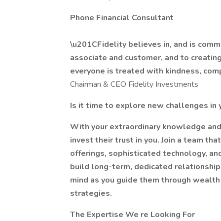
Phone Financial Consultant
\u201CFidelity believes in, and is commi
associate and customer, and to creating
everyone is treated with kindness, co
Chairman & CEO Fidelity Investments
Is it time to explore new challenges in 
With your extraordinary knowledge and 
invest their trust in you. Join a team th
offerings, sophisticated technology, an
build long-term, dedicated relationshi
mind as you guide them through wealt
strategies.
The Expertise We re Looking For