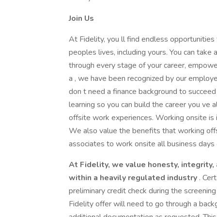
Join Us
At Fidelity, you ll find endless opportunities
peoples lives, including yours. You can take
through every stage of your career, empowe
a , we have been recognized by our employ
don t need a finance background to succeed 
learning so you can build the career you ve 
offsite work experiences. Working onsite is 
We also value the benefits that working offs
associates to work onsite all business days o
At Fidelity, we value honesty, integrity
within a heavily regulated industry
. Cer
preliminary credit check during the screeni
Fidelity offer will need to go through a bac