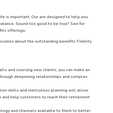
ife is important. Our are designed to help you
balance. Sound too good to be true? See for
its offerings:
sociates about the outstanding benefits Fidelity
alls and sourcing new clients, you can make an
s through deepening relationships and complex
ation skills and meticulous planning will allow
ce and help customers to reach their retirement
logy and channels available to them to better