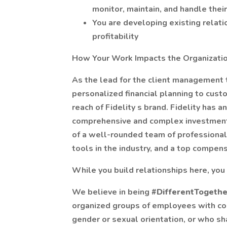
monitor, maintain, and handle thei
You are developing existing relati
profitability
How Your Work Impacts the Organizati
As the lead for the client management 
personalized financial planning to cus
reach of Fidelity s brand. Fidelity has 
comprehensive and complex investment s
of a well-rounded team of professional
tools in the industry, and a top compen
While you build relationships here, you 
We believe in being
#DifferentTogeth
organized groups of employees with comm
gender or sexual orientation, or who sha