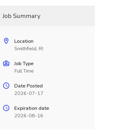
Job Summary
Location
Smithfield, RI
Job Type
Full Time
Date Posted
2026-07-17
Expiration date
2026-08-16