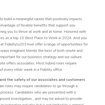
 to build a meaningful career that positively impacts
 advantage of flexible benefits that support you
ring you to thrive at work and at home. Honored with
ees as a top 10 Best Place to Work in 2024. And you
at Fidelity\u2014we offer a range of opportunities for
always imagined. blends the best of both onsite and
important for our business strategy and our culture.
ite offers associates. Most hybrid roles require
f every other week in a Fidelity office.
, and the safety of our associates and customers
tain roles may require candidates to go through a
ng process. Candidates who are presented with a
kground investigation, , and may be asked to provide