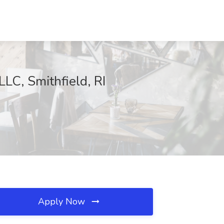
LLC, Smithfield, RI
Apply Now