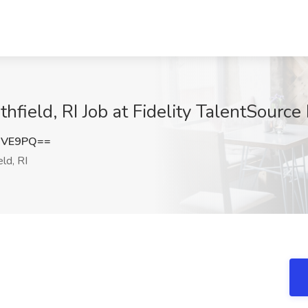
hfield, RI Job at Fidelity TalentSource 
OVE9PQ==
ld, RI