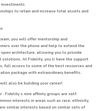
r investments
onships to retain and increase total assets and
on
team, you will offer mentorship and
tomers over the phone and help to extend the
an open architecture, allowing you to provide
olutions. At Fidelity, you ll have the support
s, full access to some of the best resources and
sation package with extraordinary benefits.
will also be building your career!
er
. Fidelity s nine affinity groups are self-
on interests in areas such as race, ethnicity,
re similar interests based on similar sets of